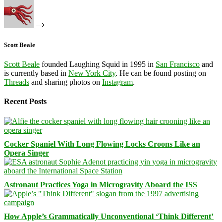
Scott Beale
Scott Beale
founded Laughing Squid in 1995 in
San Francisco
and
is currently based in
New York City
. He can be found posting on
Threads
and sharing photos on
Instagram
.
Recent Posts
Cocker Spaniel With Long Flowing Locks Croons Like an
Opera Singer
Astronaut Practices Yoga in Microgravity Aboard the ISS
How Apple’s Grammatically Unconventional ‘Think Different’