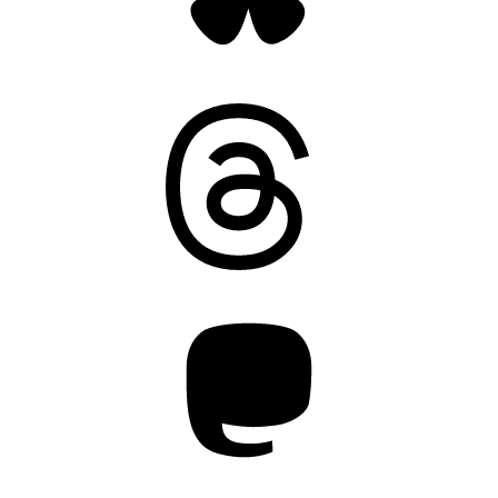
Threads
Mastodon