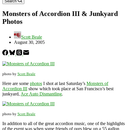
Search
Monsters of Accordion III & Junkyard
Photos
Scott Beale
August 30, 2005
photo by
Scott Beale
Here are some
photos
I shot at last Saturday’s
Monsters of
Accordion III
show which took place at San Francisco’s best
junkyard,
Ace Auto Dismantling
.
photo by
Scott Beale
In addition to all of the great accordion music, one of the highlights
of the event was when some friends of ours blew up a 55 gallon