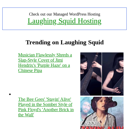
Check out our Managed WordPress Hosting
Laughing Squid Hosting
Trending on Laughing Squid
Musician Flawlessly Shreds a
Slap-Style Cover of Jimi
Hendrix's 'Purple Haze' on a
Chinese Pipa
The Bee Gees' 'Stayin' Alive'
Played in the Somber Style of
Pink Floyd's 'Another Brick in
the Wall'