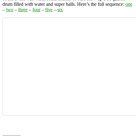
drum filled with water and super balls. Here’s the full sequence:
one
–
two
–
three
–
four
–
five
–
six