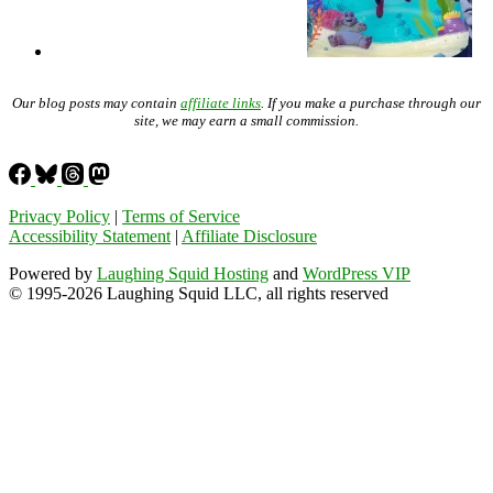
Our blog posts may contain
affiliate links
. If you make a purchase through our
site, we may earn a small commission.
Privacy Policy
|
Terms of Service
Accessibility Statement
|
Affiliate Disclosure
Powered by
Laughing Squid Hosting
and
WordPress VIP
© 1995-2026 Laughing Squid LLC, all rights reserved