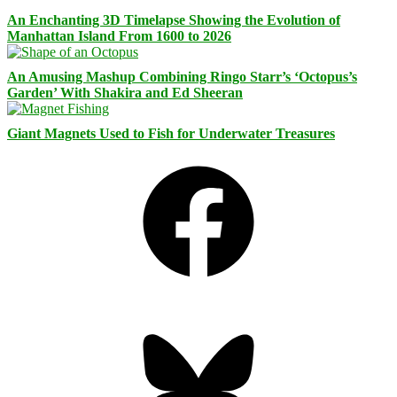
An Enchanting 3D Timelapse Showing the Evolution of
Manhattan Island From 1600 to 2026
An Amusing Mashup Combining Ringo Starr’s ‘Octopus’s
Garden’ With Shakira and Ed Sheeran
Giant Magnets Used to Fish for Underwater Treasures
Facebook
Bluesky