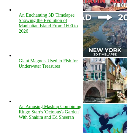
An Enchanting 3D Timelapse
Showing the Evolution of
Manhattan Island From 1600 to
2026
Giant Magnets Used to Fish for
Underwater Treasures
An Amusing Mashup Combining
Ringo Starr's 'Octopus's Garden'
With Shakira and Ed Sheeran