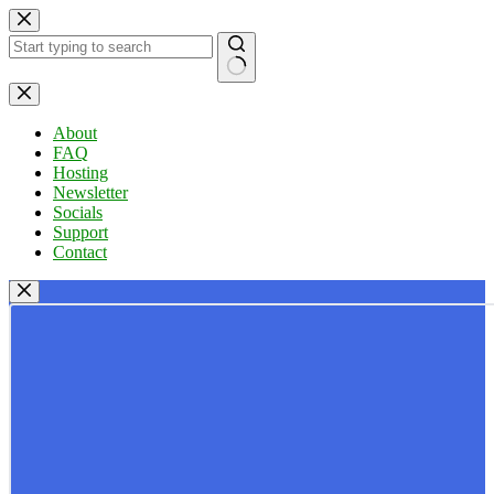
Skip
to
content
No
results
About
FAQ
Hosting
Newsletter
Socials
Support
Contact