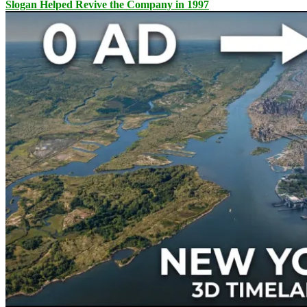
Slogan Helped Revive the Company in 1997