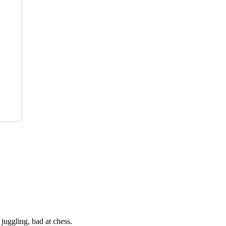
juggling, bad at chess.