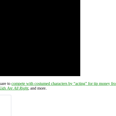
uare to
compete with costumed characters by “acting” for tip money fro
ids Are All Right
, and more.