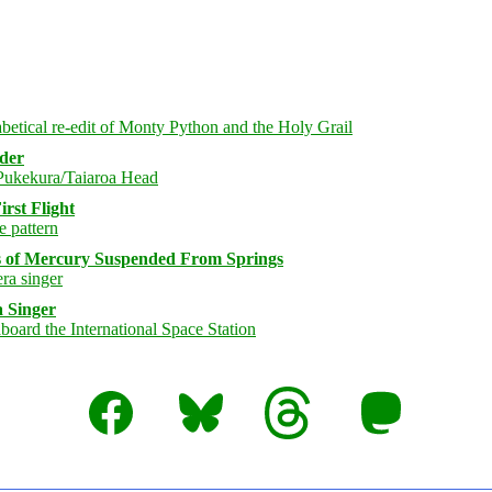
rder
rst Flight
s of Mercury Suspended From Springs
 Singer
Facebook
Bluesky
Threads
Mastodon