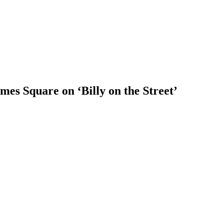
es Square on ‘Billy on the Street’