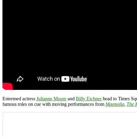
Esteemed actress
Julianne Moore
and
Billy Eichner
head to Times Sq
famous roles on cue with moving performances from
Magnolia
,
The K