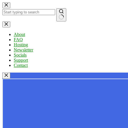
Skip
to
content
No
results
About
FAQ
Hosting
Newsletter
Socials
Support
Contact