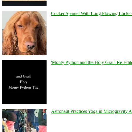
Cocker Spaniel With Long Flowing Locks 
'Monty Python and the Holy Grail' Re-Edit
Astronaut Practices Yoga in Microgravity 