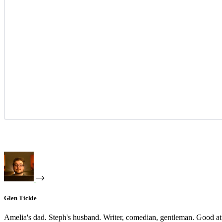
Glen Tickle
Amelia's dad. Steph's husband. Writer, comedian, gentleman. Good at 