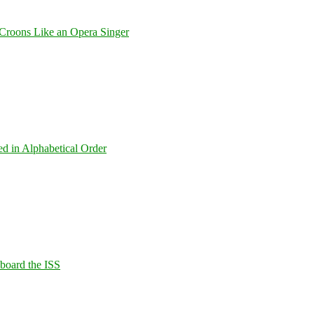
Croons Like an Opera Singer
ed in Alphabetical Order
Aboard the ISS