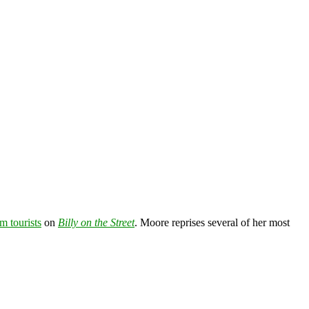
m tourists
on
Billy on the Street
. Moore reprises several of her most