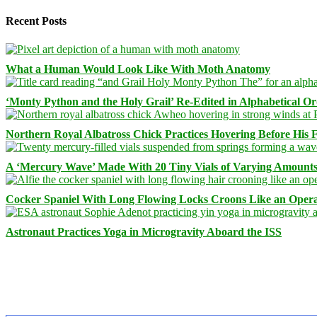
Recent Posts
What a Human Would Look Like With Moth Anatomy
‘Monty Python and the Holy Grail’ Re-Edited in Alphabetical O
Northern Royal Albatross Chick Practices Hovering Before His Fi
A ‘Mercury Wave’ Made With 20 Tiny Vials of Varying Amount
Cocker Spaniel With Long Flowing Locks Croons Like an Opera
Astronaut Practices Yoga in Microgravity Aboard the ISS