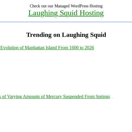
Check out our Managed WordPress Hosting
Laughing Squid Hosting
Trending on Laughing Squid
Evolution of Manhattan Island From 1600 to 2026
s of Varying Amounts of Mercury Suspended From Springs