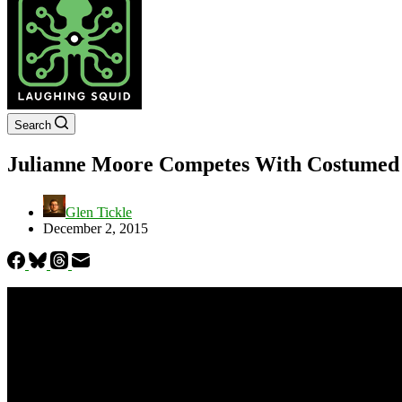
Search
Julianne Moore Competes With Costumed Ch
Glen Tickle
December 2, 2015