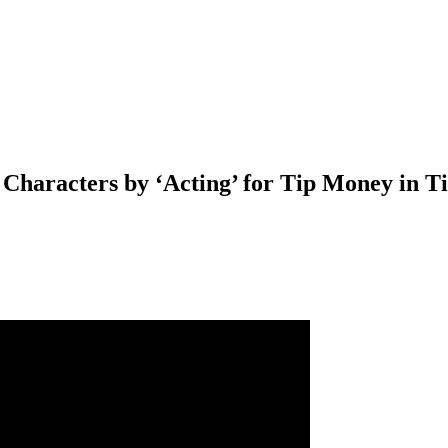
aracters by ‘Acting’ for Tip Money in Tim