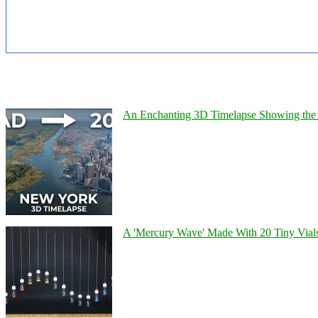
An Enchanting 3D Timelapse Showing the 
A 'Mercury Wave' Made With 20 Tiny Vial