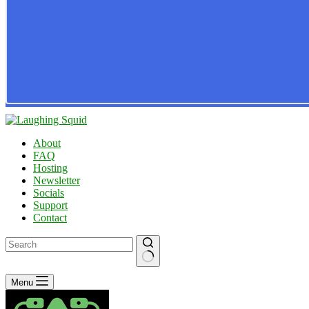
About
FAQ
Hosting
Newsletter
Socials
Support
Contact
No
Menu
results