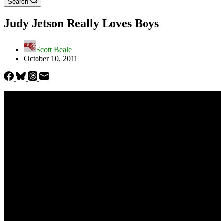
Search
Judy Jetson Really Loves Boys
Scott Beale
October 10, 2011