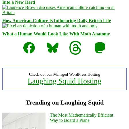
Into a New Herd
How American Culture Is Influencing Daily British Life
What a Human Would Look Like With Moth Anatomy
Facebook
Bluesky
Threads
Mastodon
Check out our Managed WordPress Hosting
Laughing Squid Hosting
Trending on Laughing Squid
The Most Mathematically Efficient
Way to Board a Plane