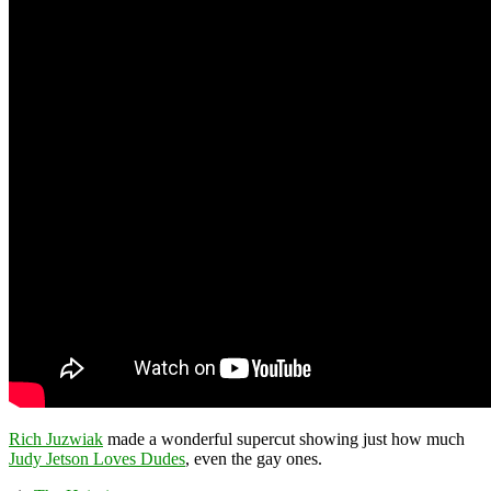
Rich Juzwiak
made a wonderful supercut showing just how much
Judy Jetson Loves Dudes
, even the gay ones.