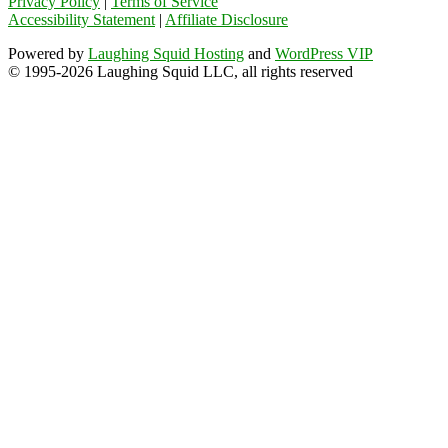
Privacy Policy
|
Terms of Service
Accessibility Statement
|
Affiliate Disclosure
Powered by
Laughing Squid Hosting
and
WordPress VIP
© 1995-2026 Laughing Squid LLC, all rights reserved