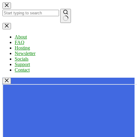
Skip
to
content
No
results
About
FAQ
Hosting
Newsletter
Socials
Support
Contact