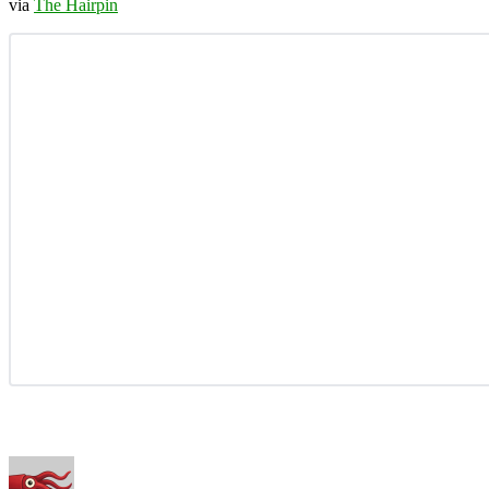
via
The Hairpin