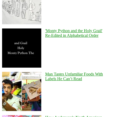
'Monty Python and the Holy Grail'
Re-Edited in Alphabetical Order
Man Tastes Unfamiliar Foods With
Labels He Can’t Read