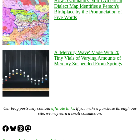
How Aschmann's North American
Dialect Map Identifies a Person's
Birthplace by the Pronunciation of
Five Words
A 'Mercury Wave' Made With 20
Tiny Vials of Varying Amounts of
Mercury Suspended From Springs
Our blog posts may contain
affiliate links
. If you make a purchase through our
site, we may earn a small commission.