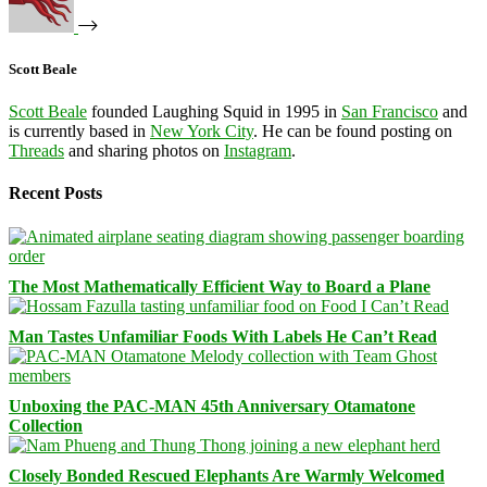
Scott Beale
Scott Beale
founded Laughing Squid in 1995 in
San Francisco
and
is currently based in
New York City
. He can be found posting on
Threads
and sharing photos on
Instagram
.
Recent Posts
The Most Mathematically Efficient Way to Board a Plane
Man Tastes Unfamiliar Foods With Labels He Can’t Read
Unboxing the PAC-MAN 45th Anniversary Otamatone
Collection
Closely Bonded Rescued Elephants Are Warmly Welcomed