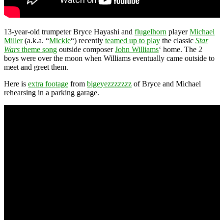
13-year-old trumpeter Bryce Hayashi and
flugelhorn
player
Michael
Miller
(a.k.a. “
Mickle
“) recently
teamed up to play
the classic
Star
Wars
theme song
outside composer
John Williams
‘ home. The 2
boys were over the moon when Williams eventually came outside to
meet and greet them.
Here is
extra footage
from
bigeyezzzzzzz
of Bryce and Michael
rehearsing in a parking garage.