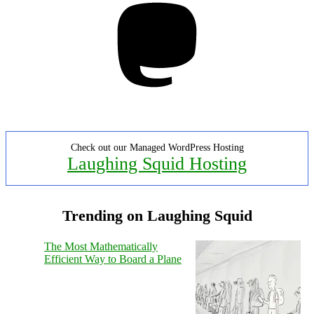
Check out our Managed WordPress Hosting
Laughing Squid Hosting
Trending on Laughing Squid
The Most Mathematically
Efficient Way to Board a Plane