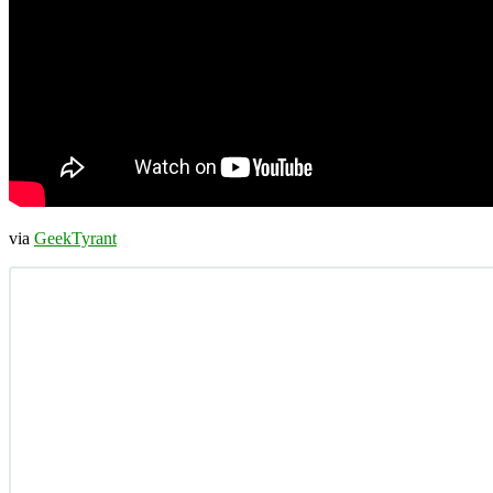
via
GeekTyrant