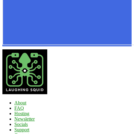
About
FAQ
Hosting
Newsletter
Socials
Support