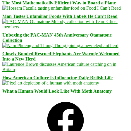
The Most Mathematically Efficient Way to Board a Plane
Man Tastes Unfamiliar Foods With Labels He Can’t Read
Unboxing the PAC-MAN 45th Anniversary Otamatone
Collection
Closely Bonded Rescued Elephants Are Warmly Welcomed
Into a New Herd
How American Culture Is Influencing Daily British Life
What a Human Would Look Like With Moth Anatomy
Facebook