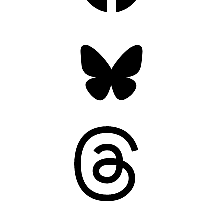
Bluesky
Threads
Mastodon