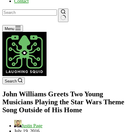
Contact
No
Menu
results
Search
John Williams Greets Two Young
Musicians Playing the Star Wars Theme
Song Outside of His Home
Justin Page
July 19, 2016