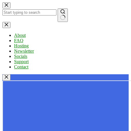
Skip
to
content
No
results
About
FAQ
Hosting
Newsletter
Socials
Support
Contact