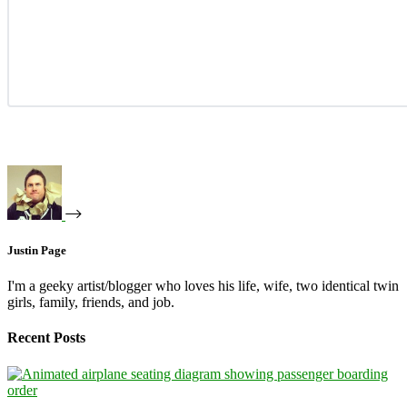
Justin Page
I'm a geeky artist/blogger who loves his life, wife, two identical twin
girls, family, friends, and job.
Recent Posts