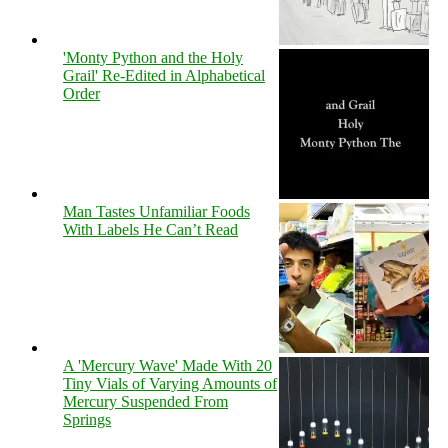
'Monty Python and the Holy
Grail' Re-Edited in Alphabetical
Order
Man Tastes Unfamiliar Foods
With Labels He Can’t Read
A 'Mercury Wave' Made With 20
Tiny Vials of Varying Amounts of
Mercury Suspended From
Springs