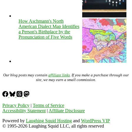
How Aschmann's North
American Dialect Map Identifies
a Person's Birthplace by the
Pronunciation of Five Words
Our blog posts may contain
affiliate links
. If you make a purchase through our
site, we may earn a small commission.
Privacy Policy
|
Terms of Service
Accessibility Statement
|
Affiliate Disclosure
Powered by
Laughing Squid Hosting
and
WordPress VIP
© 1995-2026 Laughing Squid LLC, all rights reserved