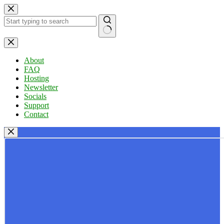
Skip
to
content
No
results
About
FAQ
Hosting
Newsletter
Socials
Support
Contact