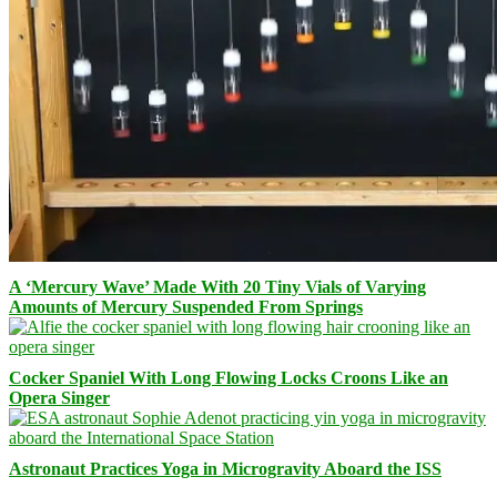
A ‘Mercury Wave’ Made With 20 Tiny Vials of Varying
Amounts of Mercury Suspended From Springs
Cocker Spaniel With Long Flowing Locks Croons Like an
Opera Singer
Astronaut Practices Yoga in Microgravity Aboard the ISS