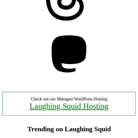
Mastodon
Check out our Managed WordPress Hosting
Laughing Squid Hosting
Trending on Laughing Squid