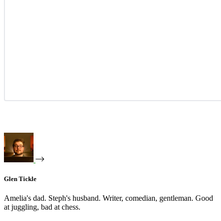
Glen Tickle
Amelia's dad. Steph's husband. Writer, comedian, gentleman. Good
at juggling, bad at chess.