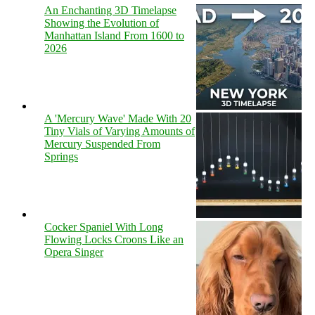
An Enchanting 3D Timelapse
Showing the Evolution of
Manhattan Island From 1600 to
2026
A 'Mercury Wave' Made With 20
Tiny Vials of Varying Amounts of
Mercury Suspended From
Springs
Cocker Spaniel With Long
Flowing Locks Croons Like an
Opera Singer