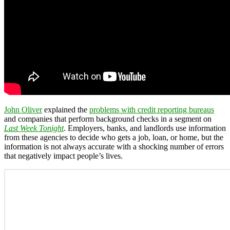
John Oliver
explained the
problems with credit reporting bureaus
and companies that perform background checks in a segment on
Last Week Tonight
. Employers, banks, and landlords use information
from these agencies to decide who gets a job, loan, or home, but the
information is not always accurate with a shocking number of errors
that negatively impact people’s lives.