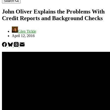
Search
John Oliver Explains the Problems With
Credit Reports and Background Checks
Glen Tickle
April 12, 2016