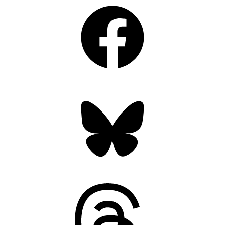
Facebook
Bluesky
Threads