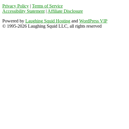
Privacy Policy
|
Terms of Service
Accessibility Statement
|
Affiliate Disclosure
Powered by
Laughing Squid Hosting
and
WordPress VIP
© 1995-2026 Laughing Squid LLC, all rights reserved