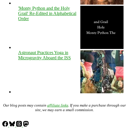
'Monty Python and the Holy
Grail' Re-Edited in Alphabetical
Order
Astronaut Practices Yoga in
Microgravity Aboard the ISS
Our blog posts may contain
affiliate links
. If you make a purchase through our
site, we may earn a small commission.