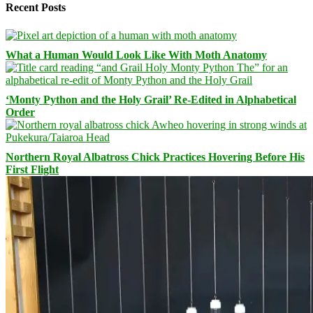
Recent Posts
What a Human Would Look Like With Moth Anatomy
‘Monty Python and the Holy Grail’ Re-Edited in Alphabetical
Order
Northern Royal Albatross Chick Practices Hovering Before His
First Flight