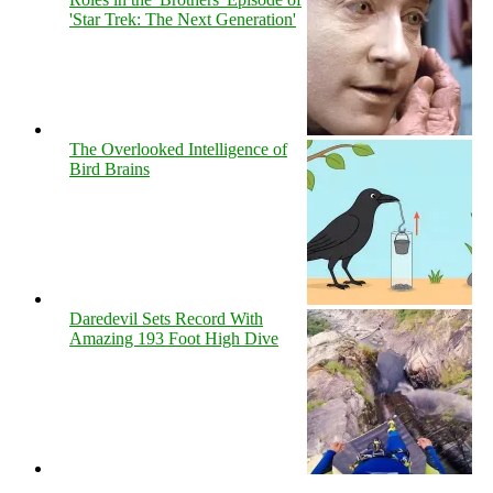
'Star Trek: The Next Generation'
The Overlooked Intelligence of
Bird Brains
Daredevil Sets Record With
Amazing 193 Foot High Dive