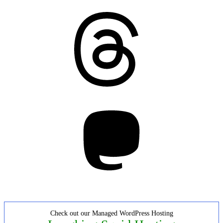
Threads
Mastodon
Check out our Managed WordPress Hosting