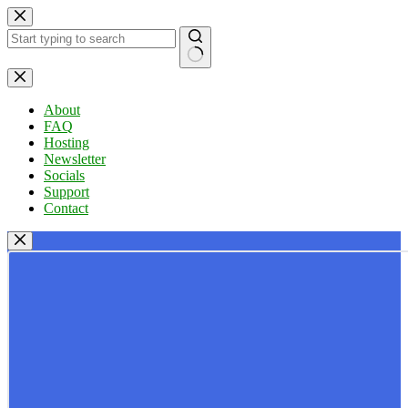
Skip
to
content
No
results
About
FAQ
Hosting
Newsletter
Socials
Support
Contact