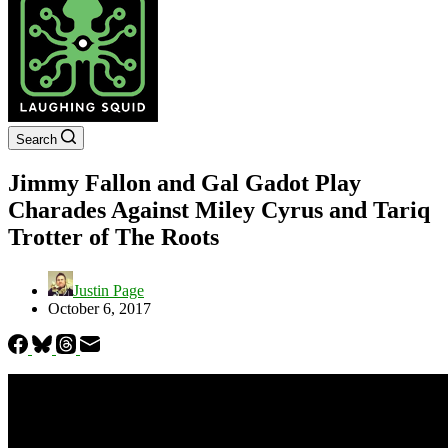
Search
Jimmy Fallon and Gal Gadot Play
Charades Against Miley Cyrus and Tariq
Trotter of The Roots
Justin Page
October 6, 2017