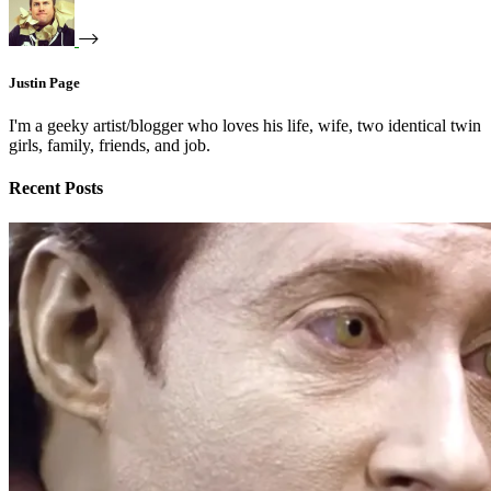
Justin Page
I'm a geeky artist/blogger who loves his life, wife, two identical twin
girls, family, friends, and job.
Recent Posts