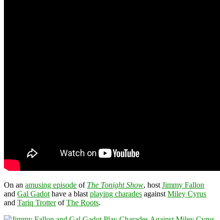
On an
amusing episode
of
The Tonight Show
, host
Jimmy Fallon
and
Gal Gadot
have a blast
playing charades
against
Miley Cyrus
and
Tariq Trotter
of
The Roots
.