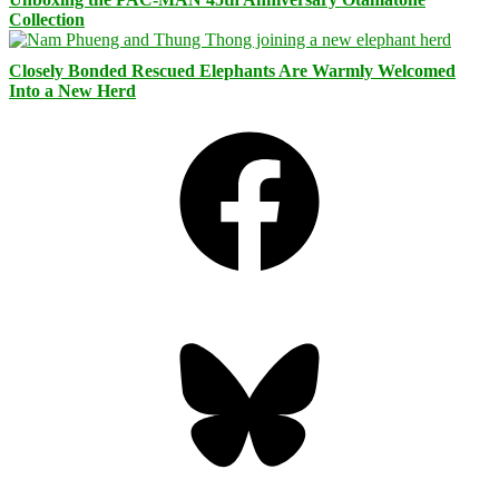
Collection
Closely Bonded Rescued Elephants Are Warmly Welcomed
Into a New Herd
Facebook
Bluesky