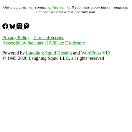
Our blog posts may contain
affiliate links
. If you make a purchase through our
site, we may earn a small commission.
Privacy Policy
|
Terms of Service
Accessibility Statement
|
Affiliate Disclosure
Powered by
Laughing Squid Hosting
and
WordPress VIP
© 1995-2026 Laughing Squid LLC, all rights reserved