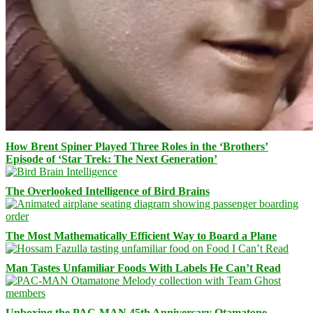
How Brent Spiner Played Three Roles in the ‘Brothers’
Episode of ‘Star Trek: The Next Generation’
The Overlooked Intelligence of Bird Brains
The Most Mathematically Efficient Way to Board a Plane
Man Tastes Unfamiliar Foods With Labels He Can’t Read
Unboxing the PAC-MAN 45th Anniversary Otamatone