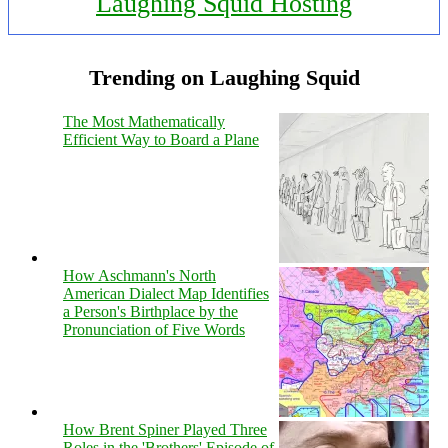
Laughing Squid Hosting
Trending on Laughing Squid
The Most Mathematically
Efficient Way to Board a Plane
How Aschmann's North
American Dialect Map Identifies
a Person's Birthplace by the
Pronunciation of Five Words
How Brent Spiner Played Three
Roles in the 'Brothers' Episode of