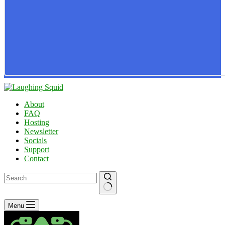
About
FAQ
Hosting
Newsletter
Socials
Support
Contact
No
Menu
results