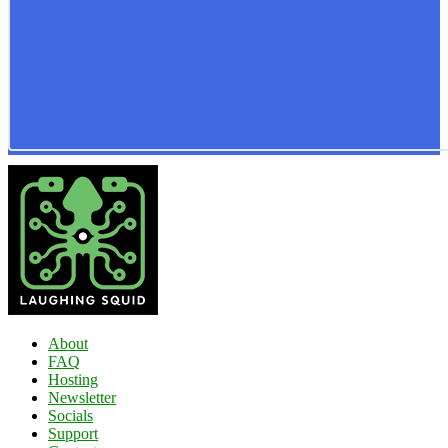
About
FAQ
Hosting
Newsletter
Socials
Support