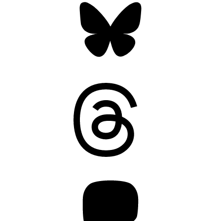
Threads
Mastodon