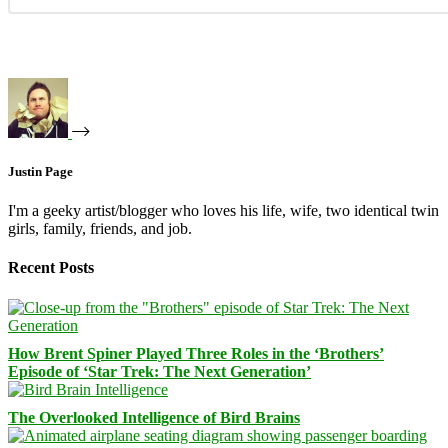
Justin Page
I'm a geeky artist/blogger who loves his life, wife, two identical twin
girls, family, friends, and job.
Recent Posts
How Brent Spiner Played Three Roles in the ‘Brothers’
Episode of ‘Star Trek: The Next Generation’
The Overlooked Intelligence of Bird Brains