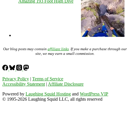
Amazing 193 Foot High Dive
Our blog posts may contain
affiliate links
. If you make a purchase through our
site, we may earn a small commission.
Privacy Policy
|
Terms of Service
Accessibility Statement
|
Affiliate Disclosure
Powered by
Laughing Squid Hosting
and
WordPress VIP
© 1995-2026 Laughing Squid LLC, all rights reserved