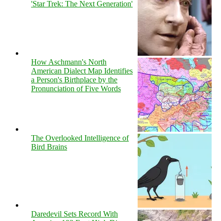
'Star Trek: The Next Generation'
How Aschmann's North
American Dialect Map Identifies
a Person's Birthplace by the
Pronunciation of Five Words
The Overlooked Intelligence of
Bird Brains
Daredevil Sets Record With