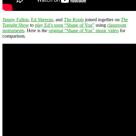
Jimmy Fallon
,
Ed Sheeran
, and
The Roots
joined together on
The
Tonight Show
to
play Ed’s song “Shape of You”
using
classroom
instruments
. Here is the
original “Shape of You” music video
for
comparison.