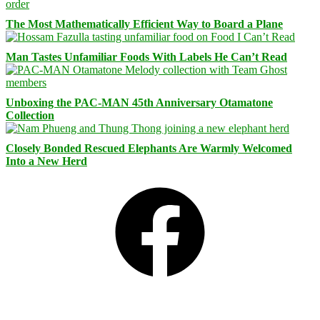
The Most Mathematically Efficient Way to Board a Plane
Man Tastes Unfamiliar Foods With Labels He Can’t Read
Unboxing the PAC-MAN 45th Anniversary Otamatone
Collection
Closely Bonded Rescued Elephants Are Warmly Welcomed
Into a New Herd
Facebook
Bluesky