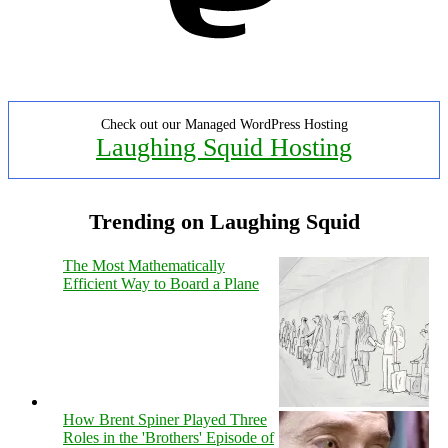
Check out our Managed WordPress Hosting
Laughing Squid Hosting
Trending on Laughing Squid
The Most Mathematically
Efficient Way to Board a Plane
How Brent Spiner Played Three
Roles in the 'Brothers' Episode of