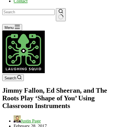
Contact
No
Menu
results
Search
Jimmy Fallon, Ed Sheeran, and The
Roots Play ‘Shape of You’ Using
Classroom Instruments
Justin Page
February 28, 2017