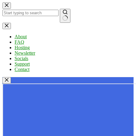
Skip
to
content
No
results
About
FAQ
Hosting
Newsletter
Socials
Support
Contact