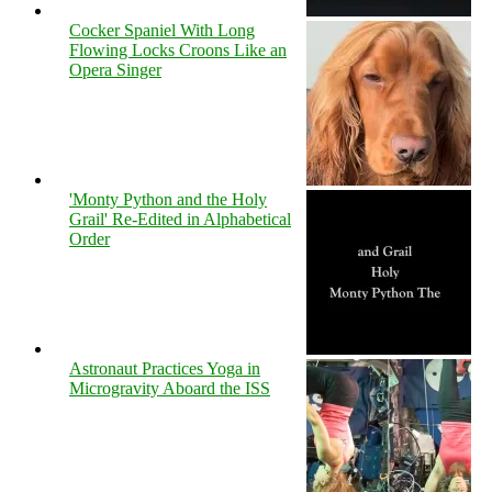
Cocker Spaniel With Long
Flowing Locks Croons Like an
Opera Singer
'Monty Python and the Holy
Grail' Re-Edited in Alphabetical
Order
Astronaut Practices Yoga in
Microgravity Aboard the ISS