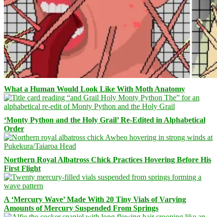
What a Human Would Look Like With Moth Anatomy
‘Monty Python and the Holy Grail’ Re-Edited in Alphabetical
Order
Northern Royal Albatross Chick Practices Hovering Before His
First Flight
A ‘Mercury Wave’ Made With 20 Tiny Vials of Varying
Amounts of Mercury Suspended From Springs