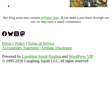
Our blog posts may contain
affiliate links
. If you make a purchase through our
site, we may earn a small commission.
Privacy Policy
|
Terms of Service
Accessibility Statement
|
Affiliate Disclosure
Powered by
Laughing Squid Hosting
and
WordPress VIP
© 1995-2026 Laughing Squid LLC, all rights reserved