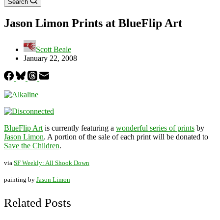
Search
Jason Limon Prints at BlueFlip Art
Scott Beale
January 22, 2008
BlueFlip Art
is currently featuring a
wonderful series of prints
by
Jason Limon
. A portion of the sale of each print will be donated to
Save the Children
.
via
SF Weekly: All Shook Down
painting by
Jason Limon
Related Posts