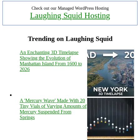
Check out our Managed WordPress Hosting
Laughing Squid Hosting
Trending on Laughing Squid
An Enchanting 3D Timelapse
Showing the Evolution of
Manhattan Island From 1600 to
2026
A 'Mercury Wave' Made With 20
Tiny Vials of Varying Amounts of
Mercury Suspended From
Springs