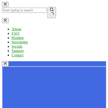
Skip
to
content
No
results
About
FAQ
Hosting
Newsletter
Socials
Support
Contact