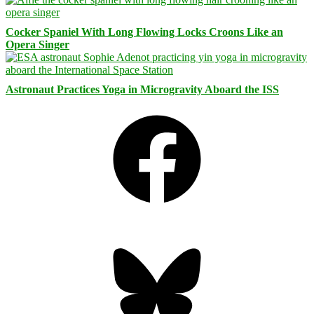
Cocker Spaniel With Long Flowing Locks Croons Like an
Opera Singer
Astronaut Practices Yoga in Microgravity Aboard the ISS
Facebook
Bluesky