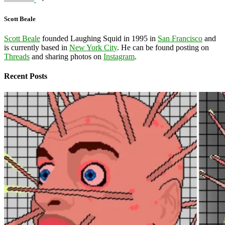
Scott Beale
Scott Beale
founded Laughing Squid in 1995 in
San Francisco
and
is currently based in
New York City
. He can be found posting on
Threads
and sharing photos on
Instagram
.
Recent Posts