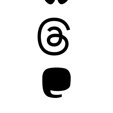
Threads
Mastodon