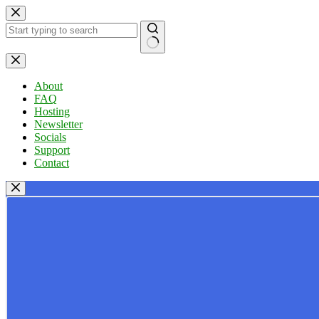
Skip
to
content
No
results
About
FAQ
Hosting
Newsletter
Socials
Support
Contact