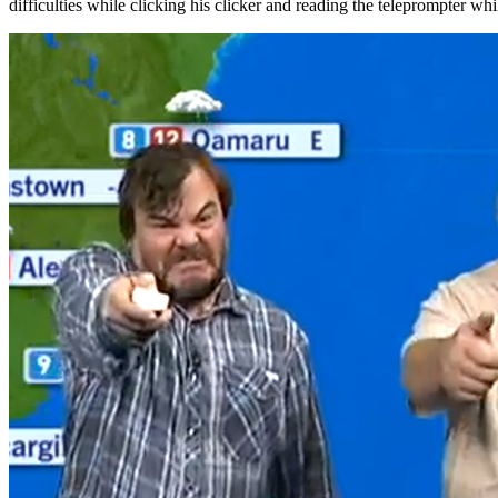
difficulties while clicking his clicker and reading the teleprompter w