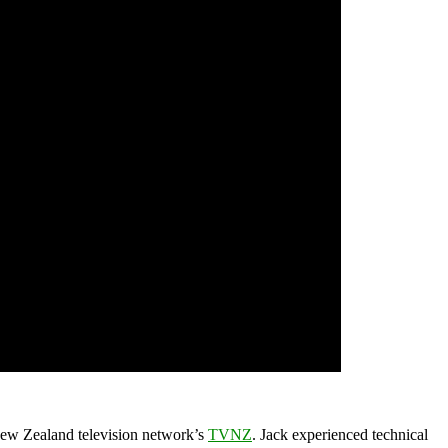
 New Zealand television network’s
TVNZ
. Jack experienced technical