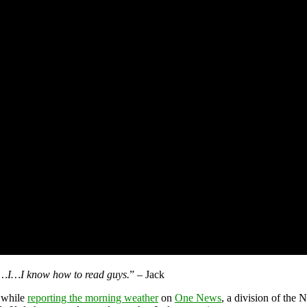
s…I…I know how to read guys.
” – Jack
 while
reporting the morning weather
on
One News
, a division of the