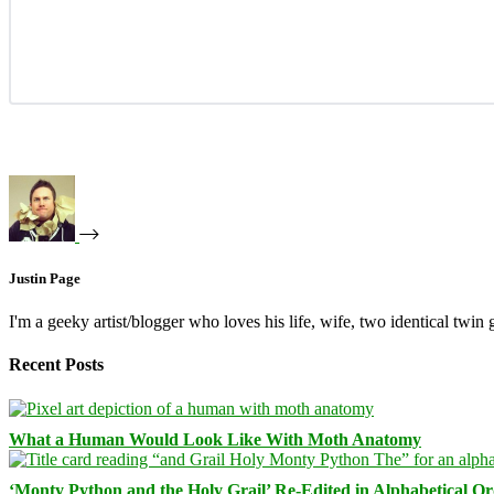
Justin Page
I'm a geeky artist/blogger who loves his life, wife, two identical twin g
Recent Posts
What a Human Would Look Like With Moth Anatomy
‘Monty Python and the Holy Grail’ Re-Edited in Alphabetical O