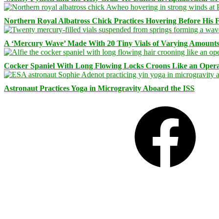
Northern Royal Albatross Chick Practices Hovering Before His Fi
A ‘Mercury Wave’ Made With 20 Tiny Vials of Varying Amount
Cocker Spaniel With Long Flowing Locks Croons Like an Opera
Astronaut Practices Yoga in Microgravity Aboard the ISS
Facebook