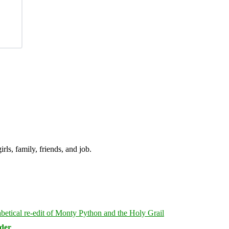
irls, family, friends, and job.
rder