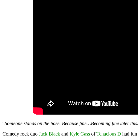
“
Someone stands on the hose. Because fine…Becoming fine later thi
Comedy rock duo
Jack Black
and
Kyle Gass
of
Tenacious D
had fun