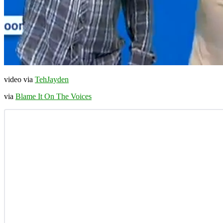
video via
TehJayden
via
Blame It On The Voices