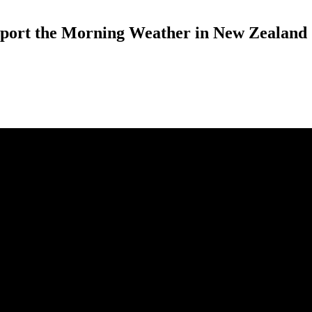
eport the Morning Weather in New Zealand