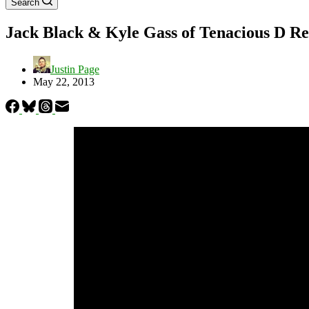
Search
Jack Black & Kyle Gass of Tenacious D R
Justin Page
May 22, 2013