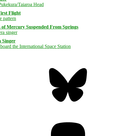
rst Flight
s of Mercury Suspended From Springs
 Singer
Bluesky
Threa
Mastodon