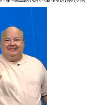
hile Kyle humorously acted out what Jack was trying to say.