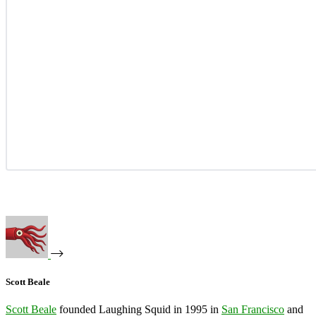
Scott Beale
Scott Beale
founded Laughing Squid in 1995 in
San Francisco
and