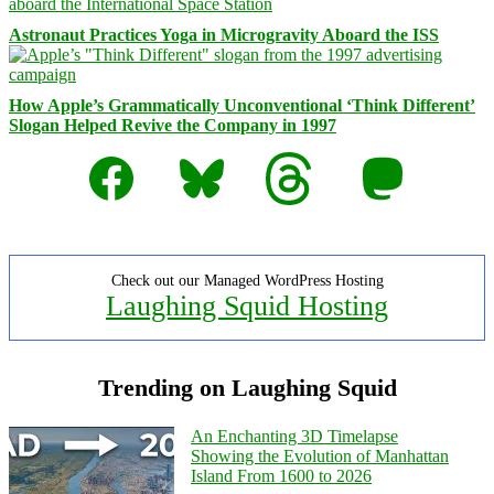
Astronaut Practices Yoga in Microgravity Aboard the ISS
How Apple’s Grammatically Unconventional ‘Think Different’
Slogan Helped Revive the Company in 1997
Facebook
Bluesky
Threads
Mastodon
Check out our Managed WordPress Hosting
Laughing Squid Hosting
Trending on Laughing Squid
An Enchanting 3D Timelapse
Showing the Evolution of Manhattan
Island From 1600 to 2026