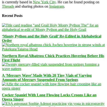
is currently based in
New York City
. He can be found posting on
Threads
and sharing photos on
Instagram
.
Recent Posts
‘Monty Python and the Holy Grail’ Re-Edited in Alphabetical
Order
Northern Royal Albatross Chick Practices Hovering Before His
First Flight
A ‘Mercury Wave’ Made With 20 Tiny Vials of Varying
Amounts of Mercury Suspended From Springs
Cocker Spaniel With Long Flowing Locks Croons Like an
Opera Singer