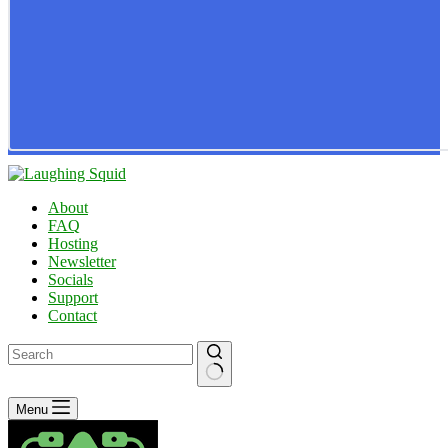
About
FAQ
Hosting
Newsletter
Socials
Support
Contact
No
Menu
results