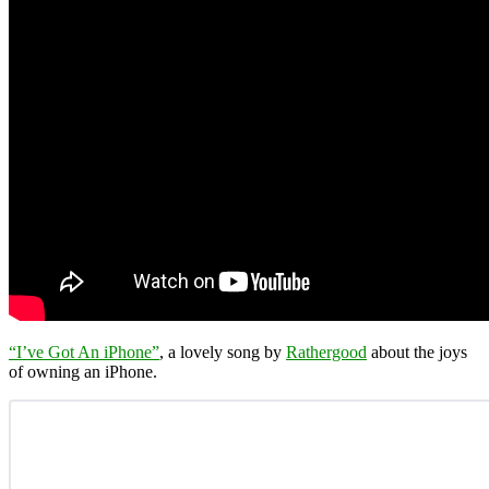
“I’ve Got An iPhone”
, a lovely song by
Rathergood
about the joys
of owning an iPhone.