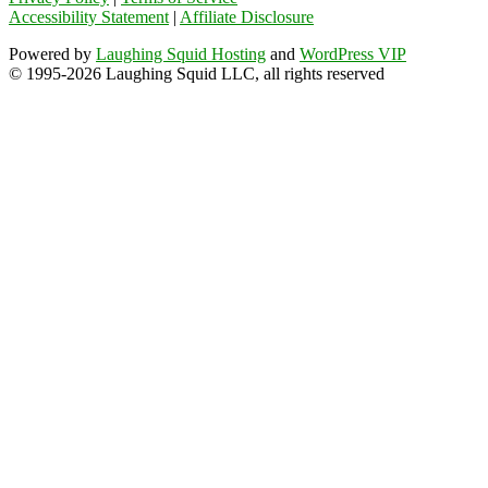
Accessibility Statement
|
Affiliate Disclosure
Powered by
Laughing Squid Hosting
and
WordPress VIP
© 1995-2026 Laughing Squid LLC, all rights reserved