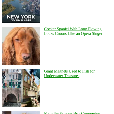
Cocker Spaniel With Long Flowing
Locks Croons Like an Opera Singer
Giant Magnets Used to Fish for
Underwater Treasures
Maru the Famous Box Conquering