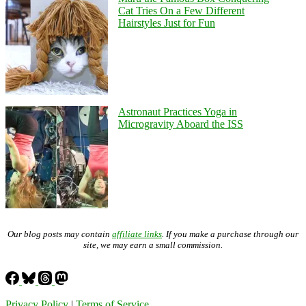
Cat Tries On a Few Different
Hairstyles Just for Fun
Astronaut Practices Yoga in
Microgravity Aboard the ISS
Our blog posts may contain
affiliate links
. If you make a purchase through our
site, we may earn a small commission.
Privacy Policy
|
Terms of Service