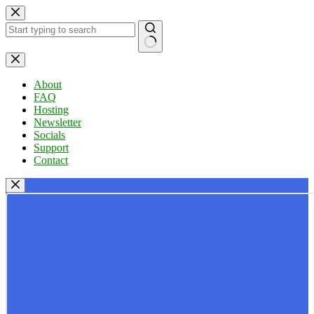
Skip
to
content
No
results
About
FAQ
Hosting
Newsletter
Socials
Support
Contact