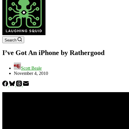
Search
I’ve Got An iPhone by Rathergood
Scott Beale
November 4, 2010