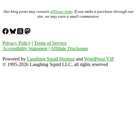
Our blog posts may contain
affiliate links
. If you make a purchase through our
site, we may earn a small commission.
Privacy Policy
|
Terms of Service
Accessibility Statement
|
Affiliate Disclosure
Powered by
Laughing Squid Hosting
and
WordPress VIP
© 1995-2026 Laughing Squid LLC, all rights reserved