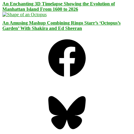
An Enchanting 3D Timelapse Showing the Evolution of
Manhattan Island From 1600 to 2026
An Amusing Mashup Combining Ringo Starr’s ‘Octopus’s
Garden’ With Shakira and Ed Sheeran
Facebook
Bluesky