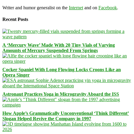
Writer and humor generalist on the
Internet
and on
Facebook
.
Recent Posts
A ‘Mercury Wave’ Made With 20 Tiny Vials of Varying
Amounts of Mercury Suspended From Springs
Cocker Spaniel With Long Flowing Locks Croons Like an
Opera Singer
Astronaut Practices Yoga in Microgravity Aboard the ISS
How Apple’s Grammatically Unconventional ‘Think Different’
Slogan Helped Revive the Company in 1997