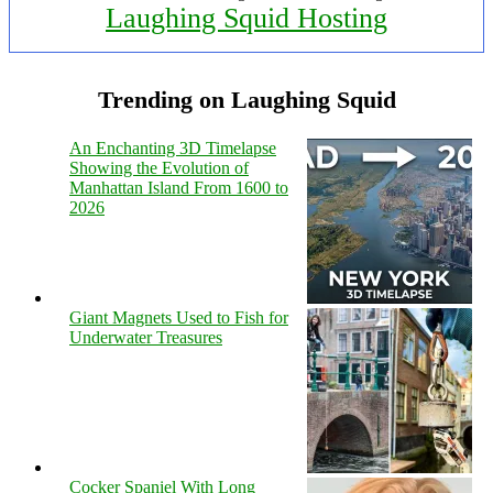
Laughing Squid Hosting
Trending on Laughing Squid
An Enchanting 3D Timelapse
Showing the Evolution of
Manhattan Island From 1600 to
2026
Giant Magnets Used to Fish for
Underwater Treasures
Cocker Spaniel With Long