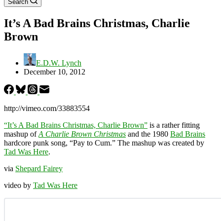
Search
It’s A Bad Brains Christmas, Charlie
Brown
E.D.W. Lynch
December 10, 2012
http://vimeo.com/33883554
“It’s A Bad Brains Christmas, Charlie Brown”
is a rather fitting
mashup of
A Charlie Brown Christmas
and the 1980
Bad Brains
hardcore punk song, “Pay to Cum.” The mashup was created by
Tad Was Here
.
via
Shepard Fairey
video by
Tad Was Here