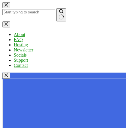
Skip
to
content
No
results
About
FAQ
Hosting
Newsletter
Socials
Support
Contact