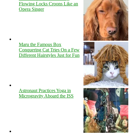
Flowing Locks Croons Like an
Opera Singer
Maru the Famous Box
Conquering Cat Tries On a Few
Different Hairstyles Just for Fun
Astronaut Practices Yoga in
Microgravity Aboard the ISS