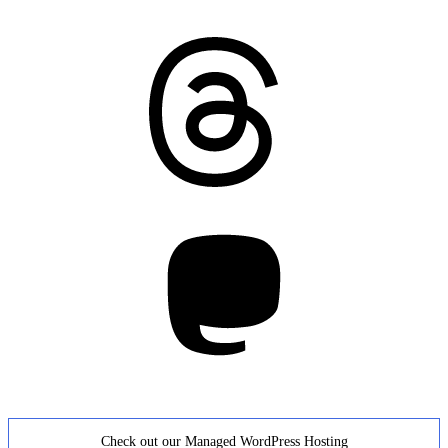
Threads
Mastodon
Check out our Managed WordPress Hosting