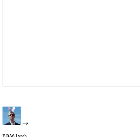
E.D.W. Lynch