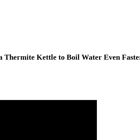
a Thermite Kettle to Boil Water Even Faste