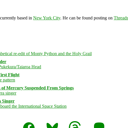
 currently based in
New York City
. He can be found posting on
Thread
rder
rst Flight
s of Mercury Suspended From Springs
 Singer
Facebook
Bluesky
Threads
Mastodon