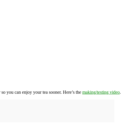
r so you can enjoy your tea sooner. Here’s the
making/testing video
.