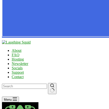
About
FAQ
Hosting
Newsletter
Socials
Support
Contact
No
Menu
results