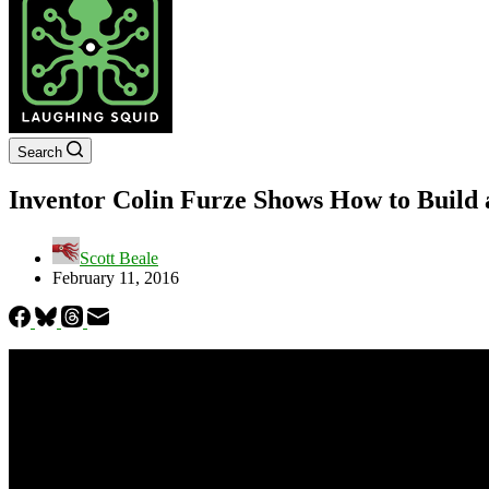
Search
Inventor Colin Furze Shows How to Build 
Scott Beale
February 11, 2016