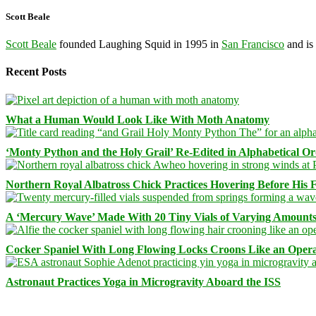
Scott Beale
Scott Beale
founded Laughing Squid in 1995 in
San Francisco
and is
Recent Posts
What a Human Would Look Like With Moth Anatomy
‘Monty Python and the Holy Grail’ Re-Edited in Alphabetical O
Northern Royal Albatross Chick Practices Hovering Before His Fi
A ‘Mercury Wave’ Made With 20 Tiny Vials of Varying Amount
Cocker Spaniel With Long Flowing Locks Croons Like an Opera
Astronaut Practices Yoga in Microgravity Aboard the ISS