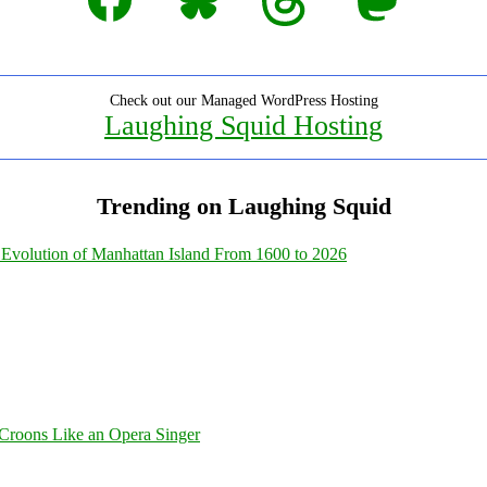
Check out our Managed WordPress Hosting
Laughing Squid Hosting
Trending on Laughing Squid
Evolution of Manhattan Island From 1600 to 2026
Croons Like an Opera Singer