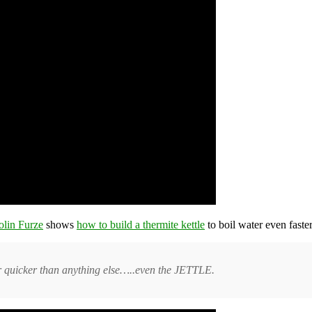
olin Furze
shows
how to build a thermite kettle
to boil water even faste
r quicker than anything else…..even the JETTLE.