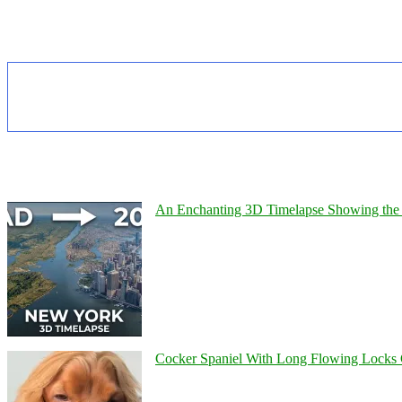
An Enchanting 3D Timelapse Showing the 
Cocker Spaniel With Long Flowing Locks 