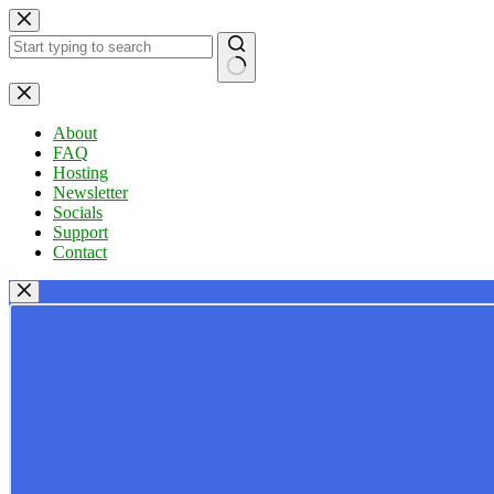
Skip
to
content
No
results
About
FAQ
Hosting
Newsletter
Socials
Support
Contact