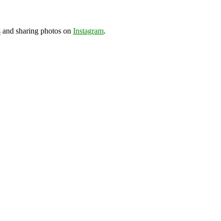
s
and sharing photos on
Instagram
.