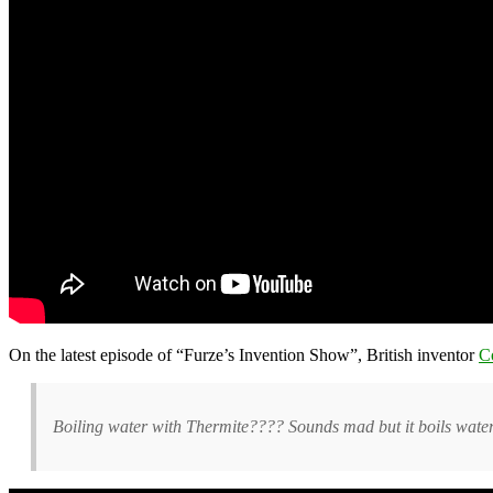
On the latest episode of “Furze’s Invention Show”, British inventor
C
Boiling water with Thermite???? Sounds mad but it boils wate