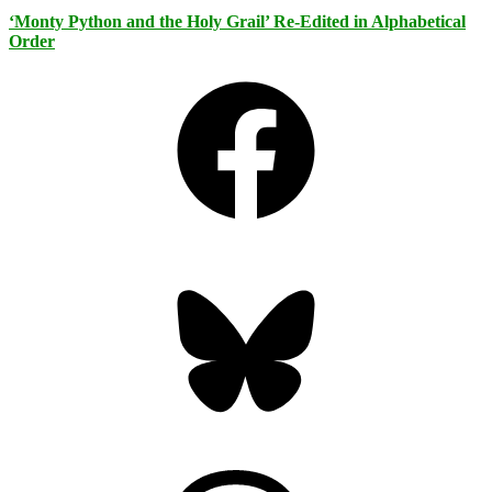
‘Monty Python and the Holy Grail’ Re-Edited in Alphabetical
Order
Facebook
Bluesky
Threads