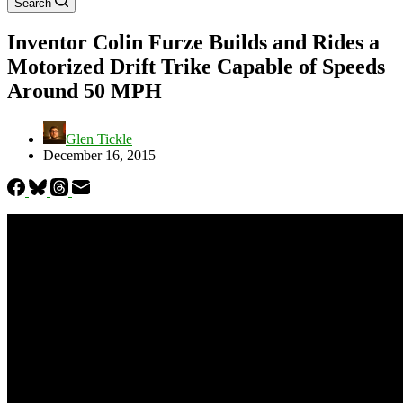
Search
Inventor Colin Furze Builds and Rides a
Motorized Drift Trike Capable of Speeds
Around 50 MPH
Glen Tickle
December 16, 2015