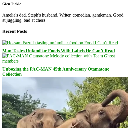
Glen Tickle
Amelia's dad. Steph's husband. Writer, comedian, gentleman. Good
at juggling, bad at chess.
Recent Posts
Man Tastes Unfamiliar Foods With Labels He Can’t Read
Unboxing the PAC-MAN 45th Anniversary Otamatone
Collection