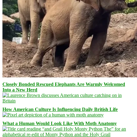
Closely Bonded Rescued Elephants Are Warmly Welcomed
Into a New Herd
How American Culture Is Influencing Daily British Life
What a Human Would Look Like With Moth Anatomy