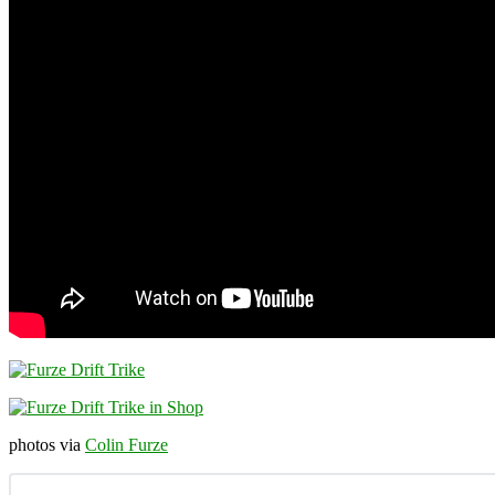
photos via
Colin Furze