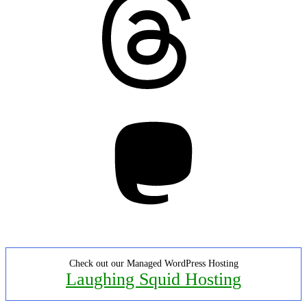
Mastodon
Check out our Managed WordPress Hosting
Laughing Squid Hosting