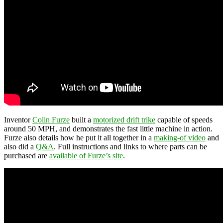
Inventor
Colin Furze
built a
motorized drift trike
capable of speeds
around 50 MPH, and demonstrates the fast little machine in action.
Furze also details how he put it all together in a
making-of video
and
also did a
Q&A
. Full instructions and links to where parts can be
purchased are
available of Furze’s site
.