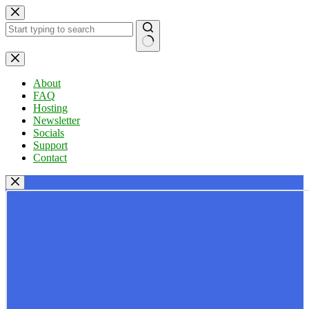
Skip
to
content
No
results
About
FAQ
Hosting
Newsletter
Socials
Support
Contact