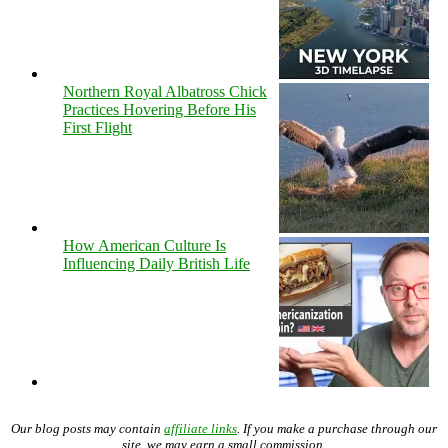
Northern Royal Albatross Chick
Practices Hovering Before His
First Flight
How American Culture Is
Influencing Daily British Life
Our blog posts may contain
affiliate links
. If you make a purchase through our
site, we may earn a small commission.