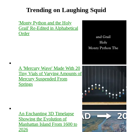
Trending on Laughing Squid
'Monty Python and the Holy
Grail' Re-Edited in Alphabetical
Order
A 'Mercury Wave' Made With 20
Tiny Vials of Varying Amounts of
Mercury Suspended From
Springs
An Enchanting 3D Timelapse
Showing the Evolution of
Manhattan Island From 1600 to
2026