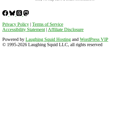
Privacy Policy
|
Terms of Service
Accessibility Statement
|
Affiliate Disclosure
Powered by
Laughing Squid Hosting
and
WordPress VIP
© 1995-2026 Laughing Squid LLC, all rights reserved