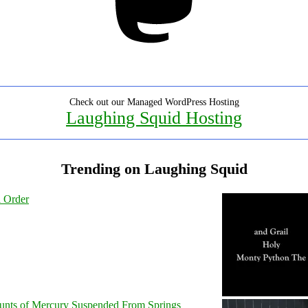
Check out our Managed WordPress Hosting
Laughing Squid Hosting
Trending on Laughing Squid
l Order
unts of Mercury Suspended From Springs