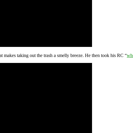
at makes taking out the trash a smelly breeze. He then took his RC “
whe