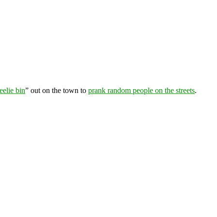
elie bin
” out on the town to
prank random people on the streets
.