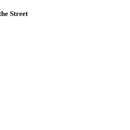
he Street