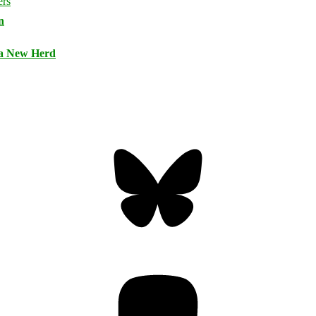
n
 a New Herd
Bluesky
Threa
Mastodon