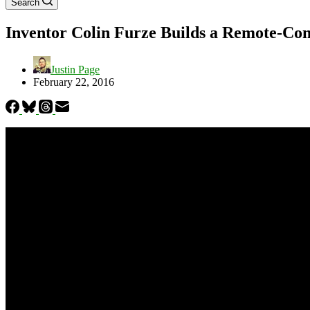
Search
Inventor Colin Furze Builds a Remote-Con
Justin Page
February 22, 2016