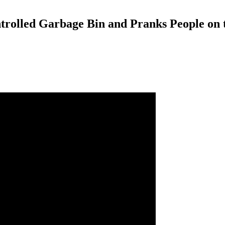
trolled Garbage Bin and Pranks People on t