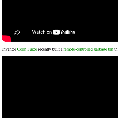
Inventor
Colin Furze
recently built a
remote-controlled garbage bin
th