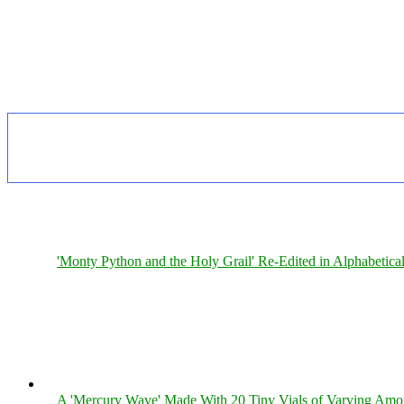
'Monty Python and the Holy Grail' Re-Edited in Alphabetica
A 'Mercury Wave' Made With 20 Tiny Vials of Varying Amo