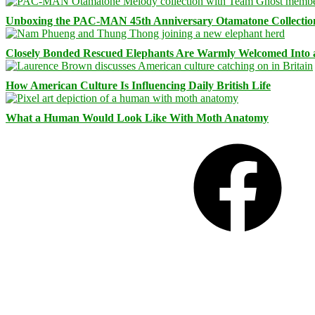
Unboxing the PAC-MAN 45th Anniversary Otamatone Collectio
Closely Bonded Rescued Elephants Are Warmly Welcomed Into
How American Culture Is Influencing Daily British Life
What a Human Would Look Like With Moth Anatomy
Facebook