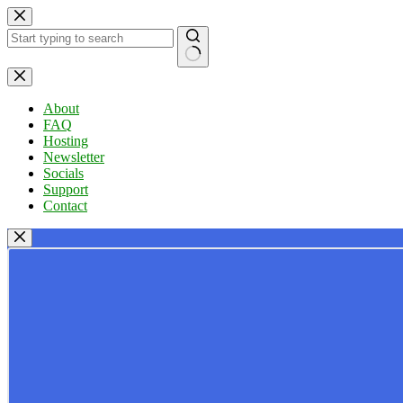
Skip
to
content
No
results
About
FAQ
Hosting
Newsletter
Socials
Support
Contact