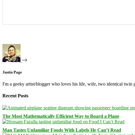
Justin Page
I'm a geeky artist/blogger who loves his life, wife, two identical twin g
Recent Posts
The Most Mathematically Efficient Way to Board a Plane
Man Tastes Unfamiliar Foods With Labels He Can’t Read