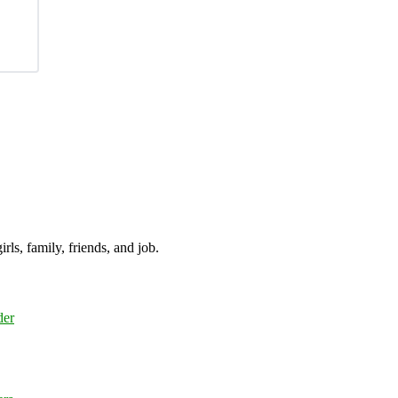
irls, family, friends, and job.