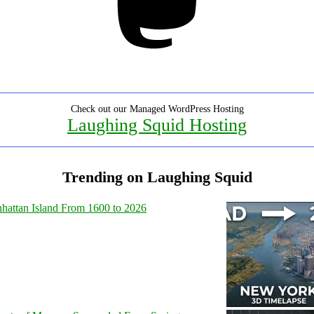
Check out our Managed WordPress Hosting
Laughing Squid Hosting
Trending on Laughing Squid
hattan Island From 1600 to 2026