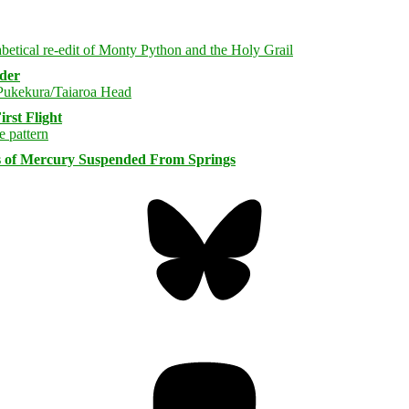
rder
rst Flight
s of Mercury Suspended From Springs
Bluesky
Threa
Mastodon