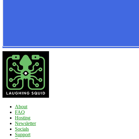
About
FAQ
Hosting
Newsletter
Socials
Support