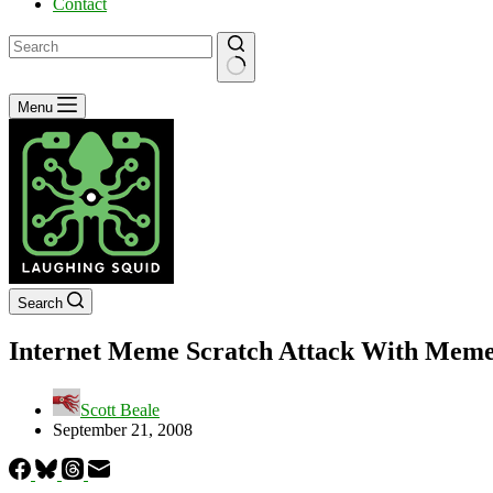
Contact
No
Menu
results
Search
Internet Meme Scratch Attack With Meme
Scott Beale
September 21, 2008