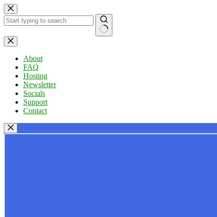
Skip
to
content
No
results
About
FAQ
Hosting
Newsletter
Socials
Support
Contact