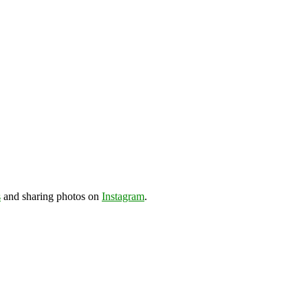
s
and sharing photos on
Instagram
.