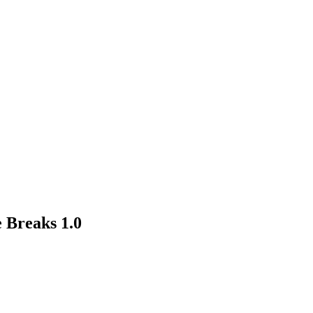
 Breaks 1.0