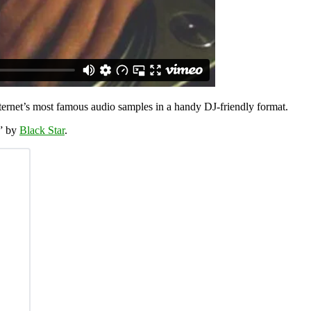
ternet’s most famous audio samples in a handy DJ-friendly format.
n” by
Black Star
.