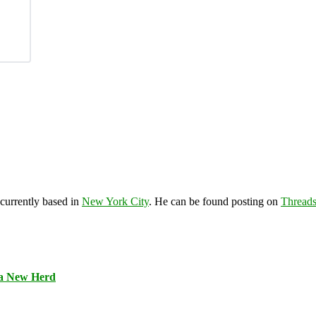
 currently based in
New York City
. He can be found posting on
Thread
 a New Herd