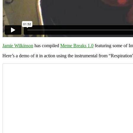
Jamie Wilkinson
has compiled
Meme Breaks 1.0
featuring some of In
Here’s a demo of it in action using the instrumental from “Respiratio