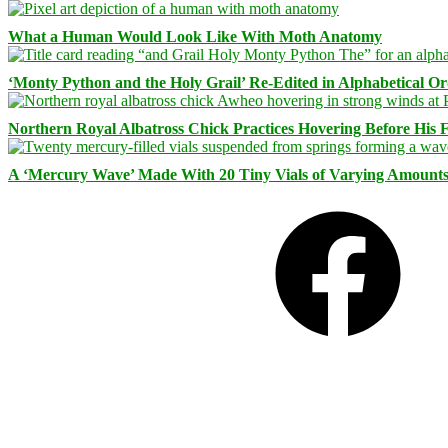
What a Human Would Look Like With Moth Anatomy
‘Monty Python and the Holy Grail’ Re-Edited in Alphabetical O
Northern Royal Albatross Chick Practices Hovering Before His Fi
A ‘Mercury Wave’ Made With 20 Tiny Vials of Varying Amount
Facebook