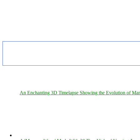
An Enchanting 3D Timelapse Showing the Evolution of Man