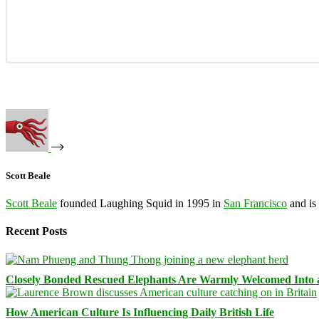
Scott Beale
Scott Beale
founded Laughing Squid in 1995 in
San Francisco
and is
Recent Posts
Closely Bonded Rescued Elephants Are Warmly Welcomed Into
How American Culture Is Influencing Daily British Life