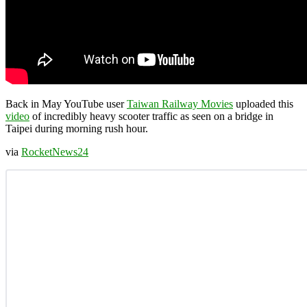
Back in May YouTube user
Taiwan Railway Movies
uploaded this
video
of incredibly heavy scooter traffic as seen on a bridge in
Taipei during morning rush hour.
via
RocketNews24