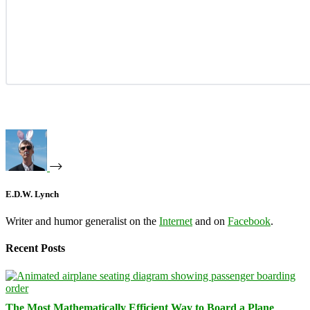
E.D.W. Lynch
Writer and humor generalist on the
Internet
and on
Facebook
.
Recent Posts
The Most Mathematically Efficient Way to Board a Plane