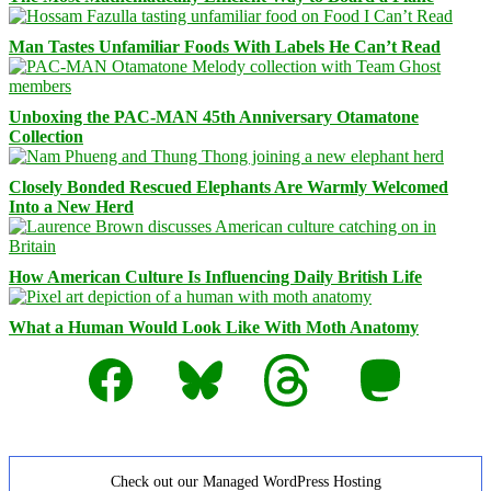
Man Tastes Unfamiliar Foods With Labels He Can’t Read
Unboxing the PAC-MAN 45th Anniversary Otamatone
Collection
Closely Bonded Rescued Elephants Are Warmly Welcomed
Into a New Herd
How American Culture Is Influencing Daily British Life
What a Human Would Look Like With Moth Anatomy
Facebook
Bluesky
Threads
Mastodon
Check out our Managed WordPress Hosting