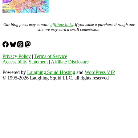
Our blog posts may contain
affiliate links
. If you make a purchase through our
site, we may earn a small commission.
Privacy Policy
|
Terms of Service
Accessibility Statement
|
Affiliate Disclosure
Powered by
Laughing Squid Hosting
and
WordPress VIP
© 1995-2026 Laughing Squid LLC, all rights reserved