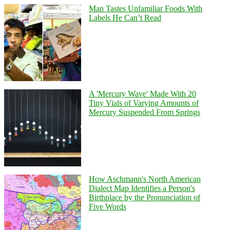
Man Tastes Unfamiliar Foods With
Labels He Can’t Read
A 'Mercury Wave' Made With 20
Tiny Vials of Varying Amounts of
Mercury Suspended From Springs
How Aschmann's North American
Dialect Map Identifies a Person's
Birthplace by the Pronunciation of
Five Words