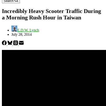
Search
Incredibly Heavy Scooter Traffic During
a Morning Rush Hour in Taiwan
E.D.W. Lynch
July 28, 2014