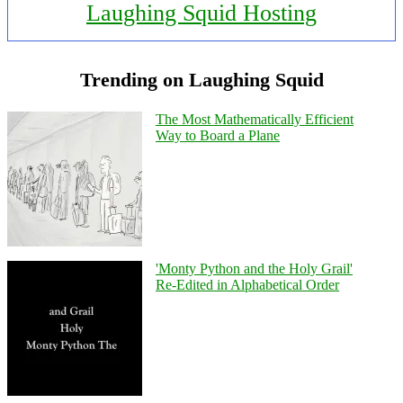
Laughing Squid Hosting
Trending on Laughing Squid
The Most Mathematically Efficient
Way to Board a Plane
'Monty Python and the Holy Grail'
Re-Edited in Alphabetical Order