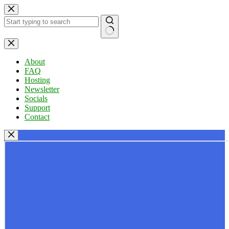
Skip
to
content
No
results
About
FAQ
Hosting
Newsletter
Socials
Support
Contact