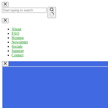
Skip
to
content
No
results
About
FAQ
Hosting
Newsletter
Socials
Support
Contact