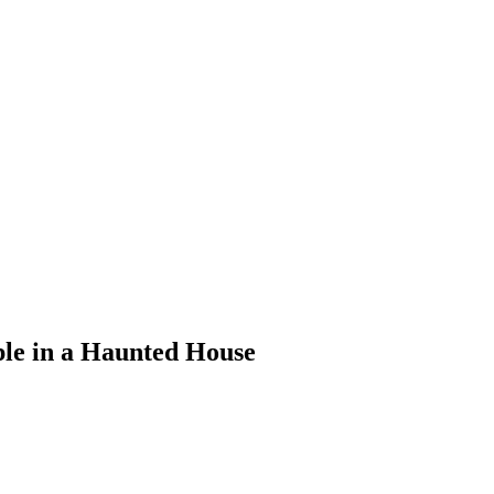
ple in a Haunted House