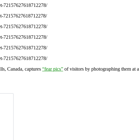
/set-72157627618712278/
/set-72157627618712278/
/set-72157627618712278/
/set-72157627618712278/
/set-72157627618712278/
/set-72157627618712278/
alls, Canada, captures
“fear pics”
of visitors by photographing them at a