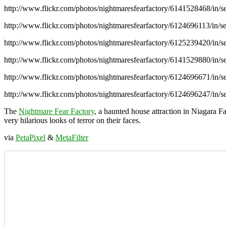
http://www.flickr.com/photos/nightmaresfearfactory/6141528468/in
http://www.flickr.com/photos/nightmaresfearfactory/6124696113/in
http://www.flickr.com/photos/nightmaresfearfactory/6125239420/in
http://www.flickr.com/photos/nightmaresfearfactory/6141529880/in
http://www.flickr.com/photos/nightmaresfearfactory/6124696671/in
http://www.flickr.com/photos/nightmaresfearfactory/6124696247/in
The
Nightmare Fear Factory
, a haunted house attraction in Niagara F
very hilarious looks of terror on their faces.
via
PetaPixel
&
MetaFilter