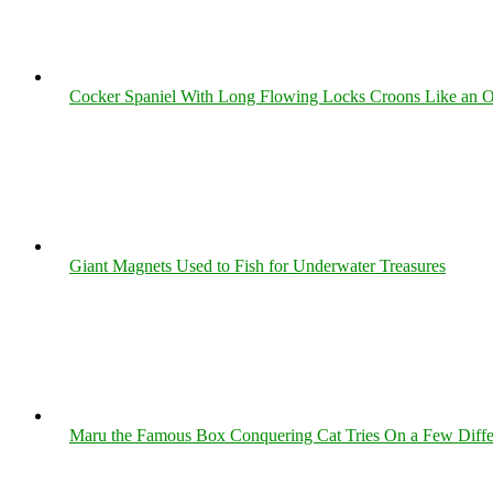
Cocker Spaniel With Long Flowing Locks Croons Like an O
Giant Magnets Used to Fish for Underwater Treasures
Maru the Famous Box Conquering Cat Tries On a Few Differe