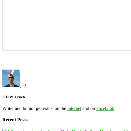
E.D.W. Lynch
Writer and humor generalist on the
Internet
and on
Facebook
.
Recent Posts