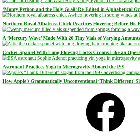
‘Monty Python and the Holy Grail’ Re-Edited in Alphabetical O
Northern Royal Albatross Chick Practices Hovering Before His Fi
A ‘Mercury Wave’ Made With 20 Tiny Vials of Varying Amount
Cocker Spaniel With Long Flowing Locks Croons Like an Opera
Astronaut Practices Yoga in Microgravity Aboard the ISS
How Apple’s Grammatically Unconventional ‘Think Different’ S
Facebook