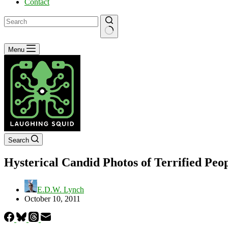
Contact
No
Menu
results
Search
Hysterical Candid Photos of Terrified Peo
E.D.W. Lynch
October 10, 2011