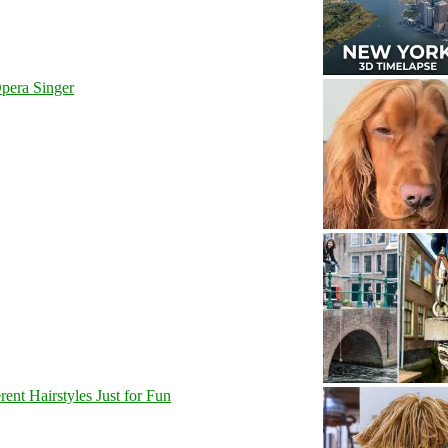
pera Singer
nt Hairstyles Just for Fun