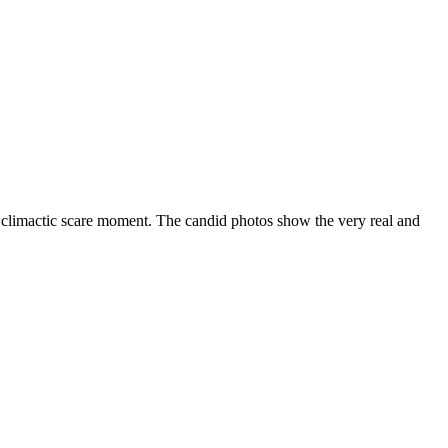
 climactic scare moment. The candid photos show the very real and