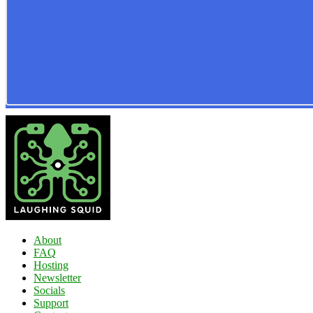
About
FAQ
Hosting
Newsletter
Socials
Support