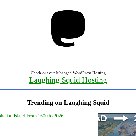
Mastodon
Check out our Managed WordPress Hosting
Laughing Squid Hosting
Trending on Laughing Squid
hattan Island From 1600 to 2026