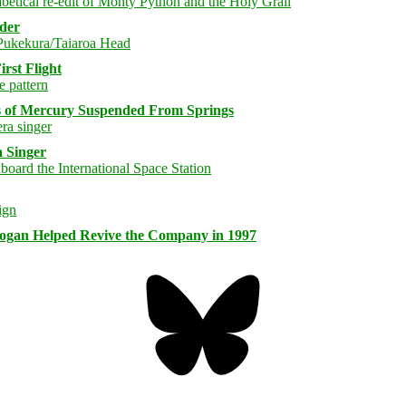
rder
rst Flight
s of Mercury Suspended From Springs
 Singer
logan Helped Revive the Company in 1997
Bluesky
Threa