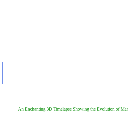
An Enchanting 3D Timelapse Showing the Evolution of Man