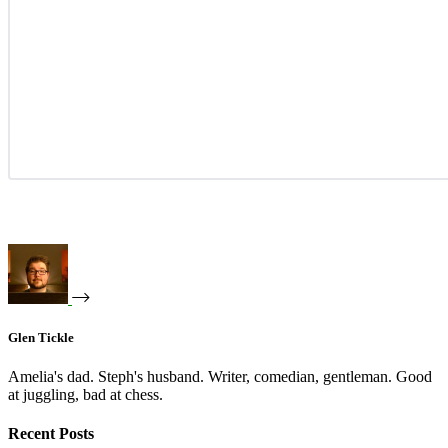
Glen Tickle
Amelia's dad. Steph's husband. Writer, comedian, gentleman. Good
at juggling, bad at chess.
Recent Posts