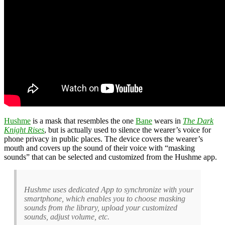
Hushme
is a mask that resembles the one
Bane
wears in
The Dark
Knight Rises
, but is actually used to silence the wearer’s voice for
phone privacy in public places. The device covers the wearer’s
mouth and covers up the sound of their voice with “masking
sounds” that can be selected and customized from the Hushme app.
Hushme uses dedicated App to synchronize with your
smartphone, which enables you to choose masking
sounds from the library, upload your customized
sounds, adjust volume, etc.