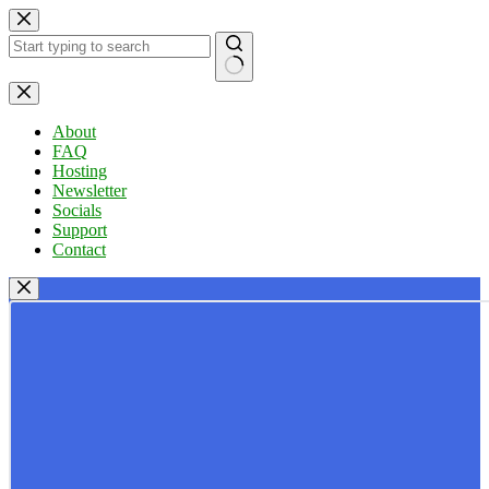
Skip
to
content
No
results
About
FAQ
Hosting
Newsletter
Socials
Support
Contact