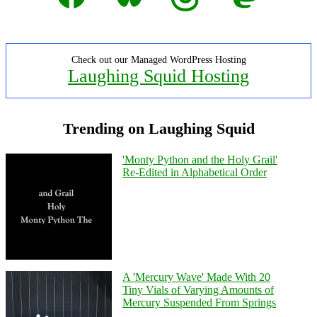
Check out our Managed WordPress Hosting
Laughing Squid Hosting
Trending on Laughing Squid
'Monty Python and the Holy Grail'
Re-Edited in Alphabetical Order
A 'Mercury Wave' Made With 20
Tiny Vials of Varying Amounts of
Mercury Suspended From Springs