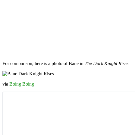
For comparison, here is a photo of Bane in
The Dark Knight Rises
.
via
Boing Boing