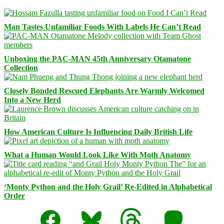
Man Tastes Unfamiliar Foods With Labels He Can’t Read
Unboxing the PAC-MAN 45th Anniversary Otamatone
Collection
Closely Bonded Rescued Elephants Are Warmly Welcomed
Into a New Herd
How American Culture Is Influencing Daily British Life
What a Human Would Look Like With Moth Anatomy
‘Monty Python and the Holy Grail’ Re-Edited in Alphabetical
Order
Facebook
Bluesky
Threads
Mastodon