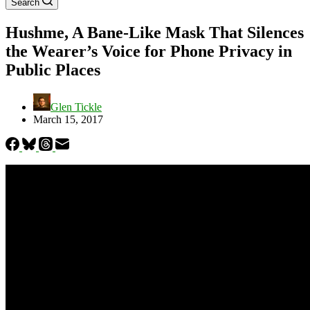
Search
Hushme, A Bane-Like Mask That Silences
the Wearer’s Voice for Phone Privacy in
Public Places
Glen Tickle
March 15, 2017