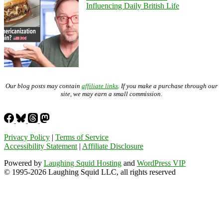
Influencing Daily British Life
Our blog posts may contain
affiliate links
. If you make a purchase through our
site, we may earn a small commission.
Privacy Policy
|
Terms of Service
Accessibility Statement
|
Affiliate Disclosure
Powered by
Laughing Squid Hosting
and
WordPress VIP
© 1995-2026 Laughing Squid LLC, all rights reserved