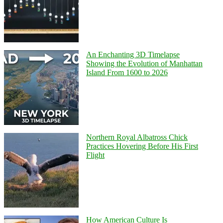
An Enchanting 3D Timelapse
Showing the Evolution of Manhattan
Island From 1600 to 2026
Northern Royal Albatross Chick
Practices Hovering Before His First
Flight
How American Culture Is