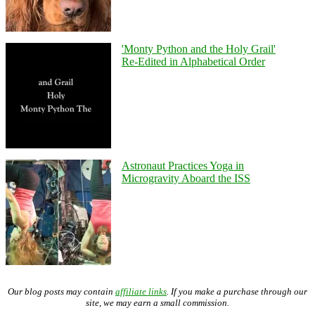
'Monty Python and the Holy Grail'
Re-Edited in Alphabetical Order
Astronaut Practices Yoga in
Microgravity Aboard the ISS
Our blog posts may contain
affiliate links
. If you make a purchase through our
site, we may earn a small commission.