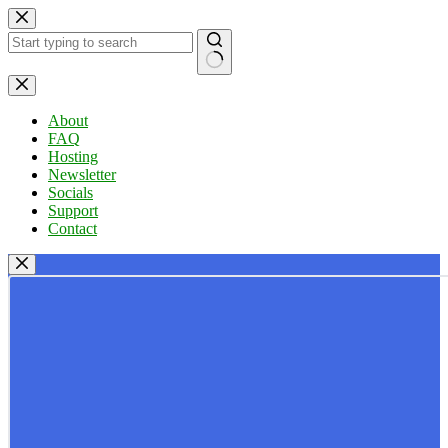
Skip
to
content
No
results
About
FAQ
Hosting
Newsletter
Socials
Support
Contact