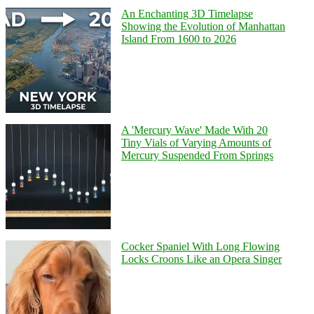
An Enchanting 3D Timelapse
Showing the Evolution of Manhattan
Island From 1600 to 2026
A 'Mercury Wave' Made With 20
Tiny Vials of Varying Amounts of
Mercury Suspended From Springs
Cocker Spaniel With Long Flowing
Locks Croons Like an Opera Singer