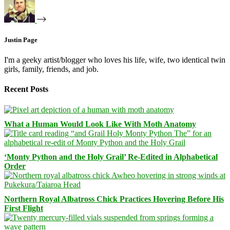
Justin Page
I'm a geeky artist/blogger who loves his life, wife, two identical twin
girls, family, friends, and job.
Recent Posts
What a Human Would Look Like With Moth Anatomy
‘Monty Python and the Holy Grail’ Re-Edited in Alphabetical
Order
Northern Royal Albatross Chick Practices Hovering Before His
First Flight