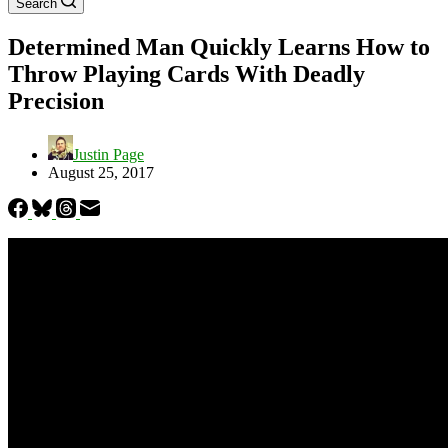
Search
Determined Man Quickly Learns How to
Throw Playing Cards With Deadly
Precision
Justin Page
August 25, 2017