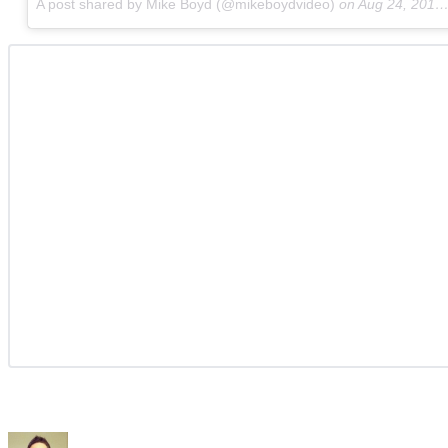
A post shared by Mike Boyd (@mikeboydvideo)
on
Aug 24, 2017 at 8:36am PDT