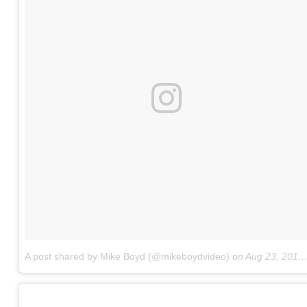
A post shared by Mike Boyd (@mikeboydvideo)
on
Aug 23, 2017 at 9:09am PDT