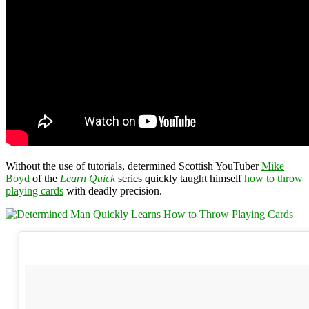
Without the use of tutorials, determined Scottish YouTuber
Mike
Boyd
of the
Learn Quick
series quickly taught himself
how to throw
playing cards
with deadly precision.