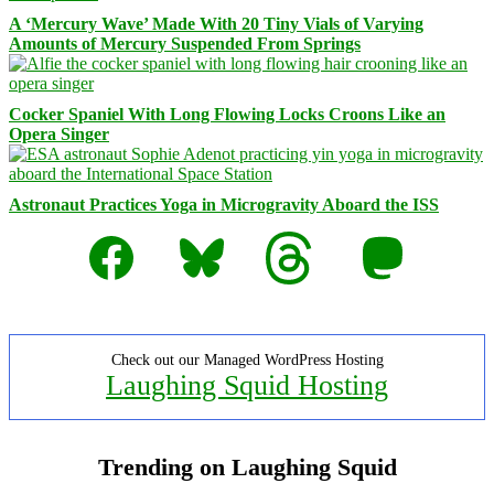
A ‘Mercury Wave’ Made With 20 Tiny Vials of Varying
Amounts of Mercury Suspended From Springs
Cocker Spaniel With Long Flowing Locks Croons Like an
Opera Singer
Astronaut Practices Yoga in Microgravity Aboard the ISS
Facebook
Bluesky
Threads
Mastodon
Check out our Managed WordPress Hosting
Laughing Squid Hosting
Trending on Laughing Squid