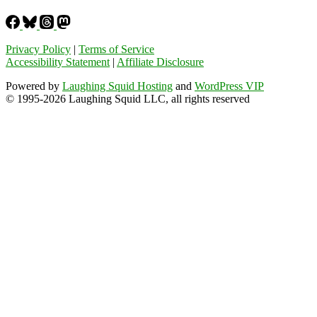
Privacy Policy
|
Terms of Service
Accessibility Statement
|
Affiliate Disclosure
Powered by
Laughing Squid Hosting
and
WordPress VIP
© 1995-2026 Laughing Squid LLC, all rights reserved