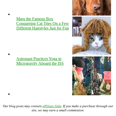
Maru the Famous Box
Conquering Cat Tries On a Few
Different Hairstyles Just for Fun
Astronaut Practices Yoga in
Microgravity Aboard the ISS
Our blog posts may contain
affiliate links
. If you make a purchase through our
site, we may earn a small commission.