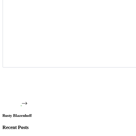
Rusty Blazenhoff
Recent Posts