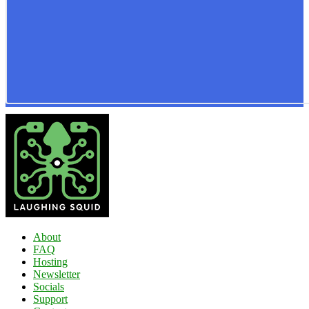
About
FAQ
Hosting
Newsletter
Socials
Support