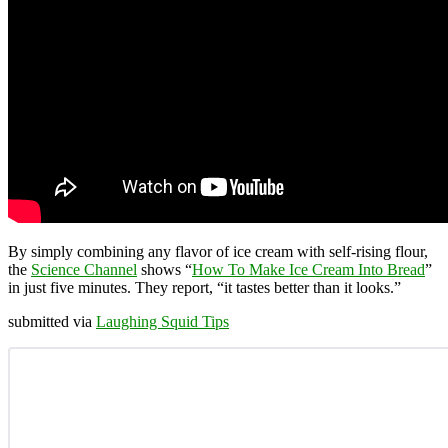
By simply combining any flavor of ice cream with self-rising flour,
the
Science Channel
shows “
How To Make Ice Cream Into Bread
”
in just five minutes. They report, “it tastes better than it looks.”
submitted via
Laughing Squid Tips