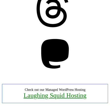
Mastodon
Check out our Managed WordPress Hosting
Laughing Squid Hosting