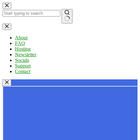
Skip
to
content
No
results
About
FAQ
Hosting
Newsletter
Socials
Support
Contact