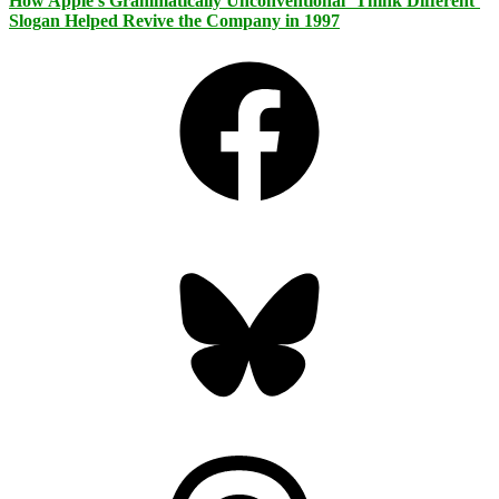
How Apple’s Grammatically Unconventional ‘Think Different’
Slogan Helped Revive the Company in 1997
Facebook
Bluesky
Threads