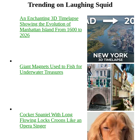
Trending on Laughing Squid
An Enchanting 3D Timelapse
Showing the Evolution of
Manhattan Island From 1600 to
2026
Giant Magnets Used to Fish for
Underwater Treasures
Cocker Spaniel With Long
Flowing Locks Croons Like an
Opera Singer