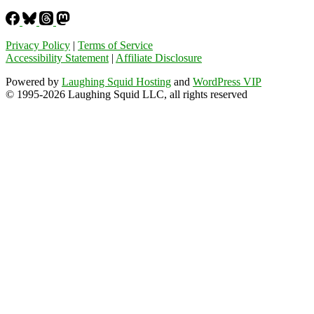
Privacy Policy
|
Terms of Service
Accessibility Statement
|
Affiliate Disclosure
Powered by
Laughing Squid Hosting
and
WordPress VIP
© 1995-2026 Laughing Squid LLC, all rights reserved