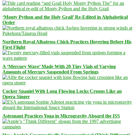
‘Monty Python and the Holy Grail’ Re-Edited in Alphabetical
Order
Northern Royal Albatross Chick Practices Hovering Before His
First Flight
A ‘Mercury Wave’ Made With 20 Tiny Vials of Varying
Amounts of Mercury Suspended From Springs
Cocker Spaniel With Long Flowing Locks Croons Like an
Opera Singer
Astronaut Practices Yoga in Microgravity Aboard the ISS