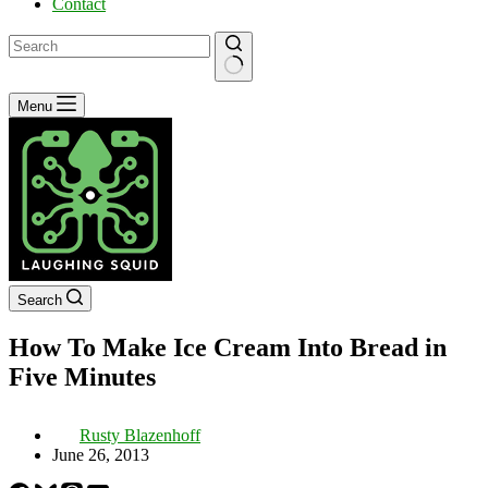
Contact
No
Menu
results
Search
How To Make Ice Cream Into Bread in
Five Minutes
Rusty Blazenhoff
June 26, 2013