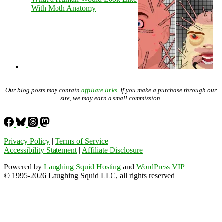
With Moth Anatomy
Our blog posts may contain
affiliate links
. If you make a purchase through our
site, we may earn a small commission.
Privacy Policy
|
Terms of Service
Accessibility Statement
|
Affiliate Disclosure
Powered by
Laughing Squid Hosting
and
WordPress VIP
© 1995-2026 Laughing Squid LLC, all rights reserved