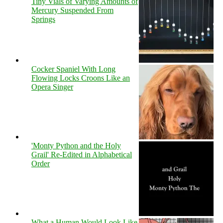
Tiny Vials of Varying Amounts of
Mercury Suspended From
Springs
Cocker Spaniel With Long
Flowing Locks Croons Like an
Opera Singer
'Monty Python and the Holy
Grail' Re-Edited in Alphabetical
Order
What a Human Would Look Like