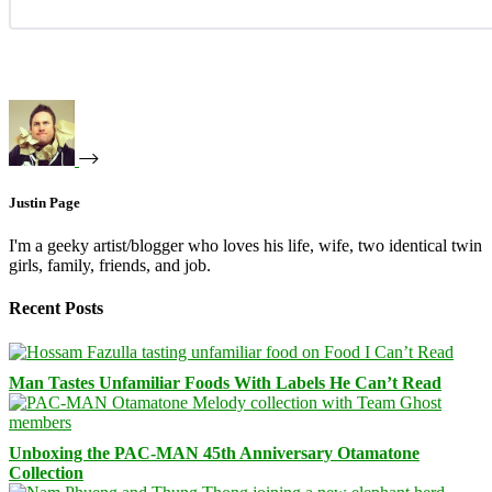
Justin Page
I'm a geeky artist/blogger who loves his life, wife, two identical twin
girls, family, friends, and job.
Recent Posts
Man Tastes Unfamiliar Foods With Labels He Can’t Read
Unboxing the PAC-MAN 45th Anniversary Otamatone
Collection