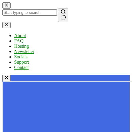
Skip
to
content
No
results
About
FAQ
Hosting
Newsletter
Socials
Support
Contact