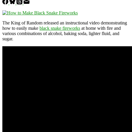
The King of Random released an instructional video demonstrating
how to easily make
black snake fireworks
at home with fire and
various combinations of alcohol, baking soda, lighter fluid, and
sugar.