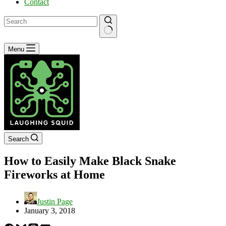
Contact
No
Menu
results
Search
How to Easily Make Black Snake
Fireworks at Home
Justin Page
January 3, 2018