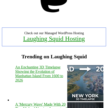
Check out our Managed WordPress Hosting
Laughing Squid Hosting
Trending on Laughing Squid
An Enchanting 3D Timelapse
Showing the Evolution of
Manhattan Island From 1600 to
2026
A 'Mercury Wave' Made With 20