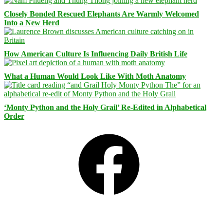
Closely Bonded Rescued Elephants Are Warmly Welcomed
Into a New Herd
How American Culture Is Influencing Daily British Life
What a Human Would Look Like With Moth Anatomy
‘Monty Python and the Holy Grail’ Re-Edited in Alphabetical
Order
Facebook