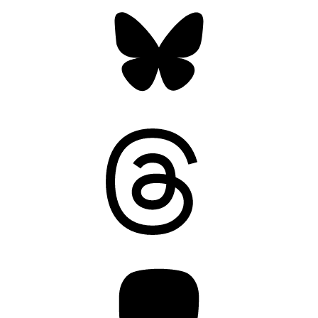
Bluesky
Threads
Mastodon