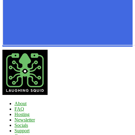
About
FAQ
Hosting
Newsletter
Socials
Support