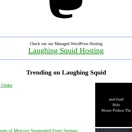
Check out our Managed WordPress Hosting
Laughing Squid Hosting
Trending on Laughing Squid
l Order
unts of Mercury Suspended From Springs