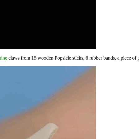
rine
claws from 15 wooden Popsicle sticks, 6 rubber bands, a piece of p