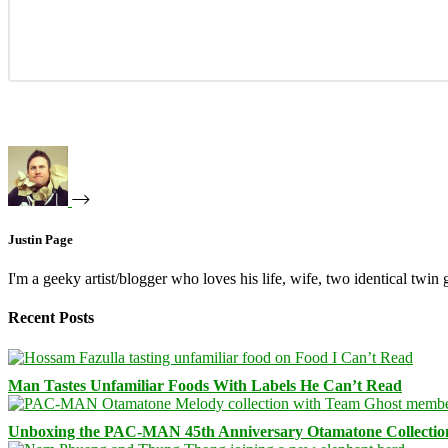
Justin Page
I'm a geeky artist/blogger who loves his life, wife, two identical twin g
Recent Posts
Man Tastes Unfamiliar Foods With Labels He Can’t Read
Unboxing the PAC-MAN 45th Anniversary Otamatone Collectio