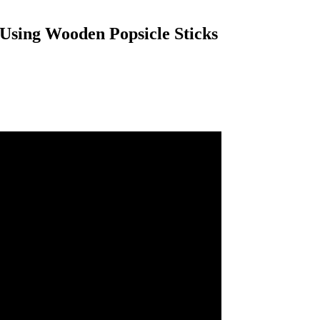
Using Wooden Popsicle Sticks