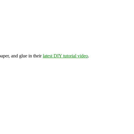
aper, and glue in their
latest DIY tutorial video
.