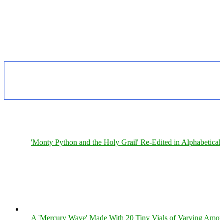
'Monty Python and the Holy Grail' Re-Edited in Alphabetica
A 'Mercury Wave' Made With 20 Tiny Vials of Varying Amo