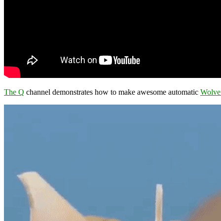
The Q
channel demonstrates how to make awesome automatic
Wolve