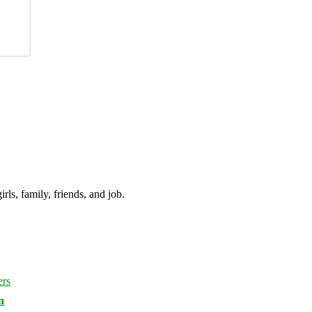
irls, family, friends, and job.
n