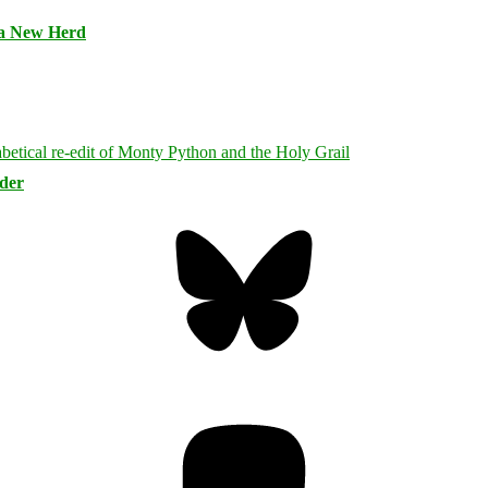
 a New Herd
rder
Bluesky
Threa
Mastodon