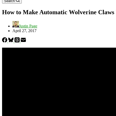
Search
How to Make Automatic Wolverine Claws 
Justin Page
April 27, 2017