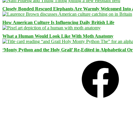
Closely Bonded Rescued Elephants Are Warmly Welcomed Into
How American Culture Is Influencing Daily British Life
What a Human Would Look Like With Moth Anatomy
‘Monty Python and the Holy Grail’ Re-Edited in Alphabetical O
Facebook