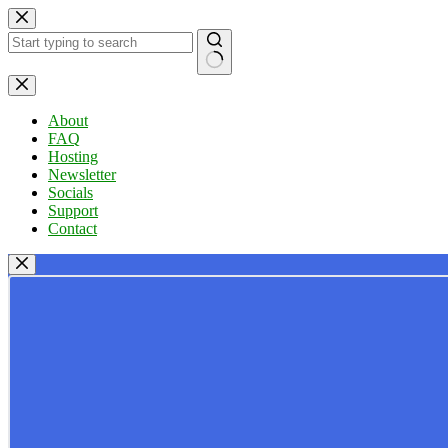
Skip
to
content
No
results
About
FAQ
Hosting
Newsletter
Socials
Support
Contact