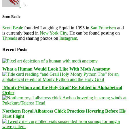
Scott Beale
Scott Beale
founded Laughing Squid in 1995 in
San Francisco
and
is currently based in
New York City
. He can be found posting on
Threads
and sharing photos on
Instagram
.
Recent Posts
What a Human Would Look Like With Moth Anatomy
‘Monty Python and the Holy Grail’ Re-Edited in Alphabetical
Order
Northern Royal Albatross Chick Practices Hovering Before His
First Flight