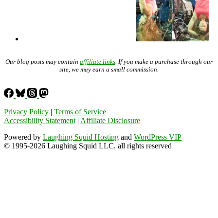
Our blog posts may contain
affiliate links
. If you make a purchase through our
site, we may earn a small commission.
Privacy Policy
|
Terms of Service
Accessibility Statement
|
Affiliate Disclosure
Powered by
Laughing Squid Hosting
and
WordPress VIP
© 1995-2026 Laughing Squid LLC, all rights reserved