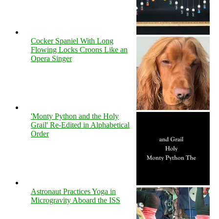
Cocker Spaniel With Long
Flowing Locks Croons Like an
Opera Singer
'Monty Python and the Holy
Grail' Re-Edited in Alphabetical
Order
Astronaut Practices Yoga in
Microgravity Aboard the ISS