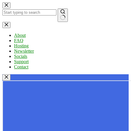
Skip
to
content
No
results
About
FAQ
Hosting
Newsletter
Socials
Support
Contact