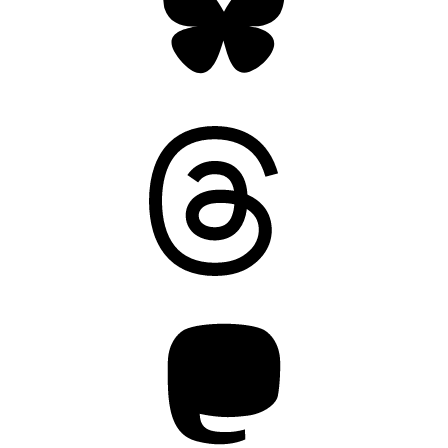
Threads
Mastodon