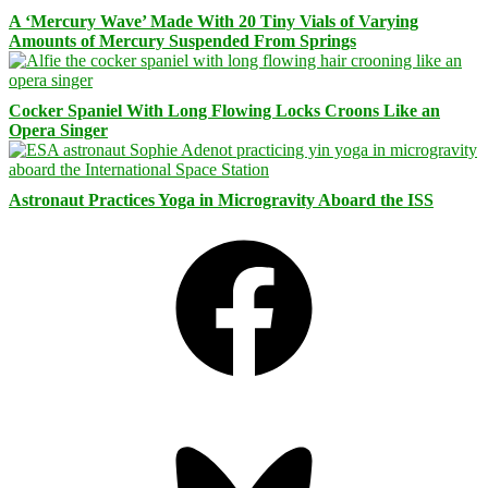
A ‘Mercury Wave’ Made With 20 Tiny Vials of Varying
Amounts of Mercury Suspended From Springs
Cocker Spaniel With Long Flowing Locks Croons Like an
Opera Singer
Astronaut Practices Yoga in Microgravity Aboard the ISS
Facebook
Bluesky