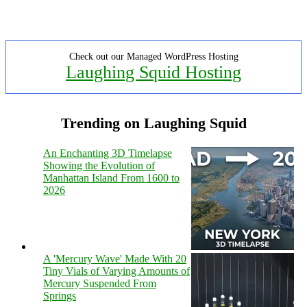
Check out our Managed WordPress Hosting
Laughing Squid Hosting
Trending on Laughing Squid
An Enchanting 3D Timelapse
Showing the Evolution of
Manhattan Island From 1600 to
2026
A 'Mercury Wave' Made With 20
Tiny Vials of Varying Amounts of
Mercury Suspended From
Springs