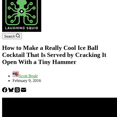
Search
How to Make a Really Cool Ice Ball
Cocktail That Is Served by Cracking It
Open With a Tiny Hammer
Scott Beale
February 9, 2016