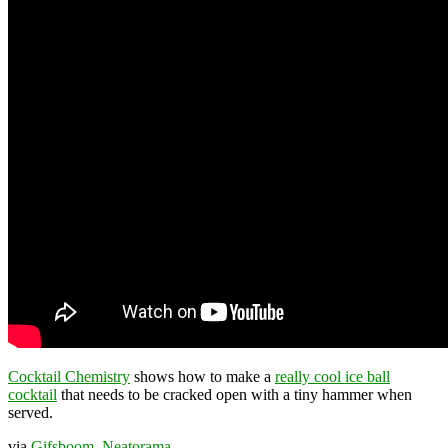
Cocktail Chemistry
shows how to make a
really cool ice ball
cocktail
that needs to be cracked open with a tiny hammer when
served.
via
Gifsboom
,
Neatorama