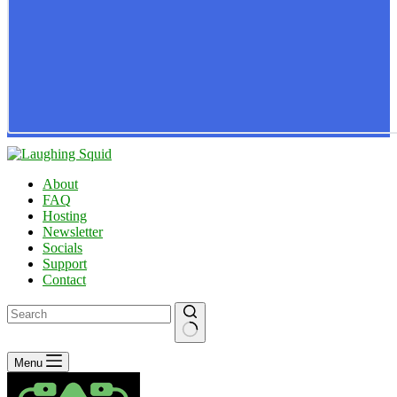
About
FAQ
Hosting
Newsletter
Socials
Support
Contact
No
Menu
results