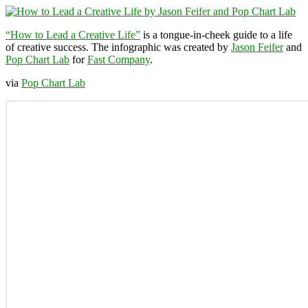
“How to Lead a Creative Life”
is a tongue-in-cheek guide to a life
of creative success. The infographic was created by
Jason Feifer
and
Pop Chart Lab
for
Fast Company
.
via
Pop Chart Lab