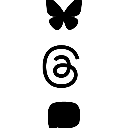
Threads
Mastodon