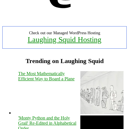
Check out our Managed WordPress Hosting
Laughing Squid Hosting
Trending on Laughing Squid
The Most Mathematically
Efficient Way to Board a Plane
'Monty Python and the Holy
Grail' Re-Edited in Alphabetical
Order