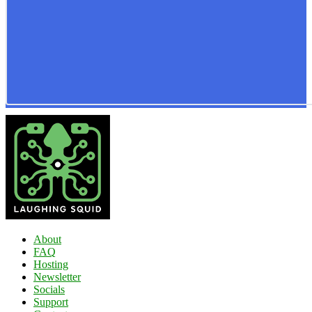
About
FAQ
Hosting
Newsletter
Socials
Support