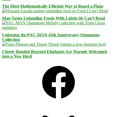
The Most Mathematically Efficient Way to Board a Plane
Man Tastes Unfamiliar Foods With Labels He Can’t Read
Unboxing the PAC-MAN 45th Anniversary Otamatone
Collection
Closely Bonded Rescued Elephants Are Warmly Welcomed
Into a New Herd
Facebook
Bluesky