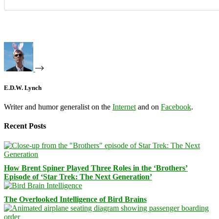
E.D.W. Lynch
Writer and humor generalist on the
Internet
and on
Facebook
.
Recent Posts
How Brent Spiner Played Three Roles in the ‘Brothers’
Episode of ‘Star Trek: The Next Generation’
The Overlooked Intelligence of Bird Brains