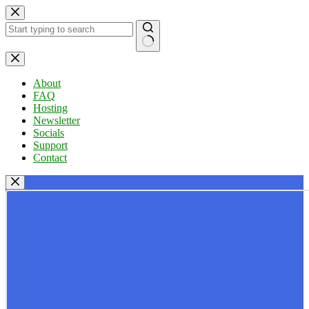
Skip
to
content
No
results
About
FAQ
Hosting
Newsletter
Socials
Support
Contact