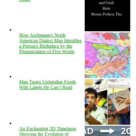
How Aschmann's North
American Dialect Map Identifies
a Person's Birthplace by the
Pronunciation of Five Words
Man Tastes Unfamiliar Foods
With Labels He Can’t Read
An Enchanting 3D Timelapse
Showing the Evolution of