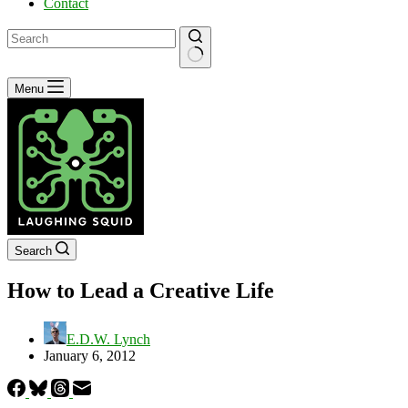
Contact
No
Menu
results
Search
How to Lead a Creative Life
E.D.W. Lynch
January 6, 2012