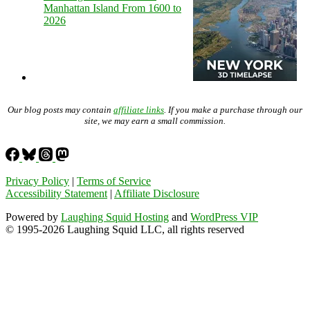
Manhattan Island From 1600 to
2026
Our blog posts may contain
affiliate links
. If you make a purchase through our
site, we may earn a small commission.
Privacy Policy
|
Terms of Service
Accessibility Statement
|
Affiliate Disclosure
Powered by
Laughing Squid Hosting
and
WordPress VIP
© 1995-2026 Laughing Squid LLC, all rights reserved