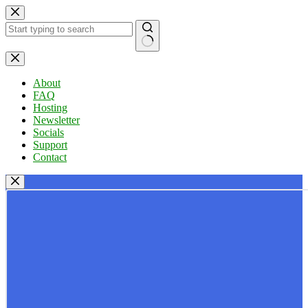
Skip
to
content
No
results
About
FAQ
Hosting
Newsletter
Socials
Support
Contact