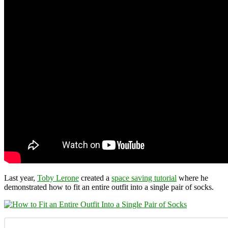
Last year,
Toby Lerone
created a
space saving tutorial
where he
demonstrated how to fit an entire outfit into a single pair of socks.