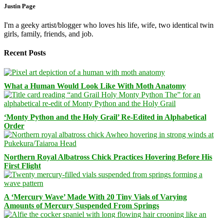
Justin Page
I'm a geeky artist/blogger who loves his life, wife, two identical twin
girls, family, friends, and job.
Recent Posts
What a Human Would Look Like With Moth Anatomy
‘Monty Python and the Holy Grail’ Re-Edited in Alphabetical
Order
Northern Royal Albatross Chick Practices Hovering Before His
First Flight
A ‘Mercury Wave’ Made With 20 Tiny Vials of Varying
Amounts of Mercury Suspended From Springs