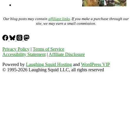
Our blog posts may contain
affiliate links
. If you make a purchase through our
site, we may earn a small commission.
Privacy Policy
|
Terms of Service
Accessibility Statement
|
Affiliate Disclosure
Powered by
Laughing Squid Hosting
and
WordPress VIP
© 1995-2026 Laughing Squid LLC, all rights reserved