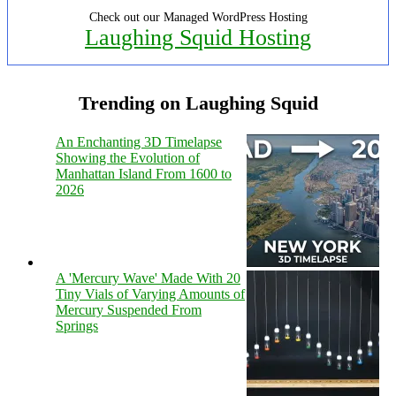
Check out our Managed WordPress Hosting
Laughing Squid Hosting
Trending on Laughing Squid
An Enchanting 3D Timelapse
Showing the Evolution of
Manhattan Island From 1600 to
2026
A 'Mercury Wave' Made With 20
Tiny Vials of Varying Amounts of
Mercury Suspended From
Springs