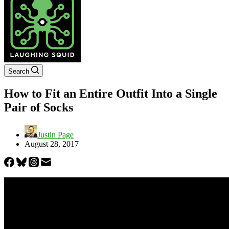
Search
How to Fit an Entire Outfit Into a Single
Pair of Socks
Justin Page
August 28, 2017