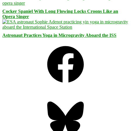
Cocker Spaniel With Long Flowing Locks Croons Like an
Opera Singer
Astronaut Practices Yoga in Microgravity Aboard the ISS
Facebook
Bluesky