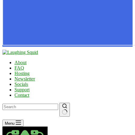
About
FAQ
Hosting
Newsletter
Socials
Support
Contact
No
Menu
results