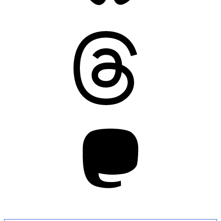
Threads
Mastodon