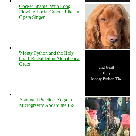
Cocker Spaniel With Long
Flowing Locks Croons Like an
Opera Singer
'Monty Python and the Holy
Grail' Re-Edited in Alphabetical
Order
Astronaut Practices Yoga in
Microgravity Aboard the ISS