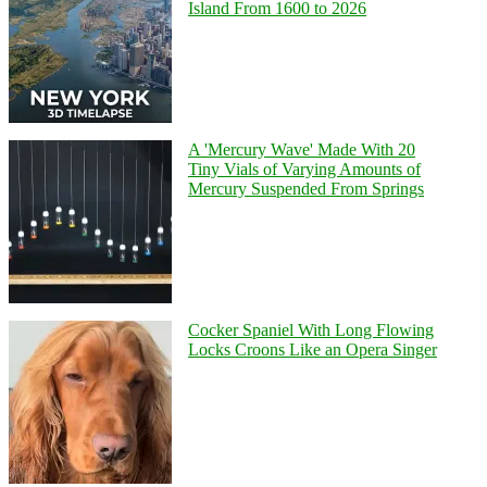
Island From 1600 to 2026
A 'Mercury Wave' Made With 20
Tiny Vials of Varying Amounts of
Mercury Suspended From Springs
Cocker Spaniel With Long Flowing
Locks Croons Like an Opera Singer