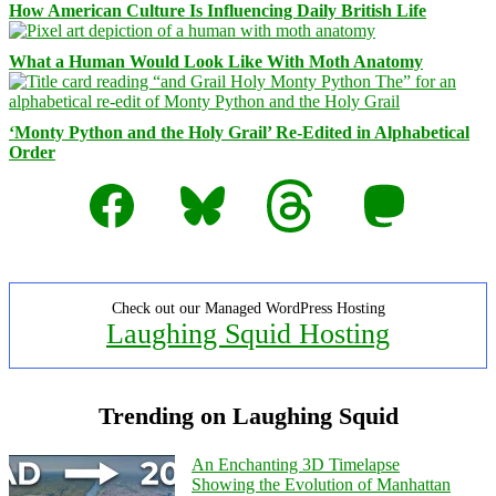
How American Culture Is Influencing Daily British Life
What a Human Would Look Like With Moth Anatomy
‘Monty Python and the Holy Grail’ Re-Edited in Alphabetical
Order
Facebook
Bluesky
Threads
Mastodon
Check out our Managed WordPress Hosting
Laughing Squid Hosting
Trending on Laughing Squid
An Enchanting 3D Timelapse
Showing the Evolution of Manhattan