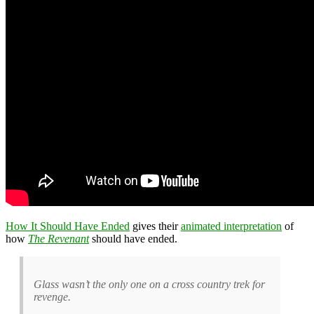
How It Should Have Ended
gives their
animated interpretation
of
how
The Revenant
should have ended.
Glass wasn’t the only one on a cross country trek for
revenge.