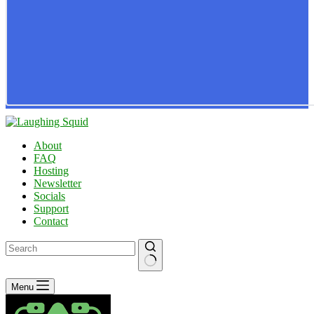
About
FAQ
Hosting
Newsletter
Socials
Support
Contact
No
Menu
results