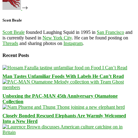
Scott Beale
Scott Beale
founded Laughing Squid in 1995 in
San Francisco
and
is currently based in
New York City
. He can be found posting on
Threads
and sharing photos on
Instagram
.
Recent Posts
Man Tastes Unfamiliar Foods With Labels He Can’t Read
Unboxing the PAC-MAN 45th Anniversary Otamatone
Collection
Closely Bonded Rescued Elephants Are Warmly Welcomed
Into a New Herd