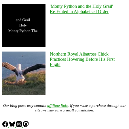
'Monty Python and the Holy Grail'
Re-Edited in Alphabetical Order
Northern Royal Albatross Chick
Practices Hovering Before His First
Flight
Our blog posts may contain
affiliate links
. If you make a purchase through our
site, we may earn a small commission.