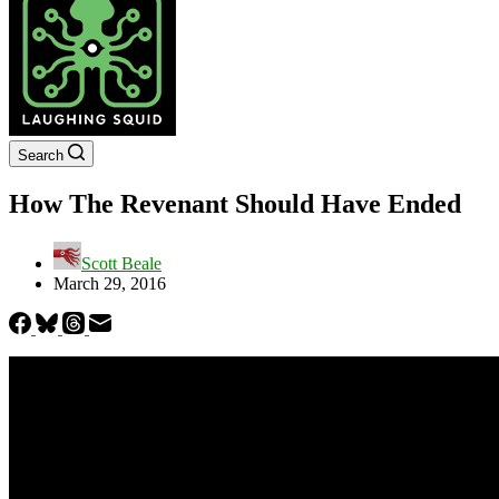
Search
How The Revenant Should Have Ended
Scott Beale
March 29, 2016