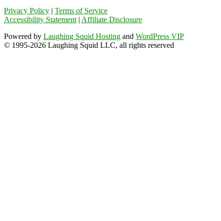
Privacy Policy
|
Terms of Service
Accessibility Statement
|
Affiliate Disclosure
Powered by
Laughing Squid Hosting
and
WordPress VIP
© 1995-2026 Laughing Squid LLC, all rights reserved