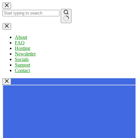
Skip
to
content
No
results
About
FAQ
Hosting
Newsletter
Socials
Support
Contact