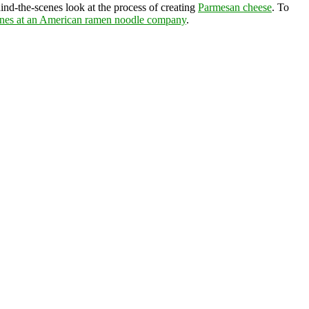
ind-the-scenes look at the process of creating
Parmesan cheese
. To
enes at an American ramen noodle company
.