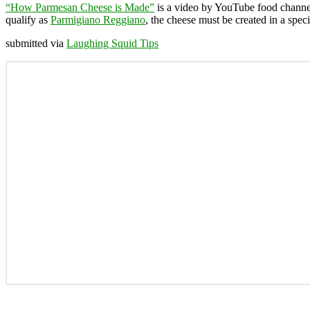
“How Parmesan Cheese is Made”
is a video by YouTube food chann
qualify as
Parmigiano Reggiano
, the cheese must be created in a spec
submitted via
Laughing Squid Tips