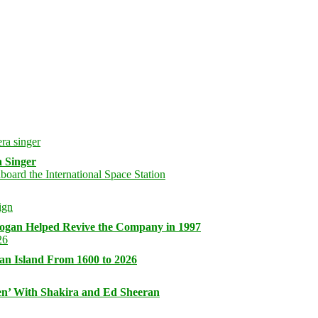
 Singer
logan Helped Revive the Company in 1997
an Island From 1600 to 2026
n’ With Shakira and Ed Sheeran