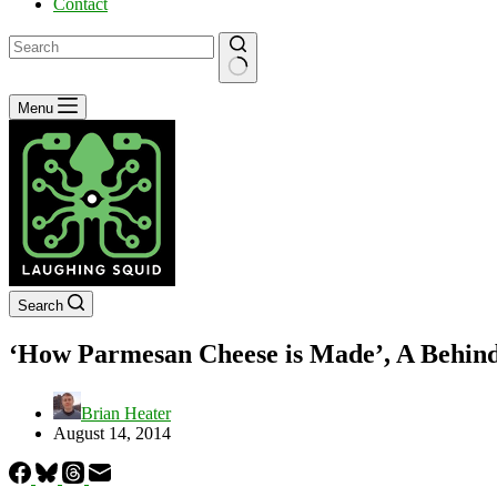
Contact
No
Menu
results
Search
‘How Parmesan Cheese is Made’, A Behind-
Brian Heater
August 14, 2014