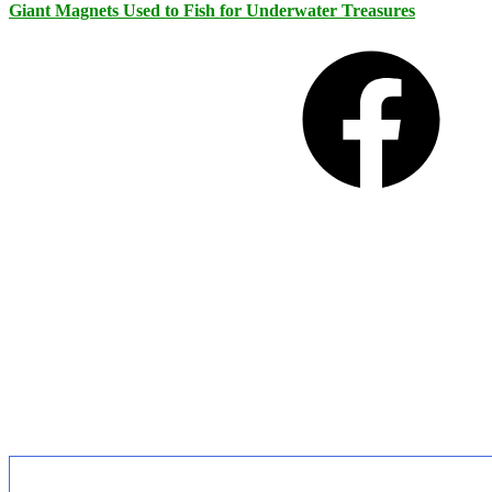
Giant Magnets Used to Fish for Underwater Treasures
Facebook