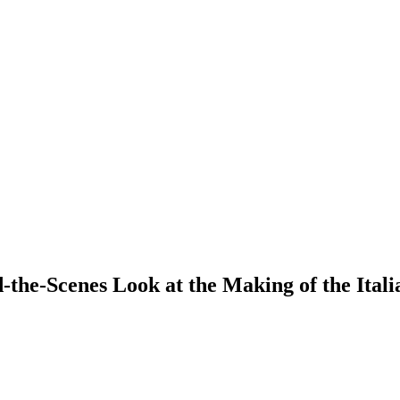
the-Scenes Look at the Making of the Itali