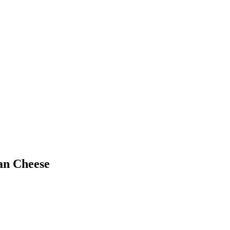
an Cheese