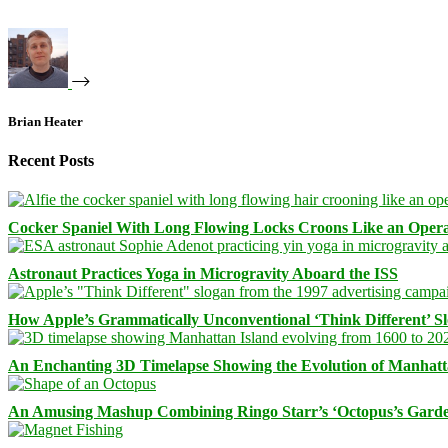
Brian Heater
Recent Posts
Cocker Spaniel With Long Flowing Locks Croons Like an Opera
Astronaut Practices Yoga in Microgravity Aboard the ISS
How Apple’s Grammatically Unconventional ‘Think Different’ S
An Enchanting 3D Timelapse Showing the Evolution of Manhatt
An Amusing Mashup Combining Ringo Starr’s ‘Octopus’s Garde