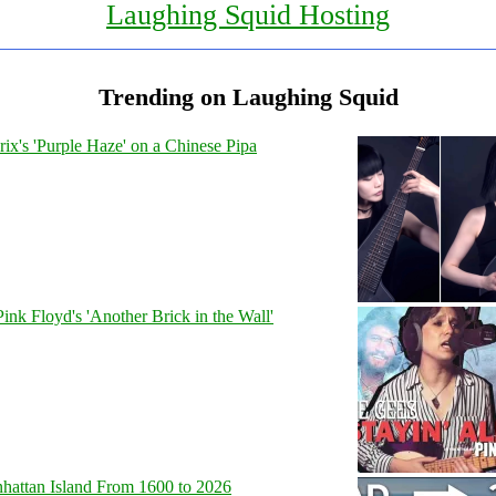
Laughing Squid Hosting
Trending on Laughing Squid
ix's 'Purple Haze' on a Chinese Pipa
Pink Floyd's 'Another Brick in the Wall'
hattan Island From 1600 to 2026