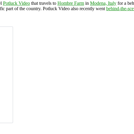
el
Potluck Video
that travels to
Hombre Farm
in
Modena, Italy
for a beh
ific part of the country. Potluck Video also recently went
behind-the-sc