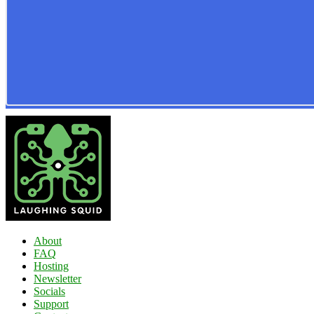
About
FAQ
Hosting
Newsletter
Socials
Support