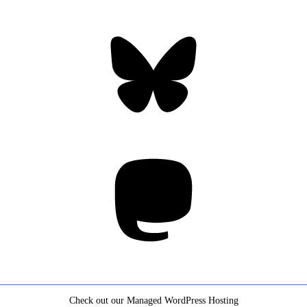
Bluesky
Threa
Mastodon
Check out our Managed WordPress Hosting