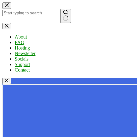
Skip
to
content
No
results
About
FAQ
Hosting
Newsletter
Socials
Support
Contact