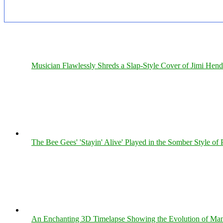
Musician Flawlessly Shreds a Slap-Style Cover of Jimi Hendr
The Bee Gees' 'Stayin' Alive' Played in the Somber Style of 
An Enchanting 3D Timelapse Showing the Evolution of Man