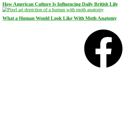
How American Culture Is Influencing Daily British Life
What a Human Would Look Like With Moth Anatomy
Facebook