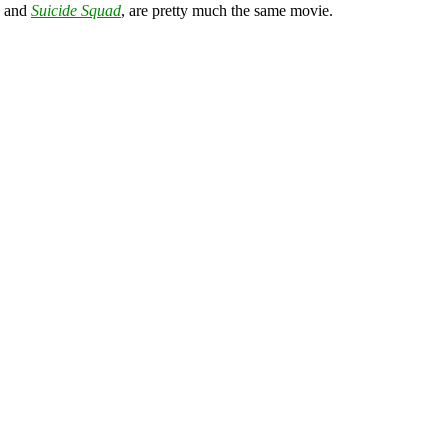
and
Suicide Squad
, are pretty much the same movie.