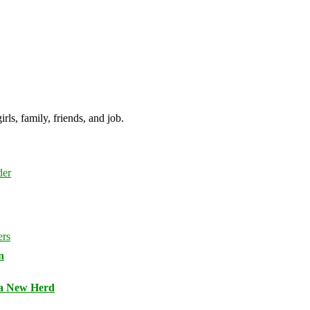
irls, family, friends, and job.
n
 a New Herd