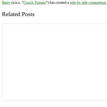
Barry
(a.k.a. “
Couch Tomato
“) has created a
side by side comparison
Related Posts