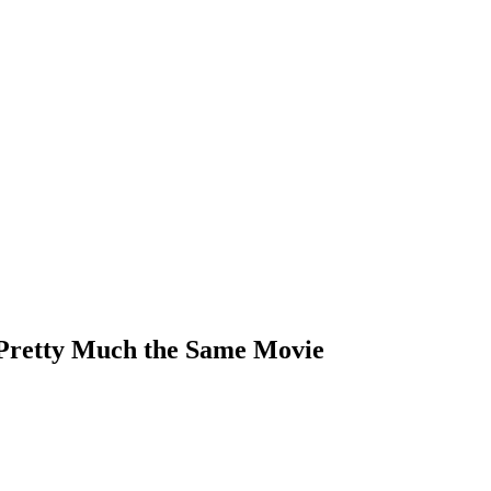
 Pretty Much the Same Movie