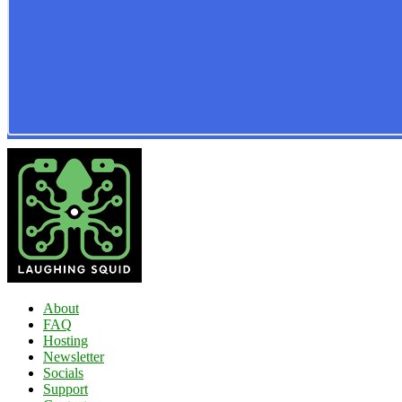
About
FAQ
Hosting
Newsletter
Socials
Support