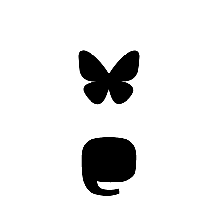
Bluesky
Threa
Mastodon