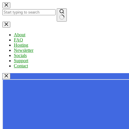
Skip
to
content
No
results
About
FAQ
Hosting
Newsletter
Socials
Support
Contact