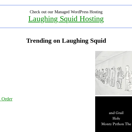
Check out our Managed WordPress Hosting
Laughing Squid Hosting
Trending on Laughing Squid
l Order