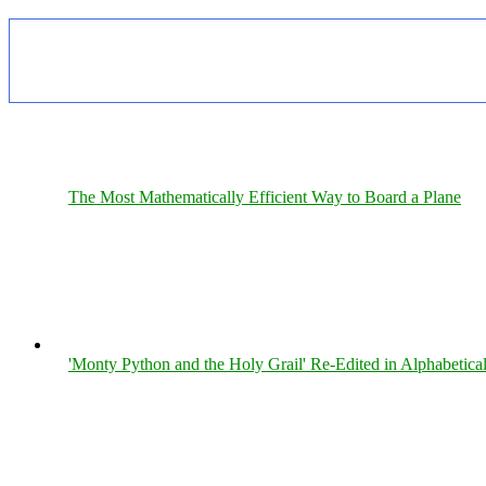
The Most Mathematically Efficient Way to Board a Plane
'Monty Python and the Holy Grail' Re-Edited in Alphabetica