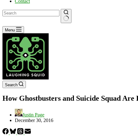
Contact
No
Menu
results
Search
How Ghostbusters and Suicide Squad Are
Justin Page
December 30, 2016