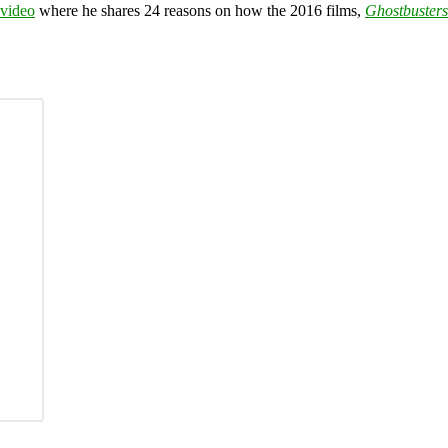
 video
where he shares 24 reasons on how the 2016 films,
Ghostbusters