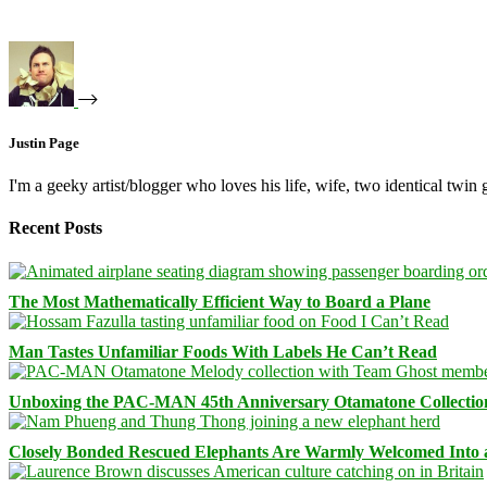
Justin Page
I'm a geeky artist/blogger who loves his life, wife, two identical twin g
Recent Posts
The Most Mathematically Efficient Way to Board a Plane
Man Tastes Unfamiliar Foods With Labels He Can’t Read
Unboxing the PAC-MAN 45th Anniversary Otamatone Collectio
Closely Bonded Rescued Elephants Are Warmly Welcomed Into