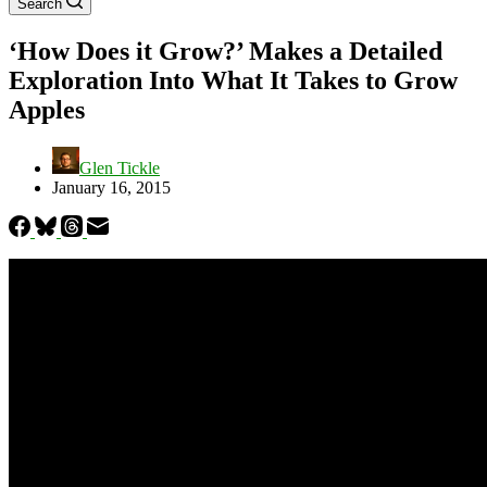
Search
‘How Does it Grow?’ Makes a Detailed
Exploration Into What It Takes to Grow
Apples
Glen Tickle
January 16, 2015