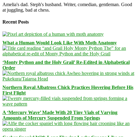
Amelia's dad. Steph's husband. Writer, comedian, gentleman. Good
at juggling, bad at chess.
Recent Posts
What a Human Would Look Like With Moth Anatomy
‘Monty Python and the Holy Grail’ Re-Edited in Alphabetical
Order
Northern Royal Albatross Chick Practices Hovering Before His
First Flight
A ‘Mercury Wave’ Made With 20 Tiny Vials of Varying
Amounts of Mercury Suspended From Springs