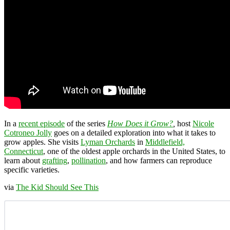
In a
recent episode
of the series
How Does it Grow?
,
host
Nicole
Cotroneo Jolly
goes on a detailed exploration into what it takes to
grow apples. She visits
Lyman Orchards
in
Middlefield,
Connecticut
, one of the oldest apple orchards in the United States, to
learn about
grafting
,
pollination
, and how farmers can reproduce
specific varieties.
via
The Kid Should See This