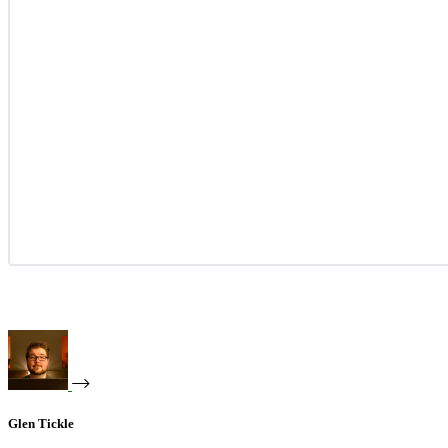
Glen Tickle