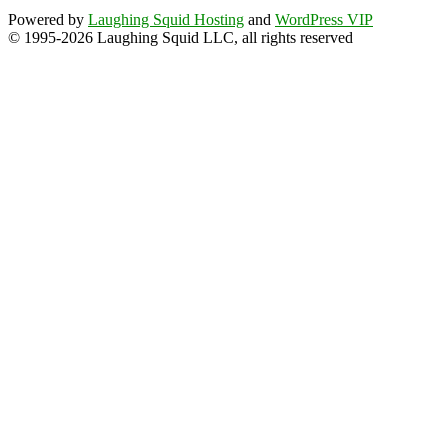
Powered by
Laughing Squid Hosting
and
WordPress VIP
© 1995-2026 Laughing Squid LLC, all rights reserved