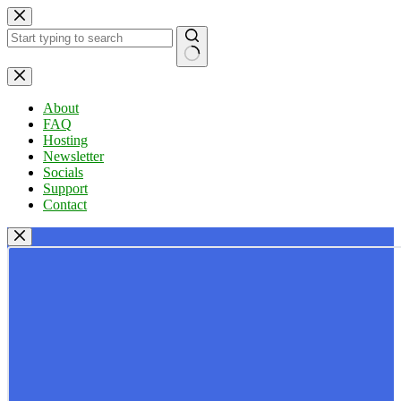
Skip
to
content
No
results
About
FAQ
Hosting
Newsletter
Socials
Support
Contact