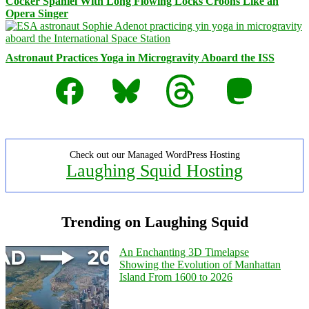
Cocker Spaniel With Long Flowing Locks Croons Like an
Opera Singer
Astronaut Practices Yoga in Microgravity Aboard the ISS
Facebook
Bluesky
Threads
Mastodon
Check out our Managed WordPress Hosting
Laughing Squid Hosting
Trending on Laughing Squid
An Enchanting 3D Timelapse
Showing the Evolution of Manhattan
Island From 1600 to 2026