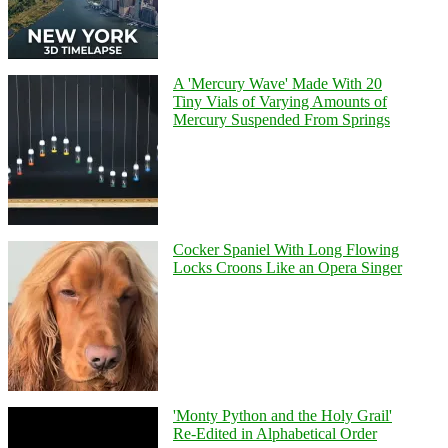
A 'Mercury Wave' Made With 20
Tiny Vials of Varying Amounts of
Mercury Suspended From Springs
Cocker Spaniel With Long Flowing
Locks Croons Like an Opera Singer
'Monty Python and the Holy Grail'
Re-Edited in Alphabetical Order