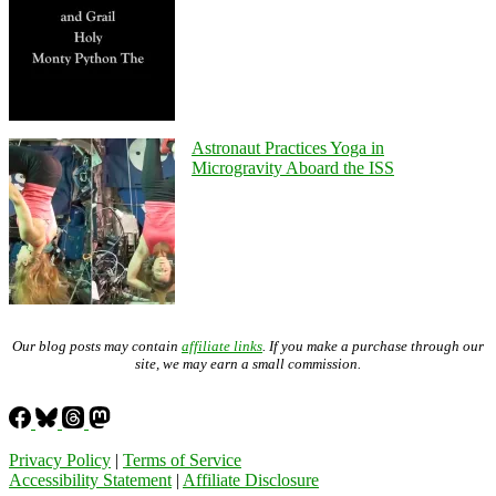
Astronaut Practices Yoga in
Microgravity Aboard the ISS
Our blog posts may contain
affiliate links
. If you make a purchase through our
site, we may earn a small commission.
Privacy Policy
|
Terms of Service
Accessibility Statement
|
Affiliate Disclosure