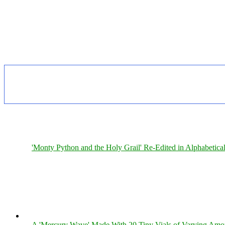
'Monty Python and the Holy Grail' Re-Edited in Alphabetica
A 'Mercury Wave' Made With 20 Tiny Vials of Varying Amo