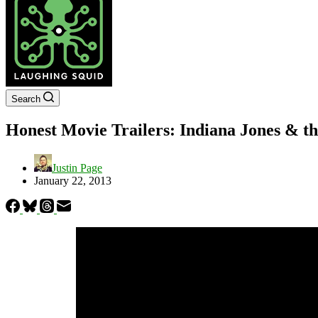
Search
Honest Movie Trailers: Indiana Jones & th
Justin Page
January 22, 2013