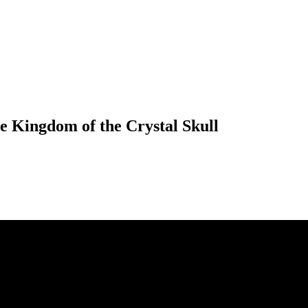
e Kingdom of the Crystal Skull