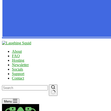
About
FAQ
Hosting
Newsletter
Socials
Support
Contact
No
Menu
results