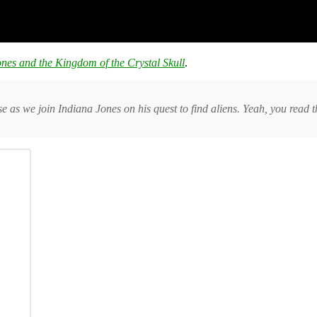
nes and the Kingdom of the Crystal Skull
.
as we join Indiana Jones on his quest to find aliens. Yeah, you read th