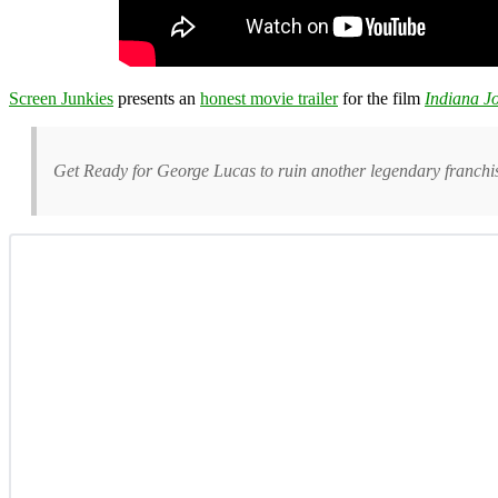
Screen Junkies
presents an
honest movie trailer
for the film
Indiana Jo
Get Ready for George Lucas to ruin another legendary franchise 