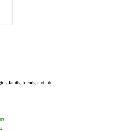
irls, family, friends, and job.
n