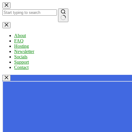
Skip
to
content
No
results
About
FAQ
Hosting
Newsletter
Socials
Support
Contact