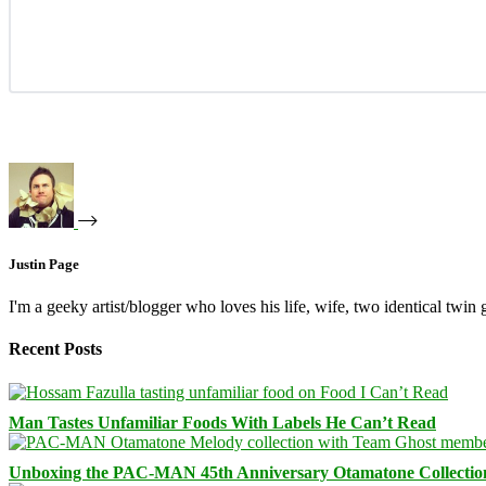
Justin Page
I'm a geeky artist/blogger who loves his life, wife, two identical twin g
Recent Posts
Man Tastes Unfamiliar Foods With Labels He Can’t Read
Unboxing the PAC-MAN 45th Anniversary Otamatone Collectio