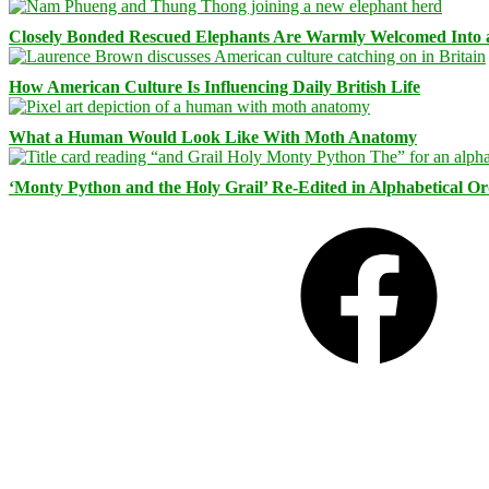
Closely Bonded Rescued Elephants Are Warmly Welcomed Into
How American Culture Is Influencing Daily British Life
What a Human Would Look Like With Moth Anatomy
‘Monty Python and the Holy Grail’ Re-Edited in Alphabetical O
Facebook