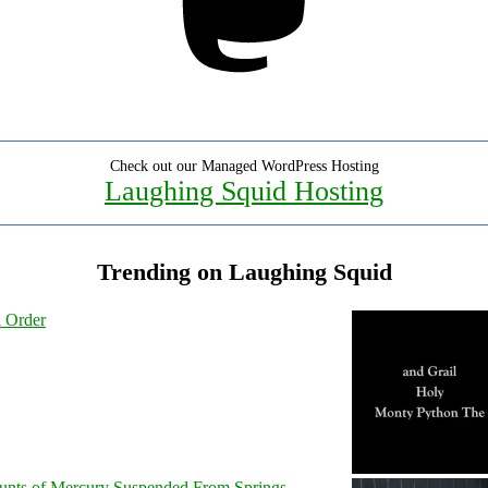
Check out our Managed WordPress Hosting
Laughing Squid Hosting
Trending on Laughing Squid
l Order
unts of Mercury Suspended From Springs