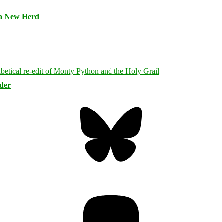
 a New Herd
rder
Bluesky
Threa
Mastodon