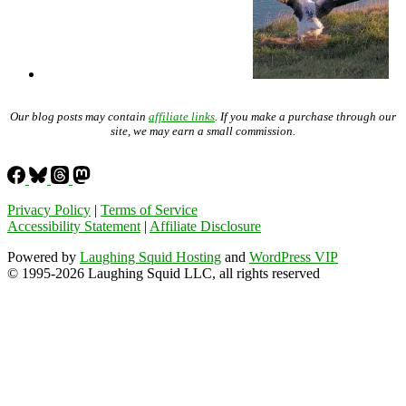
Our blog posts may contain
affiliate links
. If you make a purchase through our
site, we may earn a small commission.
Privacy Policy
|
Terms of Service
Accessibility Statement
|
Affiliate Disclosure
Powered by
Laughing Squid Hosting
and
WordPress VIP
© 1995-2026 Laughing Squid LLC, all rights reserved