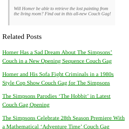
Will Homer be able to retrieve the lost painting from
the living room? Find out in this all-new Couch Gag!
Related Posts
Homer Has a Sad Dream About The Simpsons’
Couch in a New Opening Sequence Couch Gag
Homer and His Sofa Fight Criminals in a 1980s
Style Cop Show Couch Gag for The Simpsons
The Simpsons Parodies ‘The Hobbit’ in Latest
Couch Gag Opening
The Simpsons Celebrate 28th Season Premiere With
a Mathematical ‘Adventure Time’ Couch Gag