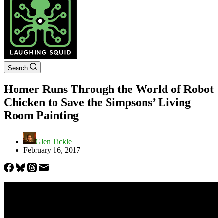
Search
Homer Runs Through the World of Robot
Chicken to Save the Simpsons’ Living
Room Painting
Glen Tickle
February 16, 2017