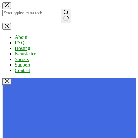
Skip
to
content
No
results
About
FAQ
Hosting
Newsletter
Socials
Support
Contact