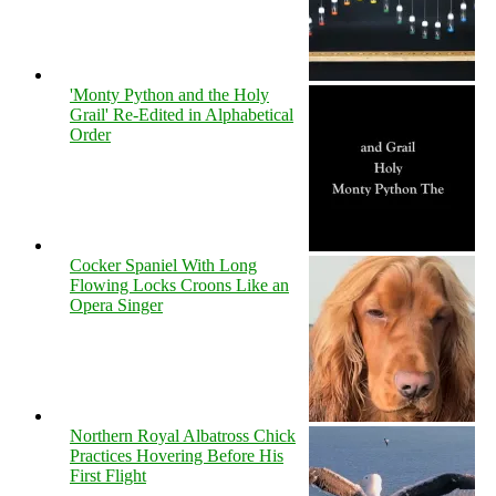
'Monty Python and the Holy
Grail' Re-Edited in Alphabetical
Order
Cocker Spaniel With Long
Flowing Locks Croons Like an
Opera Singer
Northern Royal Albatross Chick
Practices Hovering Before His
First Flight