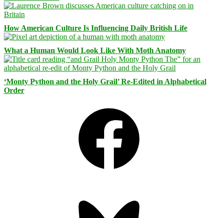
How American Culture Is Influencing Daily British Life
What a Human Would Look Like With Moth Anatomy
‘Monty Python and the Holy Grail’ Re-Edited in Alphabetical
Order
Facebook
Bluesky