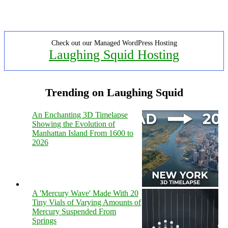
Check out our Managed WordPress Hosting
Laughing Squid Hosting
Trending on Laughing Squid
An Enchanting 3D Timelapse
Showing the Evolution of
Manhattan Island From 1600 to
2026
A 'Mercury Wave' Made With 20
Tiny Vials of Varying Amounts of
Mercury Suspended From
Springs