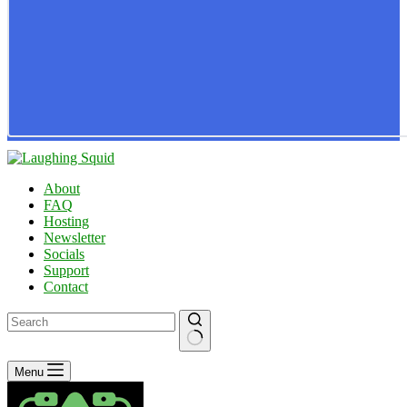
About
FAQ
Hosting
Newsletter
Socials
Support
Contact
No
Menu
results