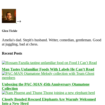
Glen Tickle
Amelia's dad. Steph's husband. Writer, comedian, gentleman. Good
at juggling, bad at chess.
Recent Posts
Man Tastes Unfamiliar Foods With Labels He Can’t Read
Unboxing the PAC-MAN 45th Anniversary Otamatone
Collection
Closely Bonded Rescued Elephants Are Warmly Welcomed
Into a New Herd