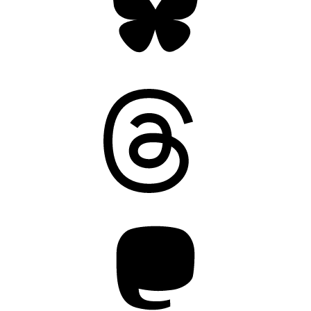
Threads
Mastodon