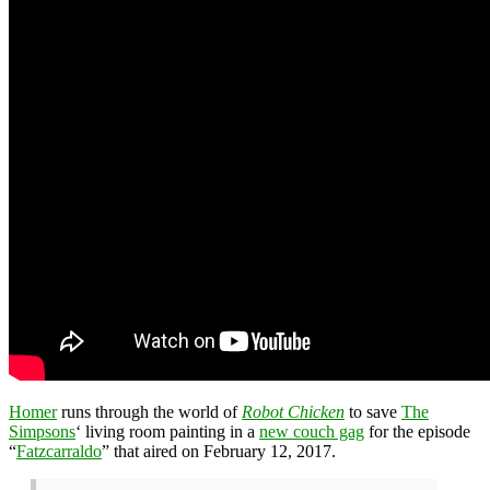
Homer
runs through the world of
Robot Chicken
to save
The
Simpsons
‘ living room painting in a
new couch gag
for the episode
“
Fatzcarraldo
” that aired on February 12, 2017.