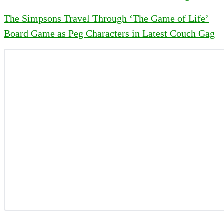
The Simpsons Travel Through ‘The Game of Life’
Board Game as Peg Characters in Latest Couch Gag