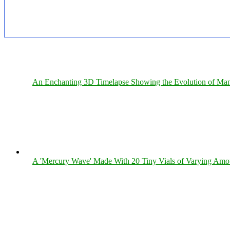
An Enchanting 3D Timelapse Showing the Evolution of Man
A 'Mercury Wave' Made With 20 Tiny Vials of Varying Amo