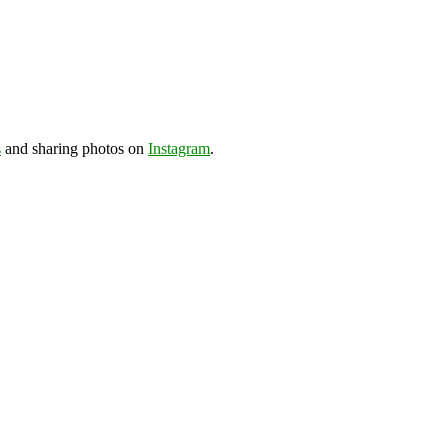
s
and sharing photos on
Instagram
.