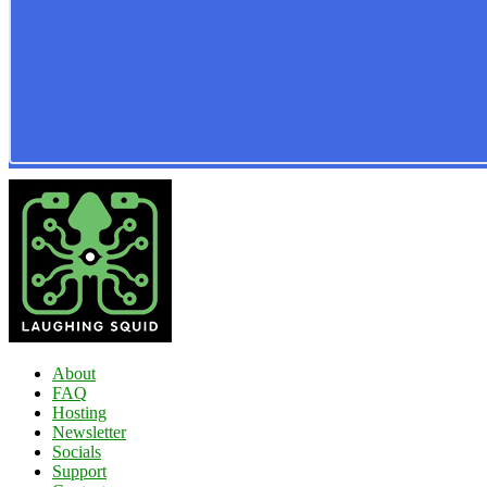
About
FAQ
Hosting
Newsletter
Socials
Support