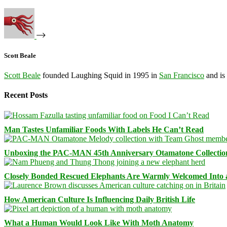
Scott Beale
Scott Beale
founded Laughing Squid in 1995 in
San Francisco
and is
Recent Posts
Man Tastes Unfamiliar Foods With Labels He Can’t Read
Unboxing the PAC-MAN 45th Anniversary Otamatone Collectio
Closely Bonded Rescued Elephants Are Warmly Welcomed Into
How American Culture Is Influencing Daily British Life
What a Human Would Look Like With Moth Anatomy