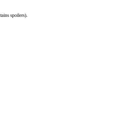
ains spoilers).