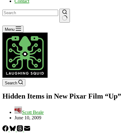
Contact
No
Menu
results
Search
Hidden Items in New Pixar Film “Up”
Scott Beale
June 10, 2009