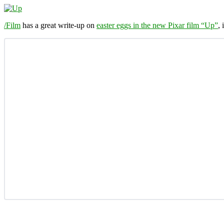
/Film
has a great write-up on
easter eggs in the new Pixar film “Up”
,