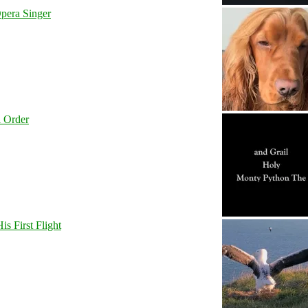
pera Singer
l Order
s First Flight