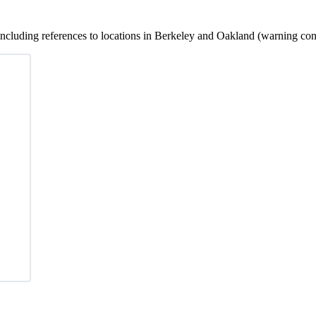
 including references to locations in Berkeley and Oakland (warning cont