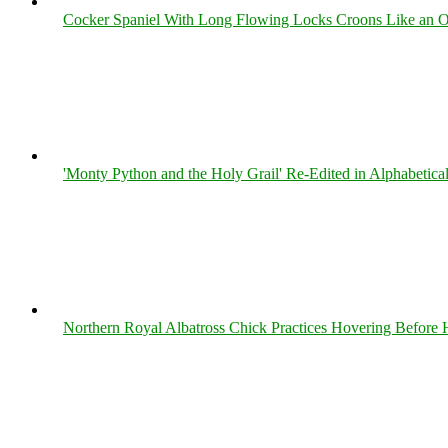
Cocker Spaniel With Long Flowing Locks Croons Like an O
'Monty Python and the Holy Grail' Re-Edited in Alphabetica
Northern Royal Albatross Chick Practices Hovering Before Hi