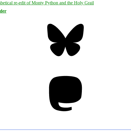
rder
Bluesky
Threa
Mastodon