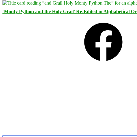
‘Monty Python and the Holy Grail’ Re-Edited in Alphabetical O
Facebook