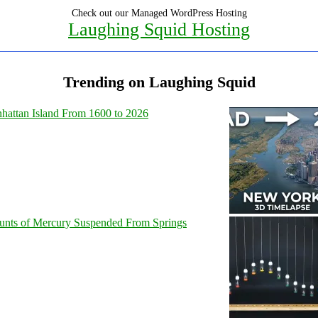
Check out our Managed WordPress Hosting
Laughing Squid Hosting
Trending on Laughing Squid
hattan Island From 1600 to 2026
unts of Mercury Suspended From Springs