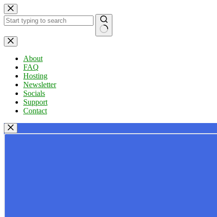
Skip
to
content
No
results
About
FAQ
Hosting
Newsletter
Socials
Support
Contact