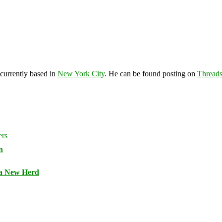
 currently based in
New York City
. He can be found posting on
Thread
n
 a New Herd