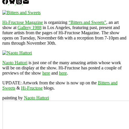
Hi-Fructose Magazine
is organizing
“Bitters and Sweets”
, an art
show at
Gallery 1988
in Los Angeles, featuring past, present and
future artists from the pages of Hi-Fructose Magazine. The show
opens on Tuesday, November 6th with a reception from 7-10pm and
runs through November 30th.
Naoto Hattori
is just one of the many amazing artists whose work
will be on display at the show. Hi-Fructose has posted a couple of
previews of the show
here
and
here
.
UPDATE:
Artwork from the show is now up on the
Bitters and
Sweets
&
Hi-Fructose
blogs.
painting by
Naoto Hattori