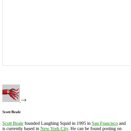
Scott Beale
Scott Beale
founded Laughing Squid in 1995 in
San Francisco
and
is currently based in
New York City
. He can be found posting on