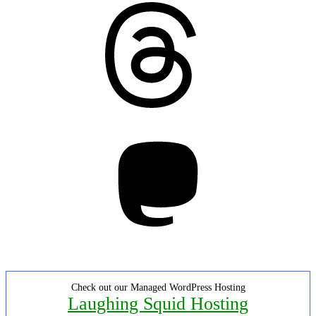
Threads
Mastodon
Check out our Managed WordPress Hosting
Laughing Squid Hosting