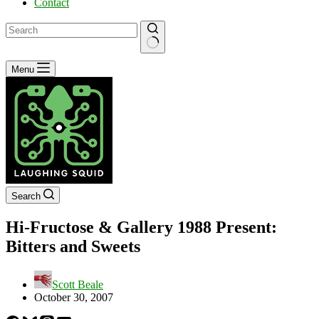
Contact
No
Menu
results
Search
Hi-Fructose & Gallery 1988 Present:
Bitters and Sweets
Scott Beale
October 30, 2007