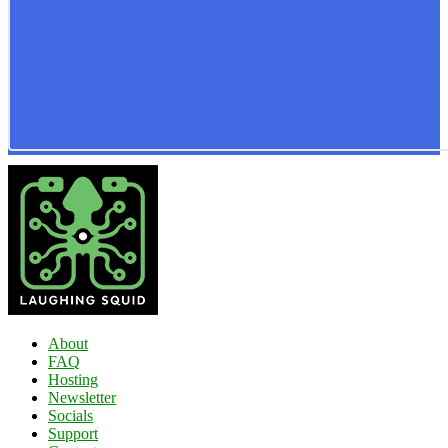
About
FAQ
Hosting
Newsletter
Socials
Support