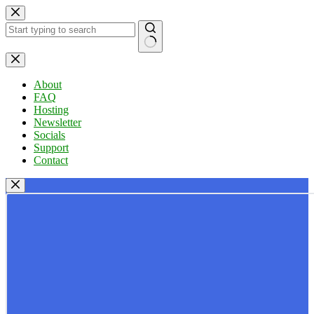
Skip
to
content
No
results
About
FAQ
Hosting
Newsletter
Socials
Support
Contact