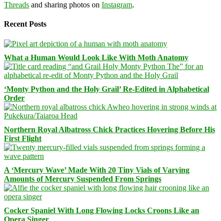
Threads
and sharing photos on
Instagram
.
Recent Posts
What a Human Would Look Like With Moth Anatomy
‘Monty Python and the Holy Grail’ Re-Edited in Alphabetical
Order
Northern Royal Albatross Chick Practices Hovering Before His
First Flight
A ‘Mercury Wave’ Made With 20 Tiny Vials of Varying
Amounts of Mercury Suspended From Springs
Cocker Spaniel With Long Flowing Locks Croons Like an
Opera Singer