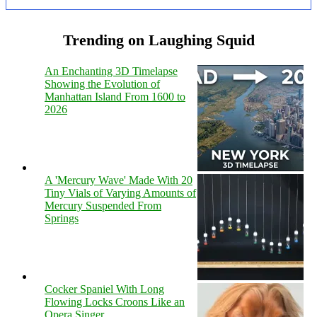
Trending on Laughing Squid
An Enchanting 3D Timelapse
Showing the Evolution of
Manhattan Island From 1600 to
2026
A 'Mercury Wave' Made With 20
Tiny Vials of Varying Amounts of
Mercury Suspended From
Springs
Cocker Spaniel With Long
Flowing Locks Croons Like an
Opera Singer