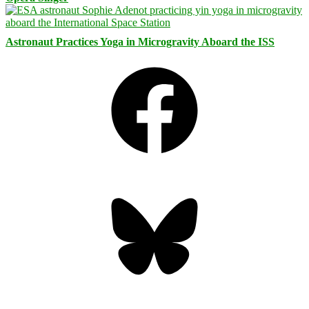
Astronaut Practices Yoga in Microgravity Aboard the ISS
Facebook
Bluesky