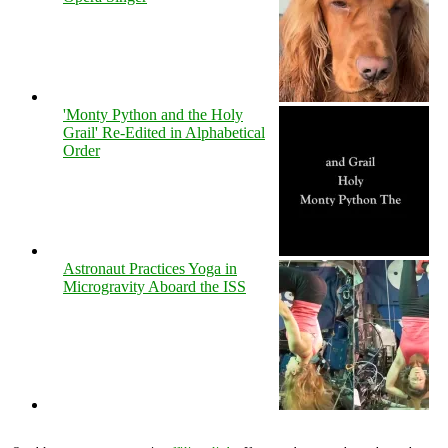
'Monty Python and the Holy
Grail' Re-Edited in Alphabetical
Order
Astronaut Practices Yoga in
Microgravity Aboard the ISS