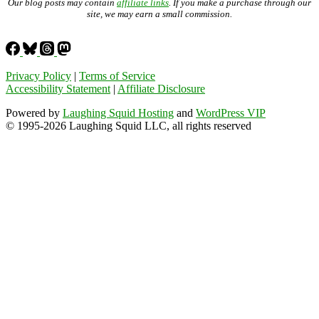
Our blog posts may contain
affiliate links
. If you make a purchase through our
site, we may earn a small commission.
Privacy Policy
|
Terms of Service
Accessibility Statement
|
Affiliate Disclosure
Powered by
Laughing Squid Hosting
and
WordPress VIP
© 1995-2026 Laughing Squid LLC, all rights reserved