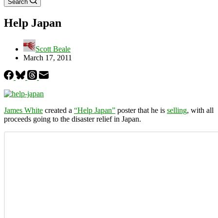
Search
Help Japan
Scott Beale
March 17, 2011
James White
created a
“Help Japan”
poster that he is
selling
, with all
proceeds going to the disaster relief in Japan.