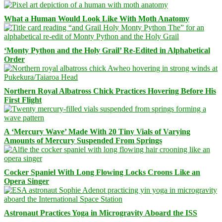
What a Human Would Look Like With Moth Anatomy
‘Monty Python and the Holy Grail’ Re-Edited in Alphabetical
Order
Northern Royal Albatross Chick Practices Hovering Before His
First Flight
A ‘Mercury Wave’ Made With 20 Tiny Vials of Varying
Amounts of Mercury Suspended From Springs
Cocker Spaniel With Long Flowing Locks Croons Like an
Opera Singer
Astronaut Practices Yoga in Microgravity Aboard the ISS