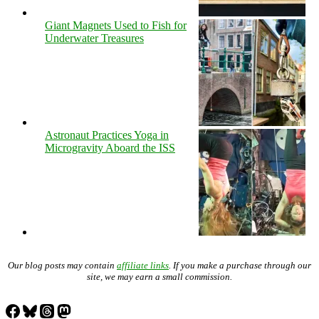
Giant Magnets Used to Fish for
Underwater Treasures
Astronaut Practices Yoga in
Microgravity Aboard the ISS
Our blog posts may contain
affiliate links
. If you make a purchase through our
site, we may earn a small commission.