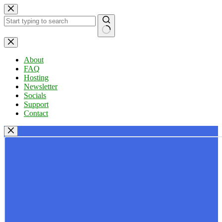
Skip
to
content
No
results
About
FAQ
Hosting
Newsletter
Socials
Support
Contact