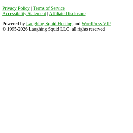
Privacy Policy
|
Terms of Service
Accessibility Statement
|
Affiliate Disclosure
Powered by
Laughing Squid Hosting
and
WordPress VIP
© 1995-2026 Laughing Squid LLC, all rights reserved