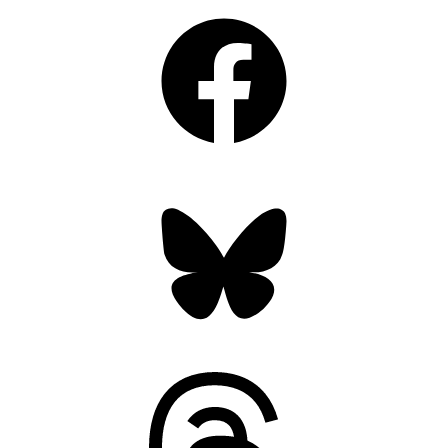
Facebook
Bluesky
Threads