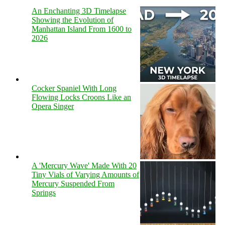
An Enchanting 3D Timelapse
Showing the Evolution of
Manhattan Island From 1600 to
2026
Cocker Spaniel With Long
Flowing Locks Croons Like an
Opera Singer
A 'Mercury Wave' Made With 20
Tiny Vials of Varying Amounts of
Mercury Suspended From
Springs