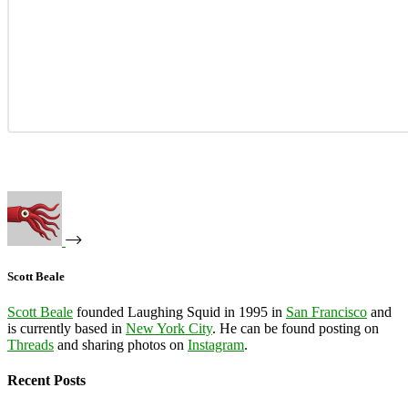
Scott Beale
Scott Beale
founded Laughing Squid in 1995 in
San Francisco
and
is currently based in
New York City
. He can be found posting on
Threads
and sharing photos on
Instagram
.
Recent Posts