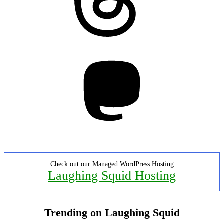
Mastodon
Check out our Managed WordPress Hosting
Laughing Squid Hosting
Trending on Laughing Squid