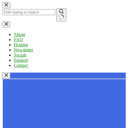
Skip
to
content
No
results
About
FAQ
Hosting
Newsletter
Socials
Support
Contact