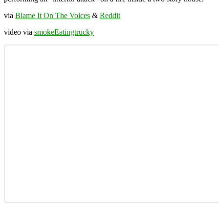
via
Blame It On The Voices
&
Reddit
video via
smokeEatingtrucky