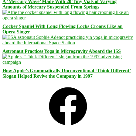
A ‘Mercury Wave’ Made With 20 Tiny Vials of Varying
Amounts of Mercury Suspended From Springs
Cocker Spaniel With Long Flowing Locks Croons Like an
Opera Singer
Astronaut Practices Yoga in Microgravity Aboard the ISS
How Apple’s Grammatically Unconventional ‘Think Different’
Slogan Helped Revive the Company in 1997
Facebook