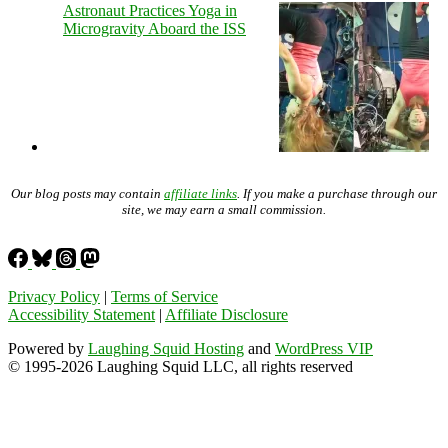
Astronaut Practices Yoga in
Microgravity Aboard the ISS
Our blog posts may contain
affiliate links
. If you make a purchase through our
site, we may earn a small commission.
Privacy Policy
|
Terms of Service
Accessibility Statement
|
Affiliate Disclosure
Powered by
Laughing Squid Hosting
and
WordPress VIP
© 1995-2026 Laughing Squid LLC, all rights reserved