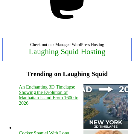
Check out our Managed WordPress Hosting
Laughing Squid Hosting
Trending on Laughing Squid
An Enchanting 3D Timelapse
Showing the Evolution of
Manhattan Island From 1600 to
2026
Cocker Spaniel With Long