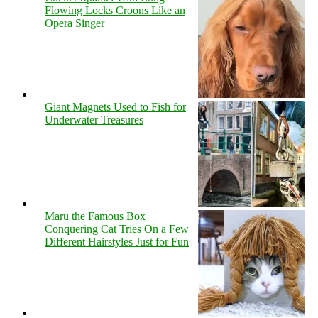
Flowing Locks Croons Like an
Opera Singer
Giant Magnets Used to Fish for
Underwater Treasures
Maru the Famous Box
Conquering Cat Tries On a Few
Different Hairstyles Just for Fun