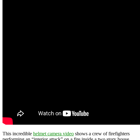
This incredible
helmet camera video
shows a crew of firefighters
performing an “interior attack” on a fire inside a two story house.