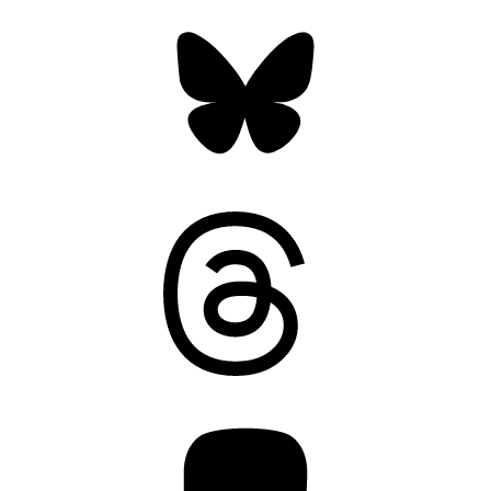
Bluesky
Threads
Mastodon