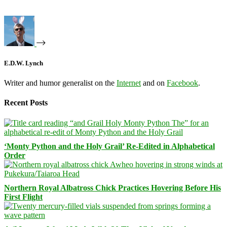
E.D.W. Lynch
Writer and humor generalist on the
Internet
and on
Facebook
.
Recent Posts
‘Monty Python and the Holy Grail’ Re-Edited in Alphabetical
Order
Northern Royal Albatross Chick Practices Hovering Before His
First Flight