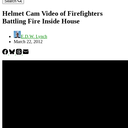
Search
Helmet Cam Video of Firefighters
Battling Fire Inside House
E.D.W. Lynch
March 22, 2012