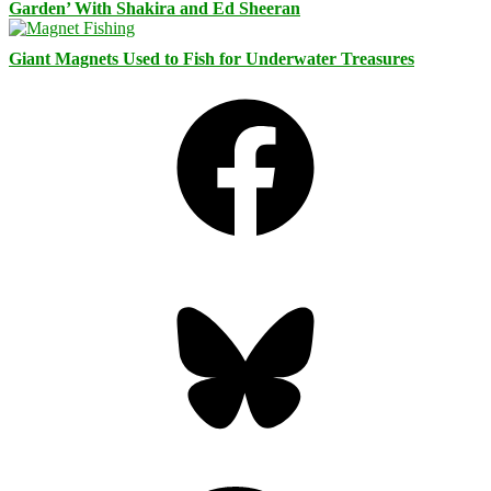
Garden’ With Shakira and Ed Sheeran
Giant Magnets Used to Fish for Underwater Treasures
Facebook
Bluesky