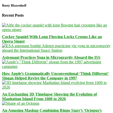
Rusty Blazenhoff
Recent Posts
Cocker Spaniel With Long Flowing Locks Croons Like an
Opera Singer
Astronaut Practices Yoga in Microgravity Aboard the ISS
How Apple’s Grammatically Unconventional ‘Think Different’
Slogan Helped Revive the Company in 1997
An Enchanting 3D Timelapse Showing the Evolution of
Manhattan Island From 1600 to 2026
An Amusing Mashup Combining Ringo Starr’s ‘Octopus’s