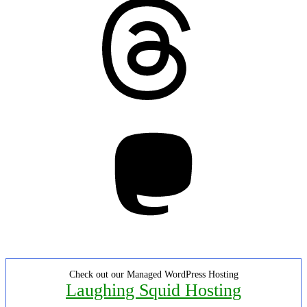
Threads
Mastodon
Check out our Managed WordPress Hosting
Laughing Squid Hosting