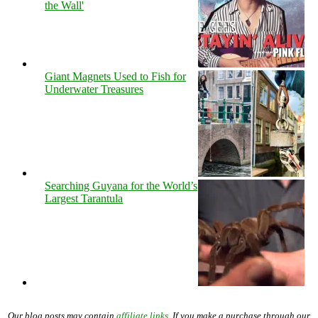
the Wall'
Giant Magnets Used to Fish for
Underwater Treasures
Searching Guyana for the World’s
Largest Tarantula
Our blog posts may contain
affiliate links
. If you make a purchase through our