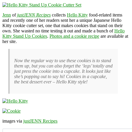
Jenn
of
justJENN Recipes
collects
Hello Kitty
food-related items
and recently one of her readers sent her a unique Japanese Hello
Kitty cookie cutter set, one that makes cookies that stand on their
own. She wasted no time testing it out and made a bunch of
Hello
Kitty Stand Up Cookies
.
Photos and a cookie recipe
are available at
her site.
Now the regular way to use these cookies is to stand
them up, but you can also forget the ‘legs’ totally and
just press the cookie into a cupcake. It looks just like
she’s popping out to say hi! Cookies in a cupcake,
the best dessert ever – Hello Kitty style!
images via
justJENN Recipes