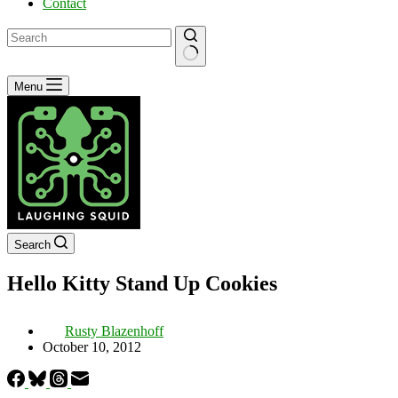
Contact
No
Menu
results
Search
Hello Kitty Stand Up Cookies
Rusty Blazenhoff
October 10, 2012