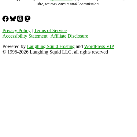
site, we may earn a small commission.
Privacy Policy
|
Terms of Service
Accessibility Statement
|
Affiliate Disclosure
Powered by
Laughing Squid Hosting
and
WordPress VIP
© 1995-2026 Laughing Squid LLC, all rights reserved