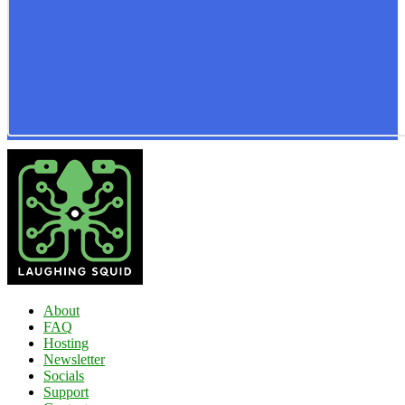
About
FAQ
Hosting
Newsletter
Socials
Support