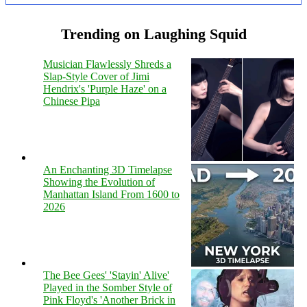
Trending on Laughing Squid
Musician Flawlessly Shreds a
Slap-Style Cover of Jimi
Hendrix's 'Purple Haze' on a
Chinese Pipa
An Enchanting 3D Timelapse
Showing the Evolution of
Manhattan Island From 1600 to
2026
The Bee Gees' 'Stayin' Alive'
Played in the Somber Style of
Pink Floyd's 'Another Brick in