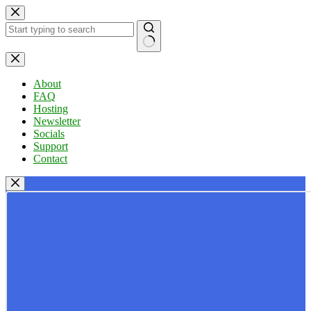
Skip
to
content
No
results
About
FAQ
Hosting
Newsletter
Socials
Support
Contact