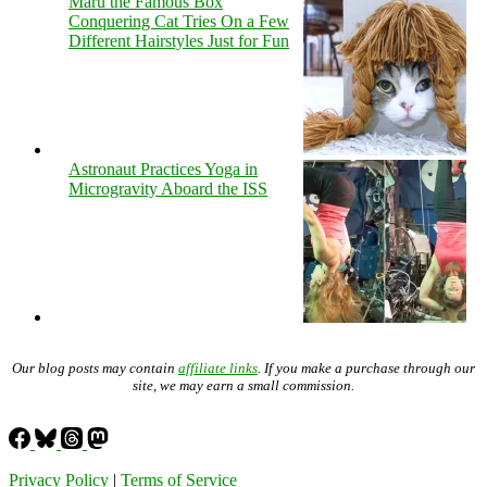
Maru the Famous Box
Conquering Cat Tries On a Few
Different Hairstyles Just for Fun
Astronaut Practices Yoga in
Microgravity Aboard the ISS
Our blog posts may contain
affiliate links
. If you make a purchase through our
site, we may earn a small commission.
Privacy Policy
|
Terms of Service