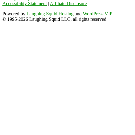
Accessibility Statement
|
Affiliate Disclosure
Powered by
Laughing Squid Hosting
and
WordPress VIP
© 1995-2026 Laughing Squid LLC, all rights reserved