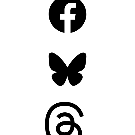
Bluesky
Threads