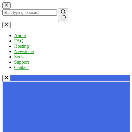
Skip
to
content
No
results
About
FAQ
Hosting
Newsletter
Socials
Support
Contact