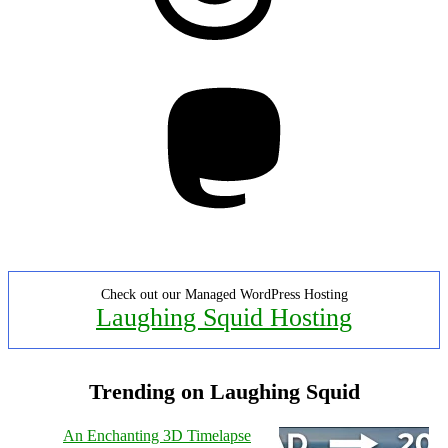
Mastodon
Check out our Managed WordPress Hosting
Laughing Squid Hosting
Trending on Laughing Squid
An Enchanting 3D Timelapse