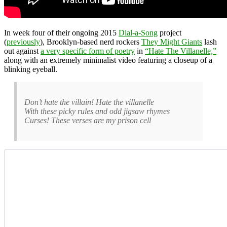
In week four of their ongoing 2015
Dial-a-Song
project
(
previously
), Brooklyn-based nerd rockers
They Might Giants
lash
out against
a very specific form of poetry
in
“Hate The Villanelle,”
along with an extremely minimalist video featuring a closeup of a
blinking eyeball.
Don’t hate the villain! Hate the villanelle
With these picky rules and odd jigsaw rhymes
Curses! These verses are my prison cell