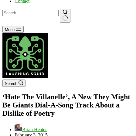
Contact
No
Menu
results
Search
‘Hate The Villanelle’, A New They Might
Be Giants Dial-A-Song Track About a
Dislike of Poetry
Brian Heater
February 3, 2015