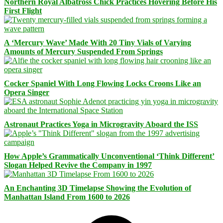
Northern Royal Albatross Chick Practices Hovering Before His
First Flight
A ‘Mercury Wave’ Made With 20 Tiny Vials of Varying
Amounts of Mercury Suspended From Springs
Cocker Spaniel With Long Flowing Locks Croons Like an
Opera Singer
Astronaut Practices Yoga in Microgravity Aboard the ISS
How Apple’s Grammatically Unconventional ‘Think Different’
Slogan Helped Revive the Company in 1997
An Enchanting 3D Timelapse Showing the Evolution of
Manhattan Island From 1600 to 2026
Facebook