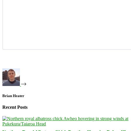
Brian Heater
Recent Posts