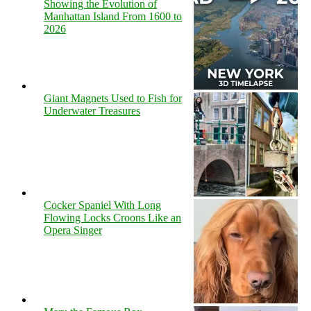
Showing the Evolution of
Manhattan Island From 1600 to
2026
Giant Magnets Used to Fish for
Underwater Treasures
Cocker Spaniel With Long
Flowing Locks Croons Like an
Opera Singer