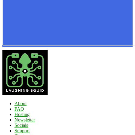
About
FAQ
Hosting
Newsletter
Socials
Support