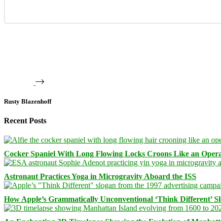
Rusty Blazenhoff
Recent Posts
Cocker Spaniel With Long Flowing Locks Croons Like an Opera
Astronaut Practices Yoga in Microgravity Aboard the ISS
How Apple’s Grammatically Unconventional ‘Think Different’ S