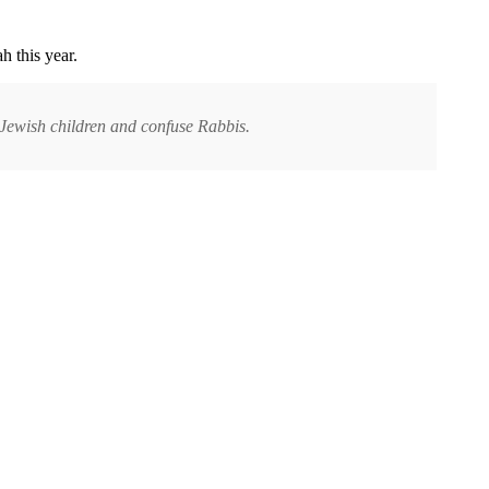
h this year.
Jewish children and confuse Rabbis.