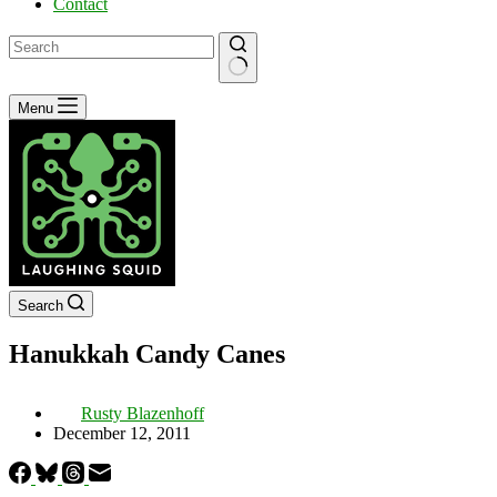
Contact
No
Menu
results
Search
Hanukkah Candy Canes
Rusty Blazenhoff
December 12, 2011