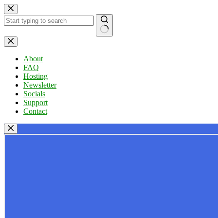
Skip
to
content
No
results
About
FAQ
Hosting
Newsletter
Socials
Support
Contact