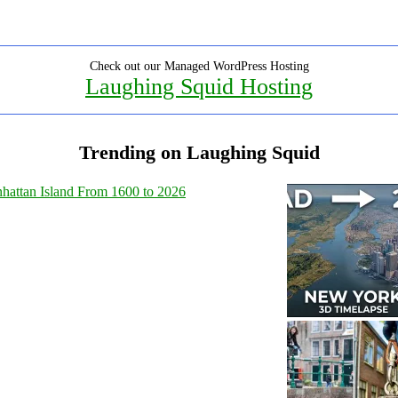
Check out our Managed WordPress Hosting
Laughing Squid Hosting
Trending on Laughing Squid
hattan Island From 1600 to 2026