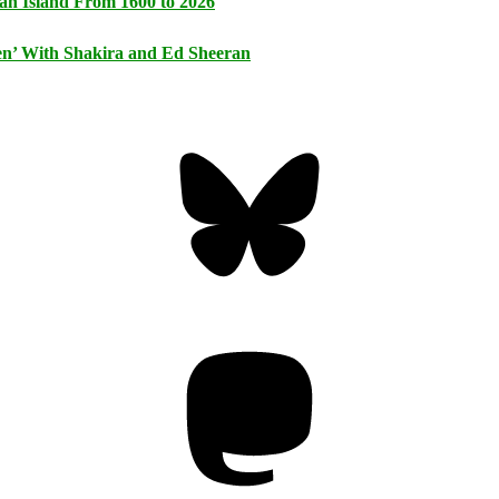
an Island From 1600 to 2026
n’ With Shakira and Ed Sheeran
Bluesky
Threa
Mastodon