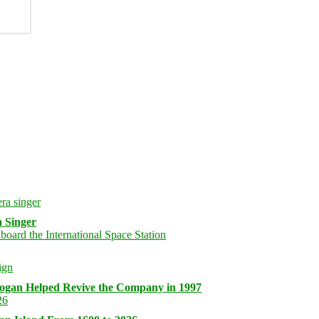
 Singer
logan Helped Revive the Company in 1997