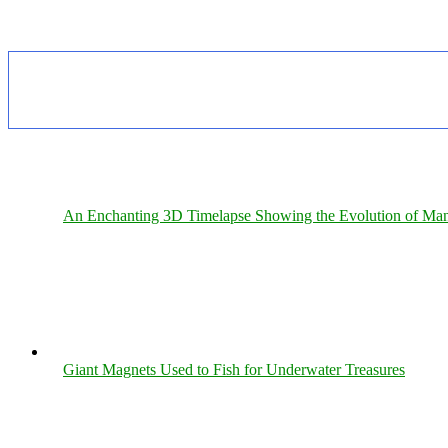
An Enchanting 3D Timelapse Showing the Evolution of Man
Giant Magnets Used to Fish for Underwater Treasures