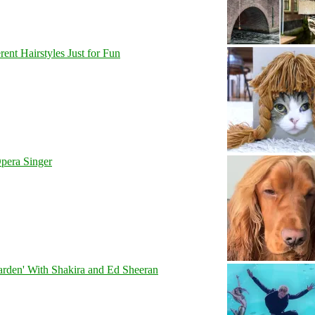
nt Hairstyles Just for Fun
pera Singer
rden' With Shakira and Ed Sheeran