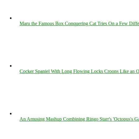
Maru the Famous Box Conquering Cat Tries On a Few Differe
Cocker Spaniel With Long Flowing Locks Croons Like an O
An Amusing Mashup Combining Ringo Starr's 'Octopus's Ga