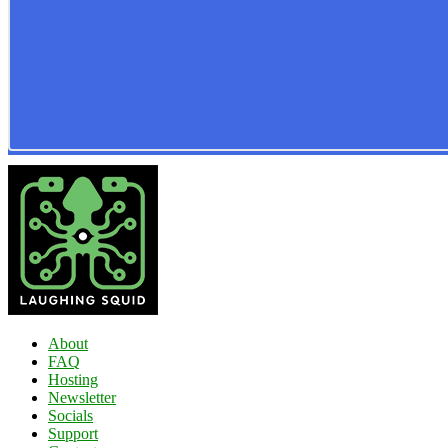
About
FAQ
Hosting
Newsletter
Socials
Support