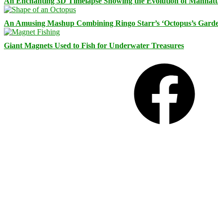
An Enchanting 3D Timelapse Showing the Evolution of Manhatt
An Amusing Mashup Combining Ringo Starr’s ‘Octopus’s Garde
Giant Magnets Used to Fish for Underwater Treasures
Facebook