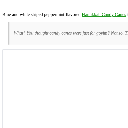
Blue and white striped peppermint-flavored
Hanukkah Candy Canes
What? You thought candy canes were just for goyim? Not so. T