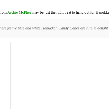
from
Archie McPhee
may be just the right treat to hand out for Hanukka
hese festive blue and white Hanukkah Candy Canes are sure to delight 