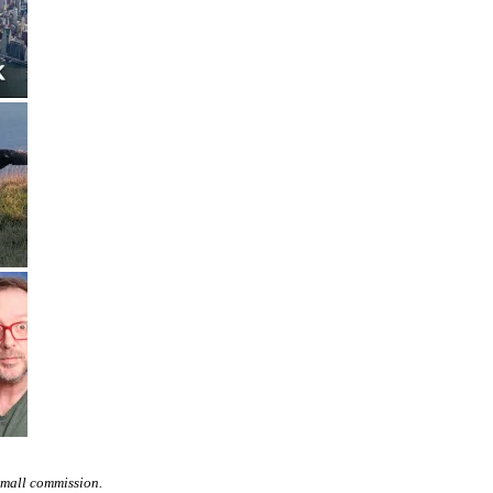
small commission.