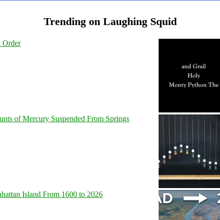
Trending on Laughing Squid
l Order
unts of Mercury Suspended From Springs
hattan Island From 1600 to 2026