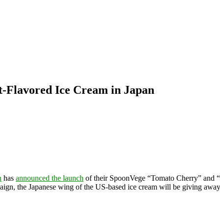
-Flavored Ice Cream in Japan
n
has
announced the launch
of their SpoonVege “Tomato Cherry” and “C
paign, the Japanese wing of the US-based ice cream will be giving away 