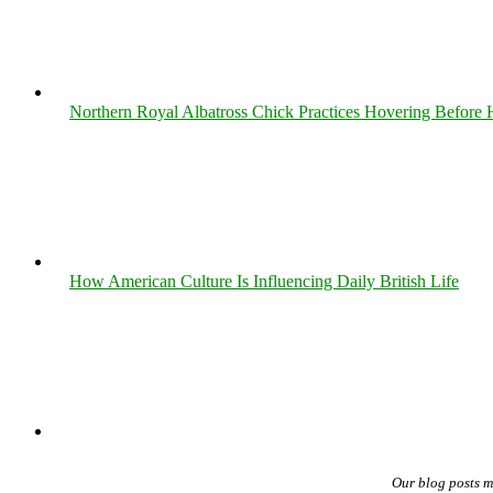
Northern Royal Albatross Chick Practices Hovering Before Hi
How American Culture Is Influencing Daily British Life
Our blog posts 