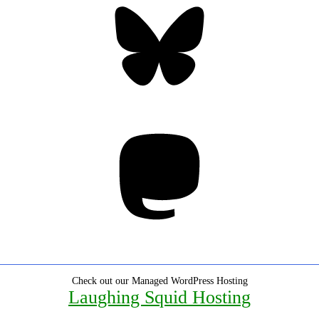
Mastodon
Check out our Managed WordPress Hosting
Laughing Squid Hosting