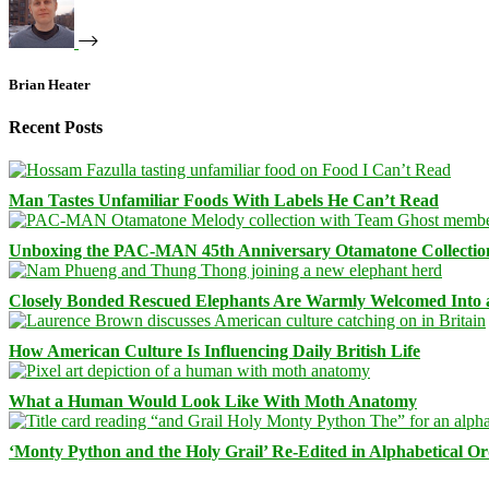
Brian Heater
Recent Posts
Man Tastes Unfamiliar Foods With Labels He Can’t Read
Unboxing the PAC-MAN 45th Anniversary Otamatone Collectio
Closely Bonded Rescued Elephants Are Warmly Welcomed Into
How American Culture Is Influencing Daily British Life
What a Human Would Look Like With Moth Anatomy
‘Monty Python and the Holy Grail’ Re-Edited in Alphabetical O
Facebook