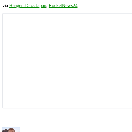
via
Haagen-Dazs Japan
,
RocketNews24