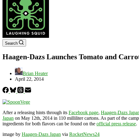
Search
Haagen-Dazs Launches Tomato and Carrot
Brian Heater
April 22, 2014
After a releasing hints through its
Facebook page
,
Haagen-Dazs Japa
Japan
on May 12th, 2014 in 110 milliliter cartons. As part of the cam
ingredients for both flavors can be found on the
official press release
.
image by
Haagen-Dazs Japan
via
RocketNews24