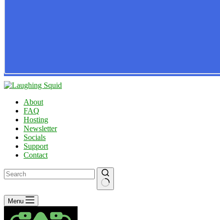
About
FAQ
Hosting
Newsletter
Socials
Support
Contact
No
Menu
results