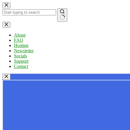
Skip
to
content
No
results
About
FAQ
Hosting
Newsletter
Socials
Support
Contact