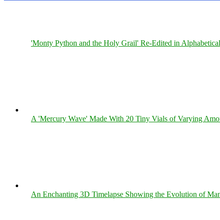
'Monty Python and the Holy Grail' Re-Edited in Alphabetica
A 'Mercury Wave' Made With 20 Tiny Vials of Varying Amo
An Enchanting 3D Timelapse Showing the Evolution of Man