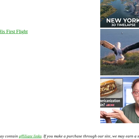
s First Flight
may contain
affiliate links
. If you make a purchase through our site, we may earn a 