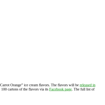
arrot Orange” ice cream flavors. The flavors will be
released in
100 cartons of the flavors via its
Facebook page
. The full list of