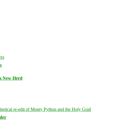
n
 a New Herd
rder
Bluesky
Threa