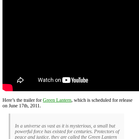
Here’s the trailer for
Green Lantern
, which is scheduled for release
on June 17th, 2011.
In a universe as vast as it is mysterious, a small but
powerful force has existed for centuries. Protectors of
peace and justice, they are called the Green Lantern