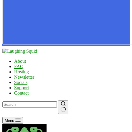
About
FAQ
Hosting
Newsletter
Socials
Support
Contact
No
Menu
results