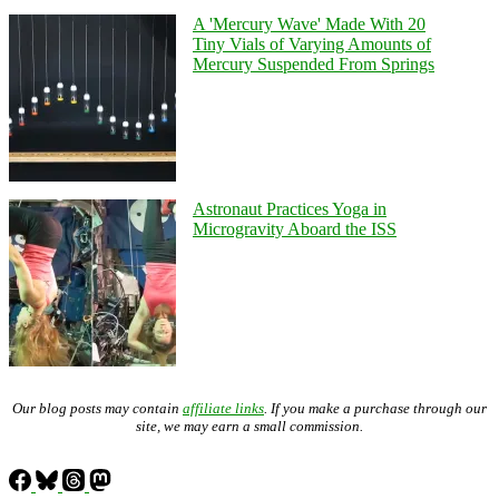
A 'Mercury Wave' Made With 20
Tiny Vials of Varying Amounts of
Mercury Suspended From Springs
Astronaut Practices Yoga in
Microgravity Aboard the ISS
Our blog posts may contain
affiliate links
. If you make a purchase through our
site, we may earn a small commission.