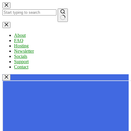
Skip
to
content
No
results
About
FAQ
Hosting
Newsletter
Socials
Support
Contact