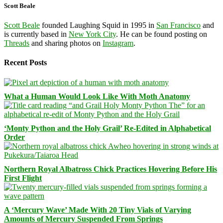
Scott Beale
Scott Beale
founded Laughing Squid in 1995 in
San Francisco
and
is currently based in
New York City
. He can be found posting on
Threads
and sharing photos on
Instagram
.
Recent Posts
What a Human Would Look Like With Moth Anatomy
‘Monty Python and the Holy Grail’ Re-Edited in Alphabetical
Order
Northern Royal Albatross Chick Practices Hovering Before His
First Flight
A ‘Mercury Wave’ Made With 20 Tiny Vials of Varying
Amounts of Mercury Suspended From Springs