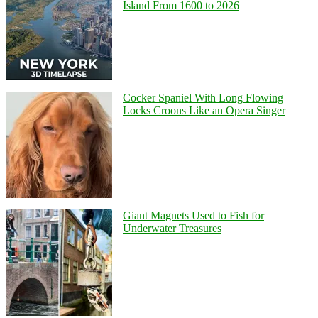
Island From 1600 to 2026
Cocker Spaniel With Long Flowing
Locks Croons Like an Opera Singer
Giant Magnets Used to Fish for
Underwater Treasures