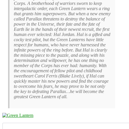
Corps. A brotherhood of warriors sworn to keep
intergalactic order, each Green Lantern wears a ring
that grants him superpowers. But when a new enemy
called Parallax threatens to destroy the balance of
power in the Universe, their fate and the fate of
Earth lie in the hands of their newest recruit, the first
human ever selected: Hal Jordan. Hal is a gifted and
cocky test pilot, but the Green Lanterns have little
respect for humans, who have never harnessed the
infinite powers of the ring before. But Hal is clearly
the missing piece to the puzzle, and along with his
determination and willpower, he has one thing no
member of the Corps has ever had: humanity. With
the encouragement of fellow pilot and childhood
sweetheart Carol Ferris (Blake Lively), if Hal can
quickly master his new powers and find the courage
to overcome his fears, he may prove to be not only
the key to defeating Parallax…he will become the
greatest Green Lantern of all.