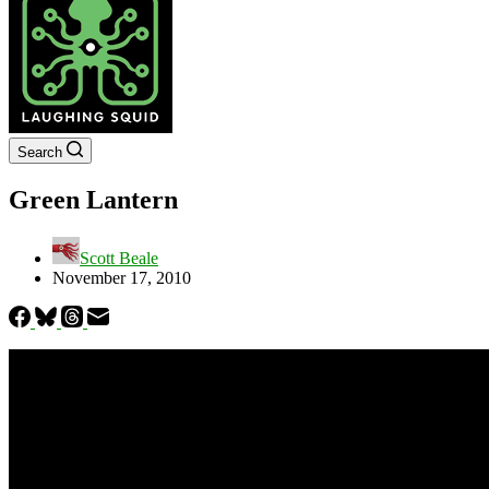
Search
Green Lantern
Scott Beale
November 17, 2010