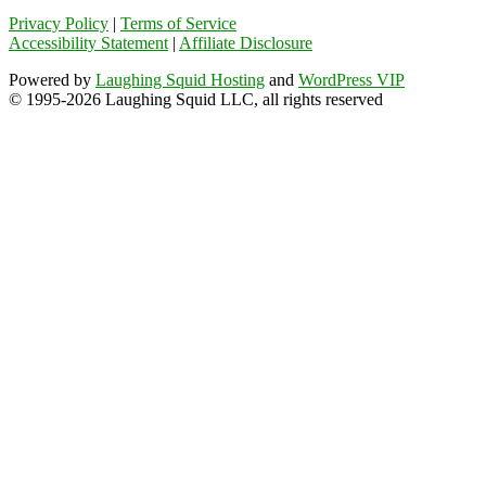
Privacy Policy
|
Terms of Service
Accessibility Statement
|
Affiliate Disclosure
Powered by
Laughing Squid Hosting
and
WordPress VIP
© 1995-2026 Laughing Squid LLC, all rights reserved