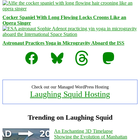
Cocker Spaniel With Long Flowing Locks Croons Like an
Opera Singer
Astronaut Practices Yoga in Microgravity Aboard the ISS
Facebook
Bluesky
Threads
Mastodon
Check out our Managed WordPress Hosting
Laughing Squid Hosting
Trending on Laughing Squid
An Enchanting 3D Timelapse
Showing the Evolution of Manhattan