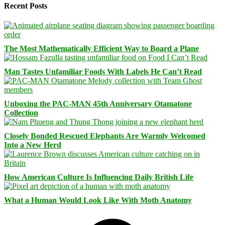
Recent Posts
The Most Mathematically Efficient Way to Board a Plane
Man Tastes Unfamiliar Foods With Labels He Can’t Read
Unboxing the PAC-MAN 45th Anniversary Otamatone
Collection
Closely Bonded Rescued Elephants Are Warmly Welcomed
Into a New Herd
How American Culture Is Influencing Daily British Life
What a Human Would Look Like With Moth Anatomy
Facebook