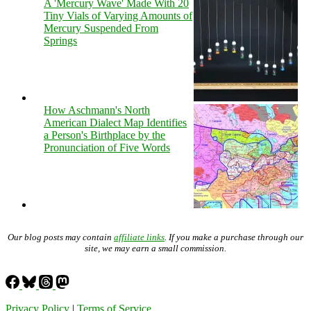
A 'Mercury Wave' Made With 20
Tiny Vials of Varying Amounts of
Mercury Suspended From
Springs
How Aschmann's North
American Dialect Map Identifies
a Person's Birthplace by the
Pronunciation of Five Words
Our blog posts may contain
affiliate links
. If you make a purchase through our
site, we may earn a small commission.
Privacy Policy
|
Terms of Service