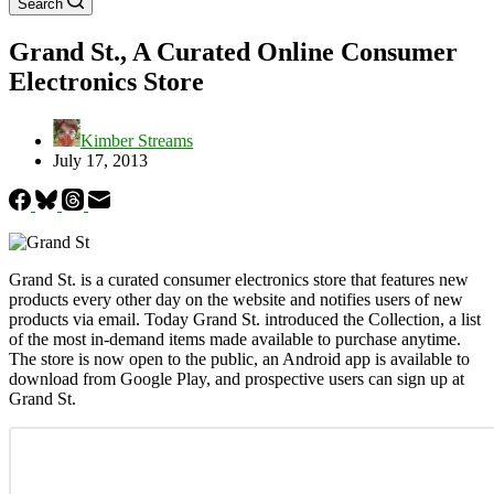
Search
Grand St., A Curated Online Consumer
Electronics Store
Kimber Streams
July 17, 2013
Grand St. is a curated consumer electronics store that features new
products every other day on the website and notifies users of new
products via email. Today Grand St. introduced the Collection, a list
of the most in-demand items made available to purchase anytime.
The store is now open to the public, an Android app is available to
download from Google Play, and prospective users can sign up at
Grand St.