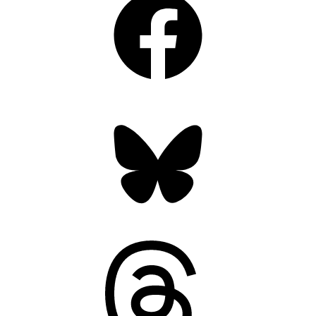
Bluesky
Threads