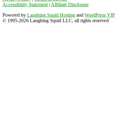
Accessibility Statement
|
Affiliate Disclosure
Powered by
Laughing Squid Hosting
and
WordPress VIP
© 1995-2026 Laughing Squid LLC, all rights reserved