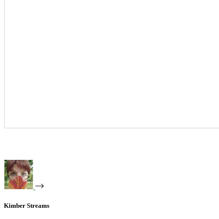
Kimber Streams