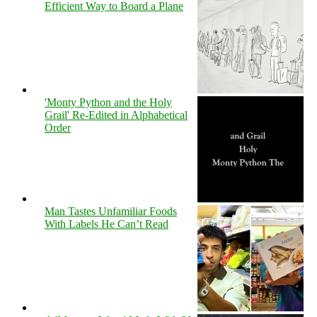
Efficient Way to Board a Plane
'Monty Python and the Holy
Grail' Re-Edited in Alphabetical
Order
Man Tastes Unfamiliar Foods
With Labels He Can’t Read