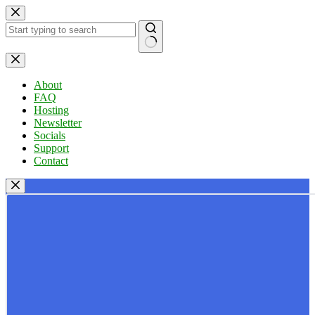
Skip
to
content
No
results
About
FAQ
Hosting
Newsletter
Socials
Support
Contact