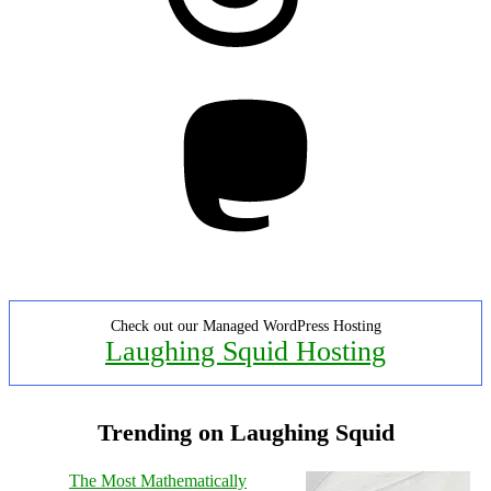
Mastodon
Check out our Managed WordPress Hosting
Laughing Squid Hosting
Trending on Laughing Squid
The Most Mathematically