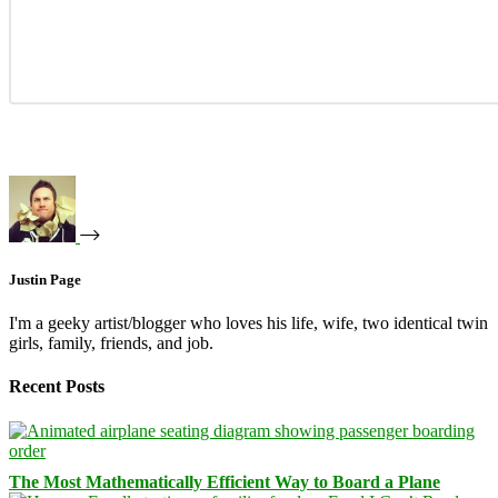
Justin Page
I'm a geeky artist/blogger who loves his life, wife, two identical twin
girls, family, friends, and job.
Recent Posts
The Most Mathematically Efficient Way to Board a Plane