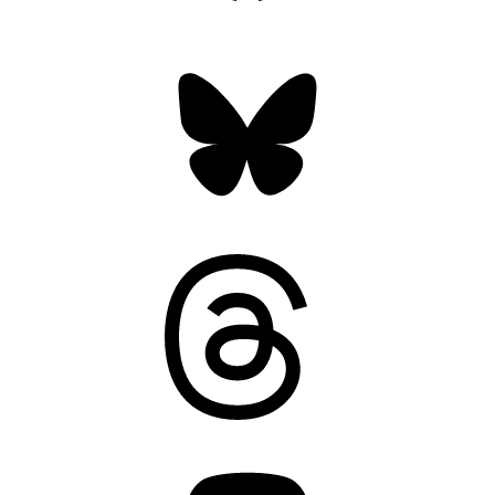
Bluesky
Threads
Mastodon