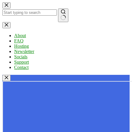
Skip
to
content
No
results
About
FAQ
Hosting
Newsletter
Socials
Support
Contact