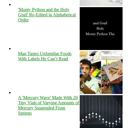
'Monty Python and the Holy
Grail' Re-Edited in Alphabetical
Order
Man Tastes Unfamiliar Foods
With Labels He Can’t Read
A 'Mercury Wave' Made With 20
Tiny Vials of Varying Amounts of
Mercury Suspended From
Springs