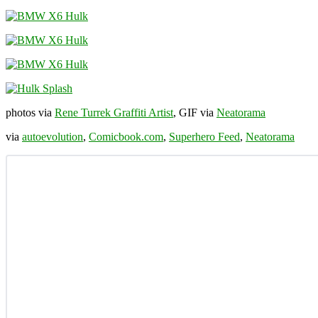
photos via
Rene Turrek Graffiti Artist
, GIF via
Neatorama
via
autoevolution
,
Comicbook.com
,
Superhero Feed
,
Neatorama