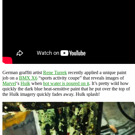
German graffiti artist
Rene Turrek
recently applied a unique paint
job on a
BMX X6
“sports activity coupe” that reveals images of
Marvel
‘s
Hulk
when
hot water is poured on it
. It’s pretty wild how
quickly the dark blue heat-sensitive paint that he put over the top of
the Hulk imagery quickly fades away. Hulk splash!