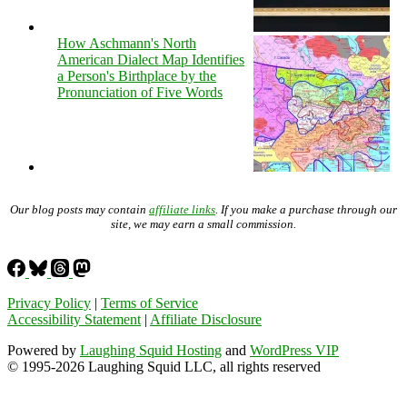
How Aschmann's North
American Dialect Map Identifies
a Person's Birthplace by the
Pronunciation of Five Words
Our blog posts may contain
affiliate links
. If you make a purchase through our
site, we may earn a small commission.
Privacy Policy
|
Terms of Service
Accessibility Statement
|
Affiliate Disclosure
Powered by
Laughing Squid Hosting
and
WordPress VIP
© 1995-2026 Laughing Squid LLC, all rights reserved