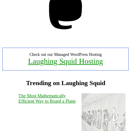
Check out our Managed WordPress Hosting
Laughing Squid Hosting
Trending on Laughing Squid
The Most Mathematically
Efficient Way to Board a Plane