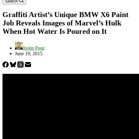
Search
Graffiti Artist’s Unique BMW X6 Paint
Job Reveals Images of Marvel’s Hulk
When Hot Water Is Poured on It
Justin Page
June 19, 2015