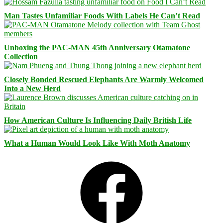
Man Tastes Unfamiliar Foods With Labels He Can’t Read
Unboxing the PAC-MAN 45th Anniversary Otamatone
Collection
Closely Bonded Rescued Elephants Are Warmly Welcomed
Into a New Herd
How American Culture Is Influencing Daily British Life
What a Human Would Look Like With Moth Anatomy
Facebook