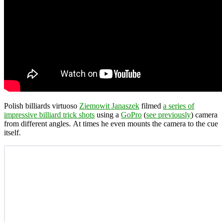
Polish billiards virtuoso
Ziemowit Janaszek
filmed
a series of
impressive billiard trick shots
using a
GoPro
(
see previously
) camera
from different angles. At times he even mounts the camera to the cue
itself.