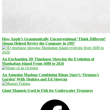
How Apple’s Grammatically Unconventional ‘Think Different’
Slogan Helped Revive the Company in 1997
An Enchanting 3D Timelapse Showing the Evolution of
Manhattan Island From 1600 to 2026
An Amusing Mashup Combining Ringo Starr’s ‘Octopus’s
Garden’ With Shakira and Ed Sheeran
Giant Magnets Used to Fish for Underwater Treasures
Facebook