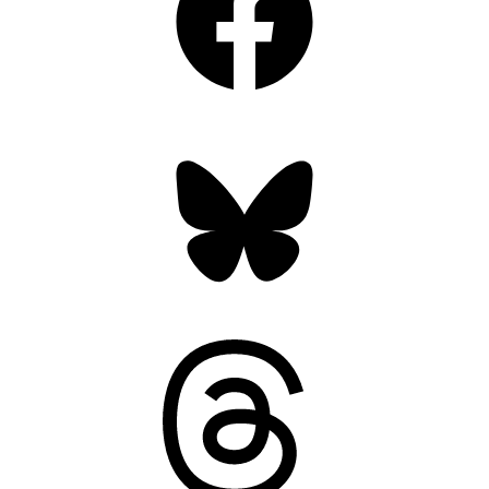
Bluesky
Threads