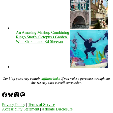
An Amusing Mashup Combining
Ringo Starr's 'Octopus's Garden'
With Shakira and Ed Sheeran
Our blog posts may contain
affiliate links
. If you make a purchase through our
site, we may earn a small commission.
Privacy Policy
|
Terms of Service
Accessibility Statement
|
Affiliate Disclosure