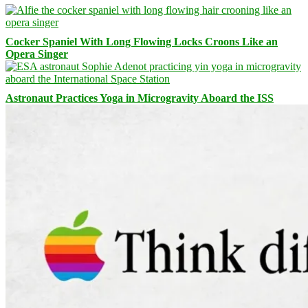
Cocker Spaniel With Long Flowing Locks Croons Like an
Opera Singer
Astronaut Practices Yoga in Microgravity Aboard the ISS