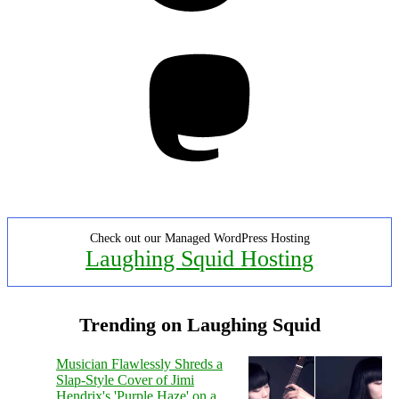
Mastodon
Check out our Managed WordPress Hosting
Laughing Squid Hosting
Trending on Laughing Squid
Musician Flawlessly Shreds a
Slap-Style Cover of Jimi
Hendrix's 'Purple Haze' on a