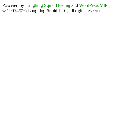
Powered by
Laughing Squid Hosting
and
WordPress VIP
© 1995-2026 Laughing Squid LLC, all rights reserved