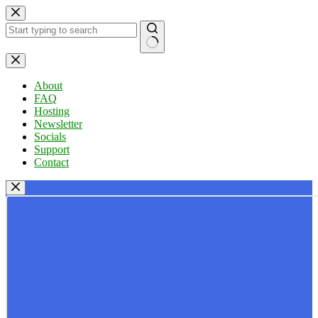
Skip
to
content
No
results
About
FAQ
Hosting
Newsletter
Socials
Support
Contact