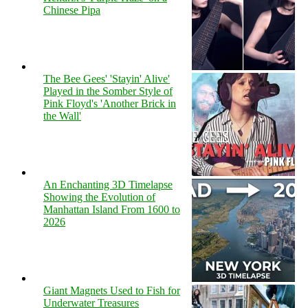
Chinese Pipa
The Bee Gees' 'Stayin' Alive'
Played in the Somber Style of
Pink Floyd's 'Another Brick in
the Wall'
An Enchanting 3D Timelapse
Showing the Evolution of
Manhattan Island From 1600 to
2026
Giant Magnets Used to Fish for
Underwater Treasures