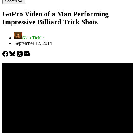
Search
GoPro Video of a Man Performing
Impressive Billiard Trick Shots
Glen Tickle
September 12, 2014