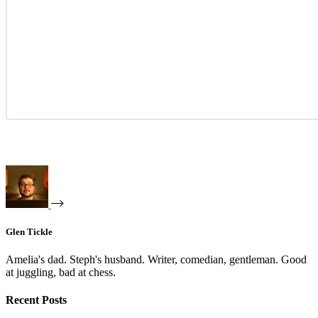
Glen Tickle
Amelia's dad. Steph's husband. Writer, comedian, gentleman. Good
at juggling, bad at chess.
Recent Posts