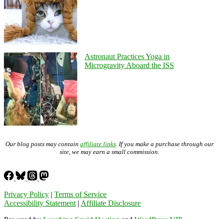
Astronaut Practices Yoga in
Microgravity Aboard the ISS
Our blog posts may contain
affiliate links
. If you make a purchase through our
site, we may earn a small commission.
Privacy Policy
|
Terms of Service
Accessibility Statement
|
Affiliate Disclosure