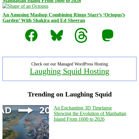
Manhattan Island From 1600 to 2026
An Amusing Mashup Combining Ringo Starr’s ‘Octopus’s
Garden’ With Shakira and Ed Sheeran
Facebook
Bluesky
Threads
Mastodon
Check out our Managed WordPress Hosting
Laughing Squid Hosting
Trending on Laughing Squid
An Enchanting 3D Timelapse
Showing the Evolution of Manhattan
Island From 1600 to 2026