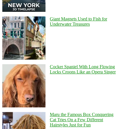
Giant Magnets Used to Fish for
Underwater Treasures
Cocker Spaniel With Long Flowing
Locks Croons Like an Opera Singer
Maru the Famous Box Conquering
Cat Tries On a Few Different
Hairstyles Just for Fun