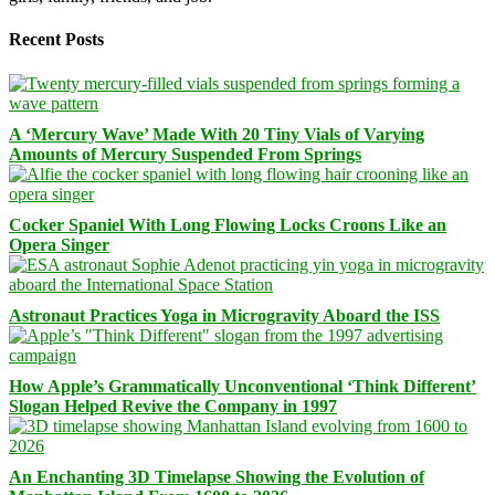
Recent Posts
A ‘Mercury Wave’ Made With 20 Tiny Vials of Varying
Amounts of Mercury Suspended From Springs
Cocker Spaniel With Long Flowing Locks Croons Like an
Opera Singer
Astronaut Practices Yoga in Microgravity Aboard the ISS
How Apple’s Grammatically Unconventional ‘Think Different’
Slogan Helped Revive the Company in 1997
An Enchanting 3D Timelapse Showing the Evolution of