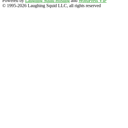
Powered by
Laughing Squid Hosting
and
WordPress VIP
© 1995-2026 Laughing Squid LLC, all rights reserved