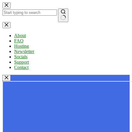
Skip
to
content
No
results
About
FAQ
Hosting
Newsletter
Socials
Support
Contact