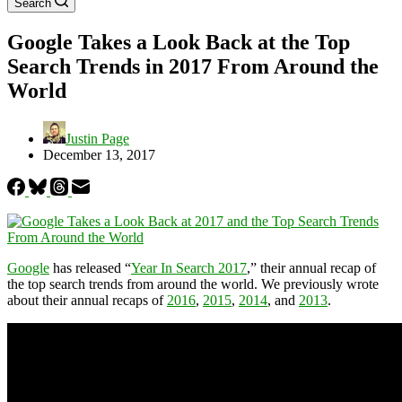
Search
Google Takes a Look Back at the Top
Search Trends in 2017 From Around the
World
Justin Page
December 13, 2017
Google
has released “
Year In Search 2017
,” their annual recap of
the top search trends from around the world. We previously wrote
about their annual recaps of
2016
,
2015
,
2014
, and
2013
.