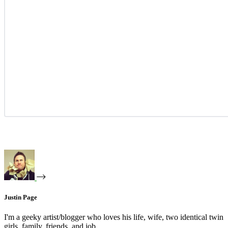
Justin Page
I'm a geeky artist/blogger who loves his life, wife, two identical twin
girls, family, friends, and job.