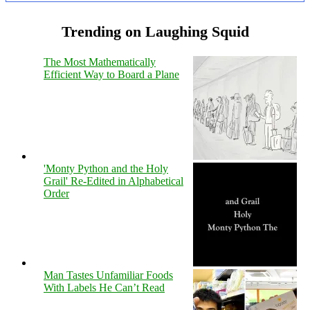
Trending on Laughing Squid
The Most Mathematically
Efficient Way to Board a Plane
'Monty Python and the Holy
Grail' Re-Edited in Alphabetical
Order
Man Tastes Unfamiliar Foods
With Labels He Can’t Read