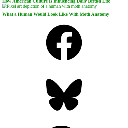
How American Culture Is Influencing Daily British Life
What a Human Would Look Like With Moth Anatomy
Facebook
Bluesky
Threads