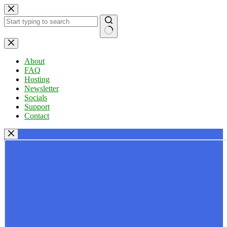
Skip
to
content
No
results
About
FAQ
Hosting
Newsletter
Socials
Support
Contact