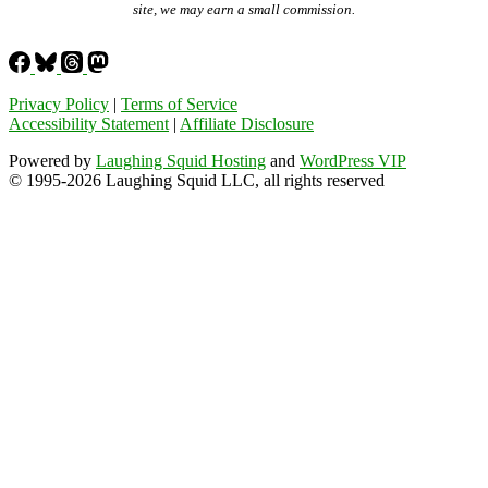
site, we may earn a small commission.
Privacy Policy
|
Terms of Service
Accessibility Statement
|
Affiliate Disclosure
Powered by
Laughing Squid Hosting
and
WordPress VIP
© 1995-2026 Laughing Squid LLC, all rights reserved