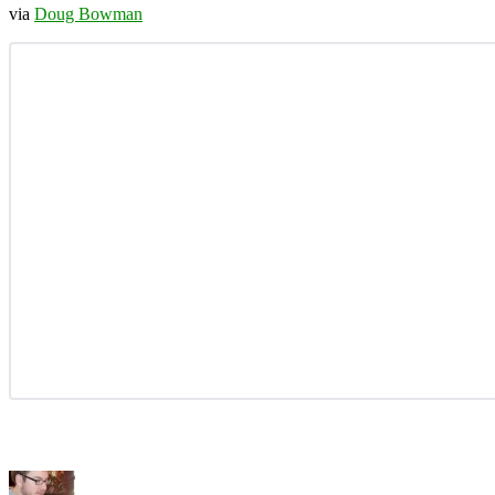
via
Doug Bowman