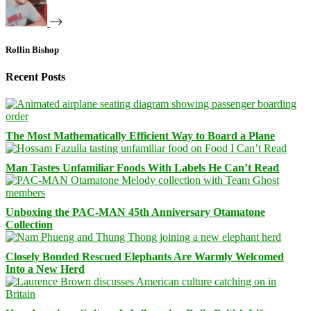
Rollin Bishop
Recent Posts
The Most Mathematically Efficient Way to Board a Plane
Man Tastes Unfamiliar Foods With Labels He Can’t Read
Unboxing the PAC-MAN 45th Anniversary Otamatone
Collection
Closely Bonded Rescued Elephants Are Warmly Welcomed
Into a New Herd