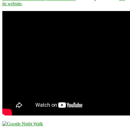
its website
.