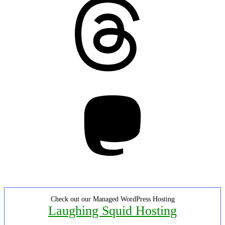
Mastodon
Check out our Managed WordPress Hosting
Laughing Squid Hosting