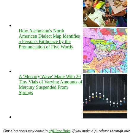
How Aschmann's North
American Dialect Map Identifies
a Person's Birthplace by the
Pronunciation of Five Words
A 'Mercury Wave' Made With 20
Tiny Vials of Varying Amounts of
Mercury Suspended From
Springs
Our blog posts may contain
affiliate links
. If you make a purchase through our