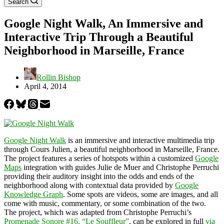
Search
Google Night Walk, An Immersive and
Interactive Trip Through a Beautiful
Neighborhood in Marseille, France
Rollin Bishop
April 4, 2014
Google Night Walk
is an immersive and interactive multimedia trip
through Cours Julien, a beautiful neighborhood in Marseille, France.
The project features a series of hotspots within a customized
Google
Maps
integration with guides Julie de Muer and Christophe Perruchi
providing their auditory insight into the odds and ends of the
neighborhood along with contextual data provided by
Google
Knowledge Graph
. Some spots are videos, some are images, and all
come with music, commentary, or some combination of the two.
The project, which was adapted from Christophe Perruchi’s
Promenade Sonore #16, “Le Souffleur”
, can be explored in full
via