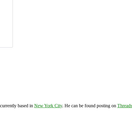
 currently based in
New York City
. He can be found posting on
Thread