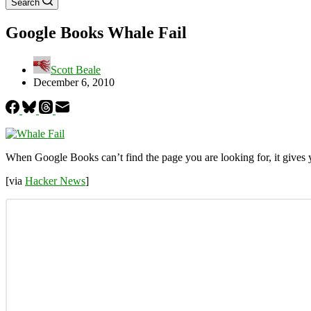
Search
Google Books Whale Fail
Scott Beale
December 6, 2010
When Google Books can’t find the page you are looking for, it gives
[via
Hacker News
]