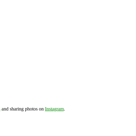
s
and sharing photos on
Instagram
.