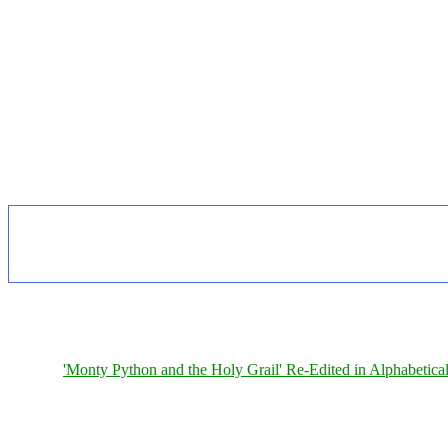
'Monty Python and the Holy Grail' Re-Edited in Alphabetica