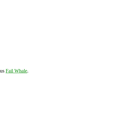
ous
Fail Whale
.