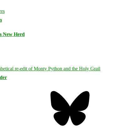
n
 a New Herd
rder
Bluesky
Threa