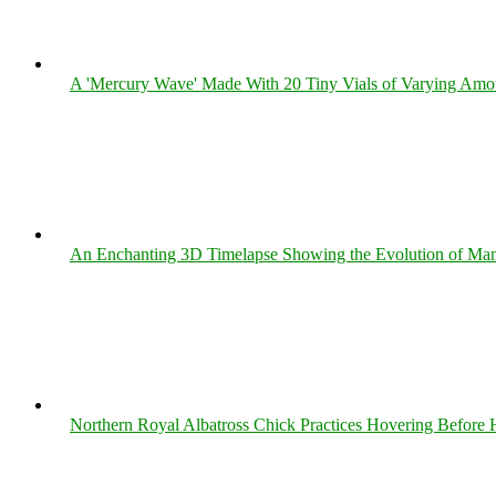
A 'Mercury Wave' Made With 20 Tiny Vials of Varying Amo
An Enchanting 3D Timelapse Showing the Evolution of Man
Northern Royal Albatross Chick Practices Hovering Before Hi