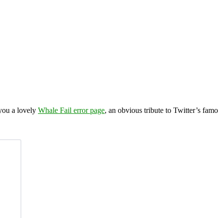
 you a lovely
Whale Fail error page
, an obvious tribute to Twitter’s fam