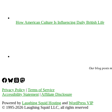
How American Culture Is Influencing Daily British Life
Our blog posts 
Privacy Policy
|
Terms of Service
Accessibility Statement
|
Affiliate Disclosure
Powered by
Laughing Squid Hosting
and
WordPress VIP
© 1995-2026 Laughing Squid LLC, all rights reserved