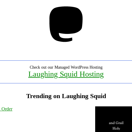
Mastodon
Check out our Managed WordPress Hosting
Laughing Squid Hosting
Trending on Laughing Squid
l Order