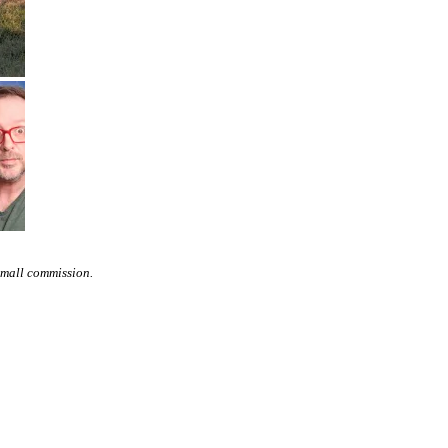
small commission.