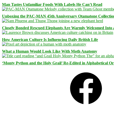
Man Tastes Unfamiliar Foods With Labels He Can’t Read
Unboxing the PAC-MAN 45th Anniversary Otamatone Collectio
Closely Bonded Rescued Elephants Are Warmly Welcomed Into
How American Culture Is Influencing Daily British Life
What a Human Would Look Like With Moth Anatomy
‘Monty Python and the Holy Grail’ Re-Edited in Alphabetical O
Facebook