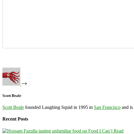
Scott Beale
Scott Beale
founded Laughing Squid in 1995 in
San Francisco
and is
Recent Posts