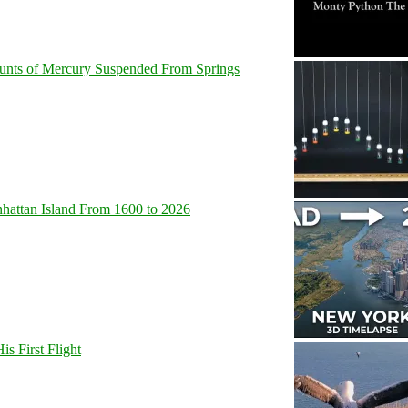
unts of Mercury Suspended From Springs
hattan Island From 1600 to 2026
s First Flight