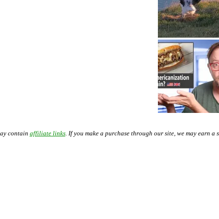
may contain
affiliate links
. If you make a purchase through our site, we may earn a 