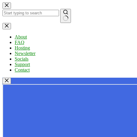
Skip
to
content
No
results
About
FAQ
Hosting
Newsletter
Socials
Support
Contact