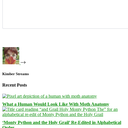
Kimber Streams
Recent Posts
What a Human Would Look Like With Moth Anatomy
‘Monty Python and the Holy Grail’ Re-Edited in Alphabetical
Order