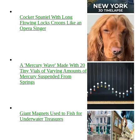
Cocker Spaniel With Long
Flowing Locks Croons Like an
Opera Singer
A 'Mercury Wave' Made With 20
Tiny Vials of Varying Amounts of
Mercury Suspended From
Springs
Giant Magnets Used to Fish for
Underwater Treasures