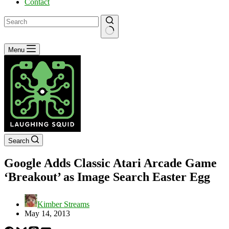
Contact
No
Menu
results
Search
Google Adds Classic Atari Arcade Game
‘Breakout’ as Image Search Easter Egg
Kimber Streams
May 14, 2013