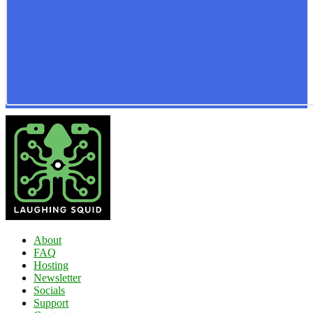
About
FAQ
Hosting
Newsletter
Socials
Support