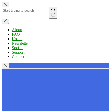
Skip
to
content
No
results
About
FAQ
Hosting
Newsletter
Socials
Support
Contact