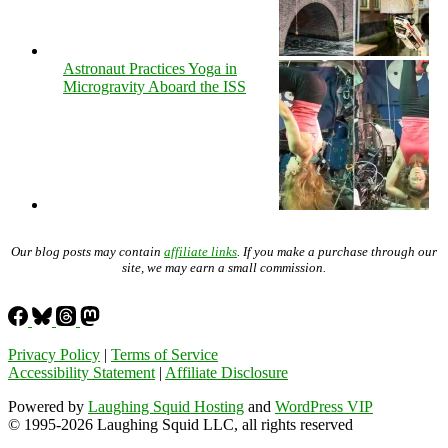
Astronaut Practices Yoga in
Microgravity Aboard the ISS
Our blog posts may contain
affiliate links
. If you make a purchase through our
site, we may earn a small commission.
Privacy Policy
|
Terms of Service
Accessibility Statement
|
Affiliate Disclosure
Powered by
Laughing Squid Hosting
and
WordPress VIP
© 1995-2026 Laughing Squid LLC, all rights reserved