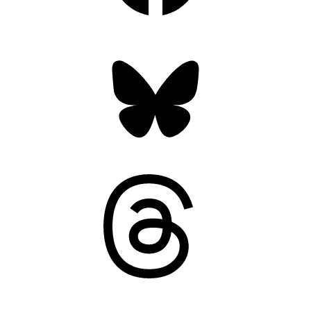
Bluesky
Threads
Mastodon