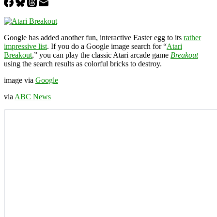
Google has added another fun, interactive Easter egg to its
rather
impressive list
. If you do a Google image search for “
Atari
Breakout
,” you can play the classic Atari arcade game
Breakout
using the search results as colorful bricks to destroy.
image via
Google
via
ABC News