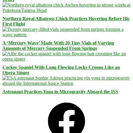
Northern Royal Albatross Chick Practices Hovering Before His
First Flight
A ‘Mercury Wave’ Made With 20 Tiny Vials of Varying
Amounts of Mercury Suspended From Springs
Cocker Spaniel With Long Flowing Locks Croons Like an
Opera Singer
Astronaut Practices Yoga in Microgravity Aboard the ISS
Facebook