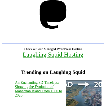
Check out our Managed WordPress Hosting
Laughing Squid Hosting
Trending on Laughing Squid
An Enchanting 3D Timelapse
Showing the Evolution of
Manhattan Island From 1600 to
2026