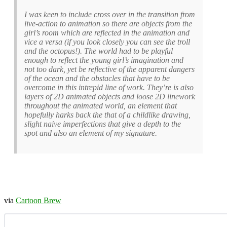
I was keen to include cross over in the transition from
live-action to animation so there are objects from the
girl’s room which are reflected in the animation and
vice a versa (if you look closely you can see the troll
and the octopus!). The world had to be playful
enough to reflect the young girl’s imagination and
not too dark, yet be reflective of the apparent dangers
of the ocean and the obstacles that have to be
overcome in this intrepid line of work. They’re is also
layers of 2D animated objects and loose 2D linework
throughout the animated world, an element that
hopefully harks back the that of a childlike drawing,
slight naive imperfections that give a depth to the
spot and also an element of my signature.
via
Cartoon Brew