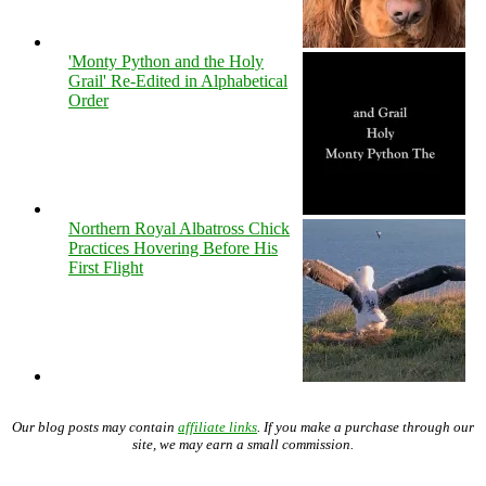
'Monty Python and the Holy
Grail' Re-Edited in Alphabetical
Order
Northern Royal Albatross Chick
Practices Hovering Before His
First Flight
Our blog posts may contain
affiliate links
. If you make a purchase through our
site, we may earn a small commission.