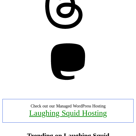
Mastodon
Check out our Managed WordPress Hosting
Laughing Squid Hosting
Trending on Laughing Squid