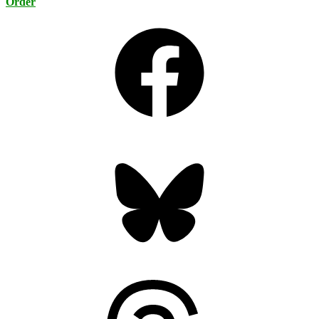
Order
Facebook
Bluesky
Threads