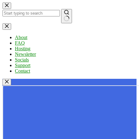
Skip
to
content
No
results
About
FAQ
Hosting
Newsletter
Socials
Support
Contact