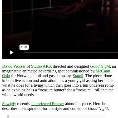
David Prosser
of
Studio AKA
directed and designed
Good Night
, an
imaginative animated advertising spot commissioned by
McCann
Oslo
for Norwegian oil and gas company,
Statoil
. The piece, done
in both live action and animation, has a young girl asking her father
what he does for a living which then goes into a fun undersea romp
as he explains he is a “treasure hunter” for a “treasure” (oil) that the
whole world needs.
Skwigly
recently
interviewed Prosser
about this piece. Here he
describes his inspiration for the style and content of
Good Night
: