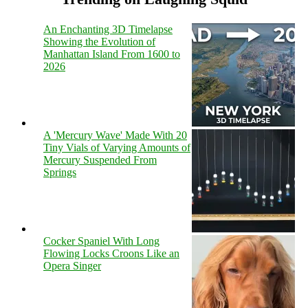
An Enchanting 3D Timelapse
Showing the Evolution of
Manhattan Island From 1600 to
2026
A 'Mercury Wave' Made With 20
Tiny Vials of Varying Amounts of
Mercury Suspended From
Springs
Cocker Spaniel With Long
Flowing Locks Croons Like an
Opera Singer