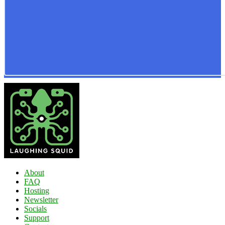
About
FAQ
Hosting
Newsletter
Socials
Support