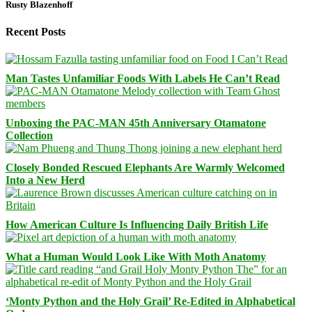
Rusty Blazenhoff
Recent Posts
Man Tastes Unfamiliar Foods With Labels He Can’t Read
Unboxing the PAC-MAN 45th Anniversary Otamatone
Collection
Closely Bonded Rescued Elephants Are Warmly Welcomed
Into a New Herd
How American Culture Is Influencing Daily British Life
What a Human Would Look Like With Moth Anatomy
‘Monty Python and the Holy Grail’ Re-Edited in Alphabetical