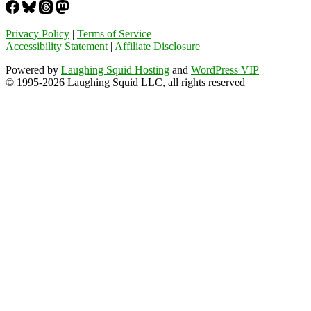
Privacy Policy
|
Terms of Service
Accessibility Statement
|
Affiliate Disclosure
Powered by
Laughing Squid Hosting
and
WordPress VIP
© 1995-2026 Laughing Squid LLC, all rights reserved