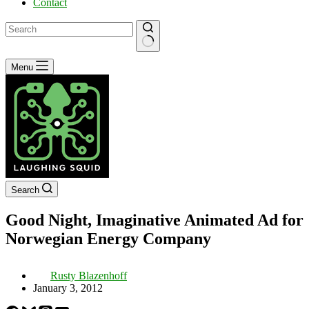
Contact
No
Menu
results
Search
Good Night, Imaginative Animated Ad for
Norwegian Energy Company
Rusty Blazenhoff
January 3, 2012