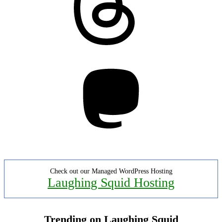
Mastodon
Check out our Managed WordPress Hosting
Laughing Squid Hosting
Trending on Laughing Squid