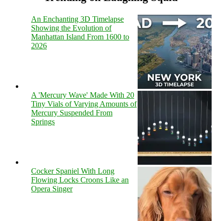
An Enchanting 3D Timelapse
Showing the Evolution of
Manhattan Island From 1600 to
2026
A 'Mercury Wave' Made With 20
Tiny Vials of Varying Amounts of
Mercury Suspended From
Springs
Cocker Spaniel With Long
Flowing Locks Croons Like an
Opera Singer