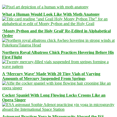
What a Human Would Look Like With Moth Anatomy
‘Monty Python and the Holy Grail’ Re-Edited in Alphabetical
Order
Northern Royal Albatross Chick Practices Hovering Before His
First Flight
A ‘Mercury Wave’ Made With 20 Tiny Vials of Varying
Amounts of Mercury Suspended From Springs
Cocker Spaniel With Long Flowing Locks Croons Like an
Opera Singer
Astronaut Practices Yoga in Microgravity Aboard the ISS