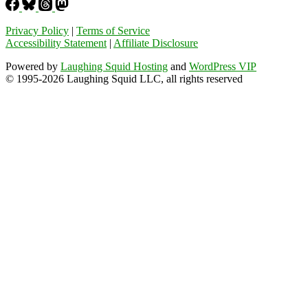
Privacy Policy
|
Terms of Service
Accessibility Statement
|
Affiliate Disclosure
Powered by
Laughing Squid Hosting
and
WordPress VIP
© 1995-2026 Laughing Squid LLC, all rights reserved