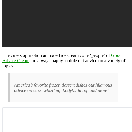
The cute stop-motion animated ice cream cone ‘people’ of
Good
Advice Cream
are always happy to dole out advice on a variety of
topics.
America’s favorite frozen dessert dishes out hilarious
advice on cars, whistling, bodybuilding, and more!