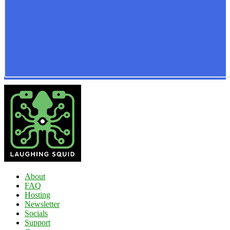
About
FAQ
Hosting
Newsletter
Socials
Support