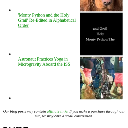
'Monty Python and the Holy
Grail' Re-Edited in Alphabetical
Order
Astronaut Practices Yoga in
Microgravity Aboard the ISS
Our blog posts may contain
affiliate links
. If you make a purchase through our
site, we may earn a small commission.