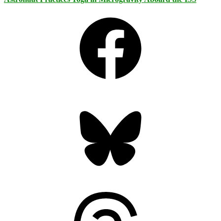
Facebook
Bluesky
Threads