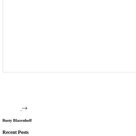
Rusty Blazenhoff
Recent Posts