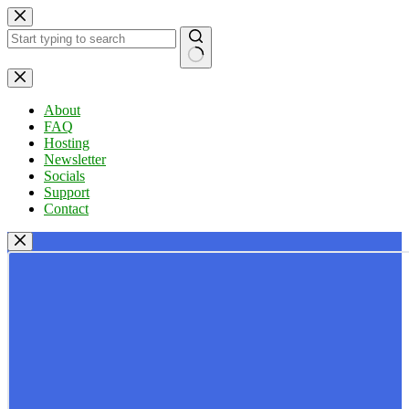
Skip
to
content
No
results
About
FAQ
Hosting
Newsletter
Socials
Support
Contact