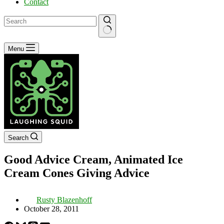
Contact
No
Menu
results
Search
Good Advice Cream, Animated Ice
Cream Cones Giving Advice
Rusty Blazenhoff
October 28, 2011