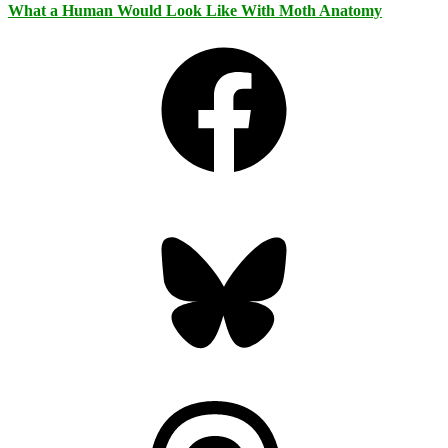
What a Human Would Look Like With Moth Anatomy
Facebook
Bluesky
Threads