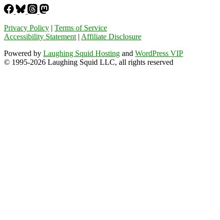
Privacy Policy
|
Terms of Service
Accessibility Statement
|
Affiliate Disclosure
Powered by
Laughing Squid Hosting
and
WordPress VIP
© 1995-2026 Laughing Squid LLC, all rights reserved