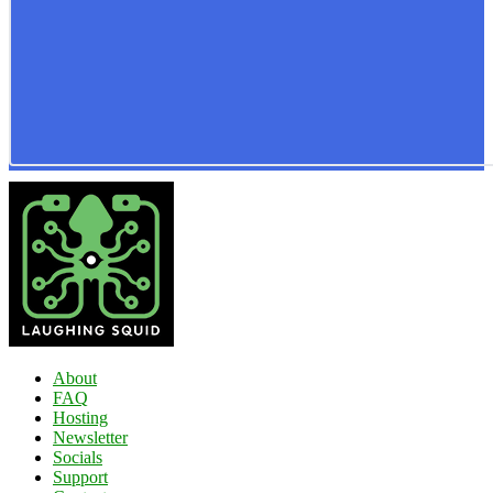
About
FAQ
Hosting
Newsletter
Socials
Support