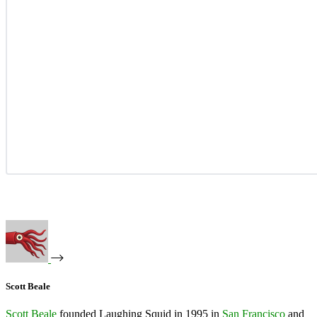
Scott Beale
Scott Beale
founded Laughing Squid in 1995 in
San Francisco
and