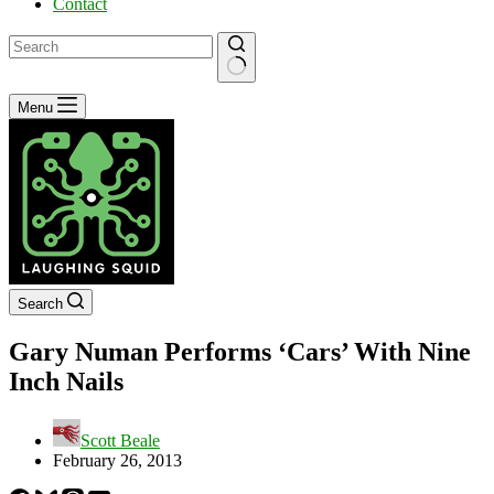
Contact
No
Menu
results
Search
Gary Numan Performs ‘Cars’ With Nine
Inch Nails
Scott Beale
February 26, 2013