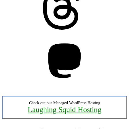
Mastodon
Check out our Managed WordPress Hosting
Laughing Squid Hosting