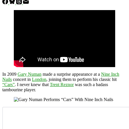
In 2009
Gary Numan
made a surprise appearance at a
Nine Inch
Nails
concert in
London
, joining them to perform his classic hit
“Cars”
. I never knew that
Trent Reznor
was such a badass
tambourine player.