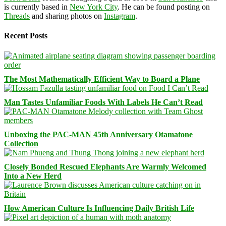
is currently based in
New York City
. He can be found posting on
Threads
and sharing photos on
Instagram
.
Recent Posts
The Most Mathematically Efficient Way to Board a Plane
Man Tastes Unfamiliar Foods With Labels He Can’t Read
Unboxing the PAC-MAN 45th Anniversary Otamatone
Collection
Closely Bonded Rescued Elephants Are Warmly Welcomed
Into a New Herd
How American Culture Is Influencing Daily British Life