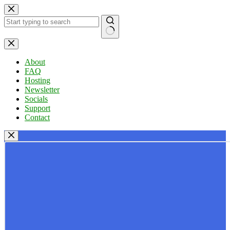
Skip
to
content
No
results
About
FAQ
Hosting
Newsletter
Socials
Support
Contact