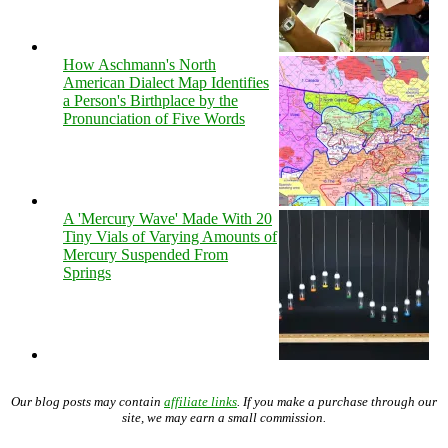
How Aschmann's North
American Dialect Map Identifies
a Person's Birthplace by the
Pronunciation of Five Words
A 'Mercury Wave' Made With 20
Tiny Vials of Varying Amounts of
Mercury Suspended From
Springs
Our blog posts may contain
affiliate links
. If you make a purchase through our
site, we may earn a small commission.