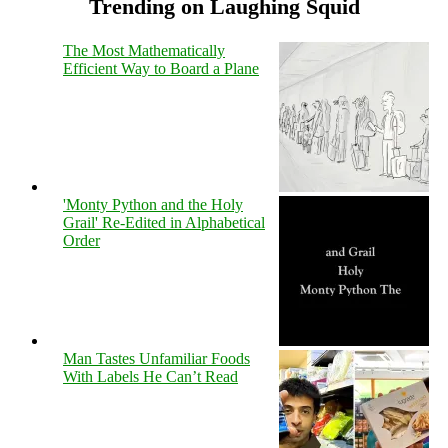
Trending on Laughing Squid
The Most Mathematically
Efficient Way to Board a Plane
'Monty Python and the Holy
Grail' Re-Edited in Alphabetical
Order
Man Tastes Unfamiliar Foods
With Labels He Can’t Read